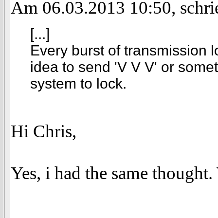
Am 06.03.2013 10:50, schri
[...]
Every burst of transmission lo
idea to send 'V V V' or someth
system to lock.
Hi Chris,
Yes, i had the same thought.