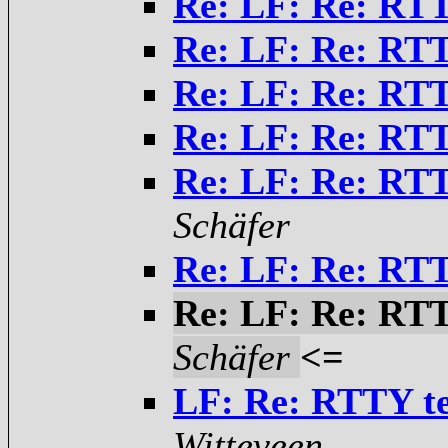
Re: LF: Re: RTT
Re: LF: Re: RTT
Re: LF: Re: RTT
Re: LF: Re: RTT
Re: LF: Re: RTT
Schäfer
Re: LF: Re: RTT
Re: LF: Re: RTT
Schäfer
<=
LF: Re: RTTY te
Witteveen