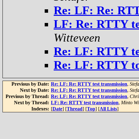
Re: LF: Re: RTT
LF: Re: RTTY te
Witteveen
Re: LF: RTTY te
Re: LF: RTTY to
Previous by Date:
Re: LF: Re: RTTY test transmission
,
Stef
Next by Date:
Re: LF: Re: RTTY test transmission
,
Stef
Previous by Thread:
Re: LF: Re: RTTY test transmission
,
Chri
Next by Thread:
LF: Re: RTTY test transmission
,
Minto Wi
Indexes:
[
Date
] [
Thread
] [
Top
] [
All Lists
]