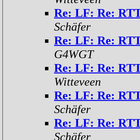
Re: LF: Re: RTT
Schäfer
Re: LF: Re: RTT
G4WGT
Re: LF: Re: RTT
Witteveen
Re: LF: Re: RTT
Schäfer
Re: LF: Re: RTT
Schäfer