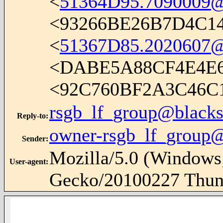
<
51364D95.7090009@
<93266BE26B7D4C1
<
51367D85.2020607@
<DABE5A88CF4E4E
<92C760BF2A3C46
rsgb_lf_group@blacks
Reply-to
:
owner-rsgb_lf_group@
Sender
:
Mozilla/5.0 (Windows;
User-agent
:
Gecko/20100227 Thund