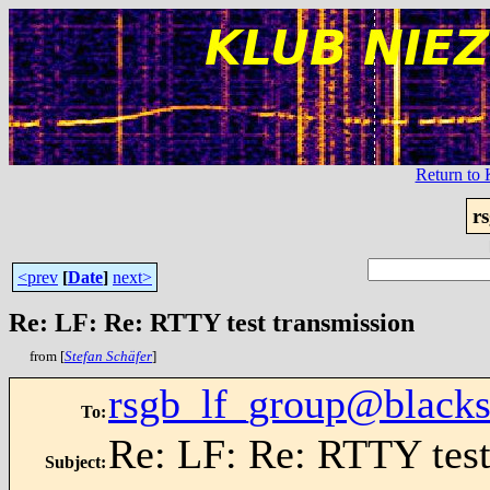
Return t
r
<prev
[
Date
]
next>
Re: LF: Re: RTTY test transmission
from [
Stefan Schäfer
]
rsgb_lf_group@blacks
To
:
Re: LF: Re: RTTY test
Subject
: