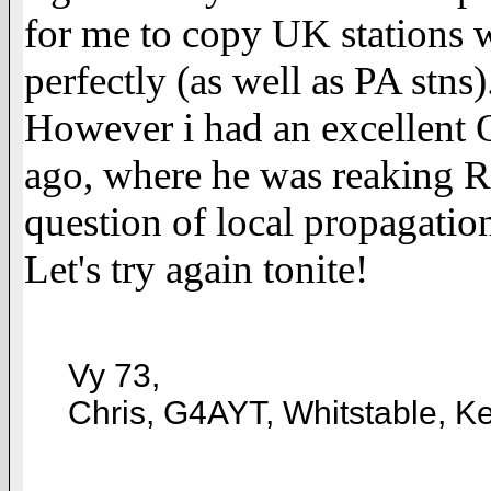
for me to copy UK stations w
perfectly (as well as PA stns)
However i had an excellent
ago, where he was reaking R
question of local propagatio
Let's try again tonite!
Vy 73,
Chris, G4AYT, Whitstable, K