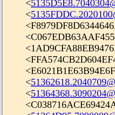
<
5135D5E8.7040304@i
<
5135FDDC.2020100@i
<F8979DF8D634464
<C067EDB63AAF45
<1AD9CFA88EB9476
<FFA574CB2D604E
<E6021B1E63B94E6
<
51362618.2040709@i
<
51364368.3090204@
<C038716ACE69424