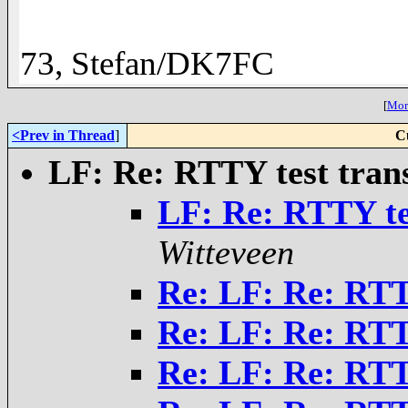
73, Stefan/DK7FC
[
More
<Prev in Thread
]
C
LF: Re: RTTY test tran
LF: Re: RTTY te
Witteveen
Re: LF: Re: RTT
Re: LF: Re: RTT
Re: LF: Re: RTT