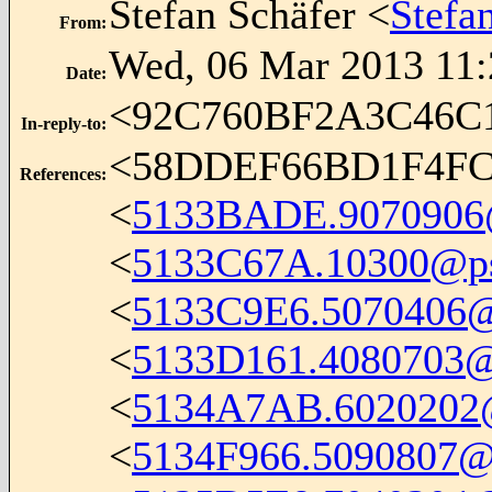
Stefan Schäfer <
Stefa
From
:
Wed, 06 Mar 2013 11:
Date
:
<92C760BF2A3C46
In-reply-to
:
<58DDEF66BD1F4FC
References
:
<
5133BADE.9070906@i
<
5133C67A.10300@ps
<
5133C9E6.5070406@i
<
5133D161.4080703@
<
5134A7AB.6020202@i
<
5134F966.5090807@