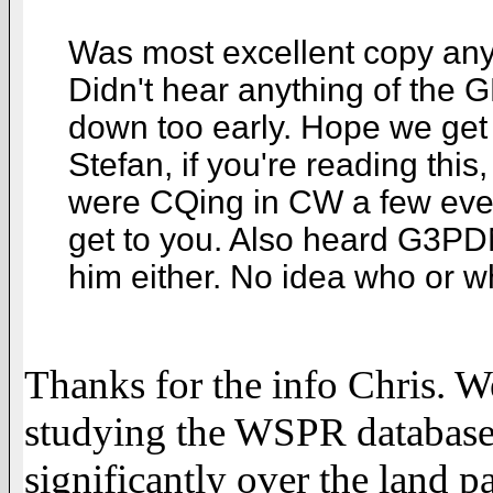
Was most excellent copy any
Didn't hear anything of the
down too early. Hope we get 
Stefan, if you're reading thi
were CQing in CW a few eve
get to you. Also heard G3PDN
him either. No idea who or 
Thanks for the info Chris. 
studying the WSPR database
significantly over the land p