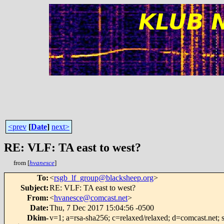
<prev
[
Date
]
next>
RE: VLF: TA east to west?
from [
hvanesce
]
To
:
<
rsgb_lf_group@blacksheep.org
>
Subject
:
RE: VLF: TA east to west?
From
:
<
hvanesce@comcast.net
>
Date
:
Thu, 7 Dec 2017 15:04:56 -0500
Dkim-
v=1; a=rsa-sha256; c=relaxed/relaxed; d=comcast