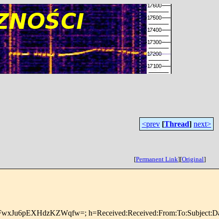
<prev
[
Thread
]
next>
[
Permanent Link
]
[
Original
]
DFwxJu6pEXHdzKZWqfw=; h=Received:Received:From:To:Subject:Da