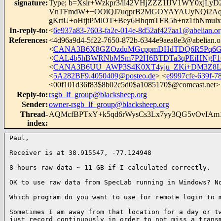
signature
:
Type; b=Xsir+Wzkpr3/il42VHjZZZ1IJV1WY0xj
VnTFmdW++OOiQJ7uqprB2MGOYAYAUyNQi2Aqf
gKrtU+oHtjtPMlOT+Bey6HhqmTFR5h+nz1fhNm
In-reply-to
:
<
6e937a83-7603-fa2e-014e-8d52af427aa1@abelian.or
References
:
<
4d96a9d4-5f22-7650-872b-6344e9aea8e3@abelian.o
<
CANA3B6X8GZOzduMGcppmDHdTDQ6R5Pq6GH
<
CAL4b5hBWRNbMSm7P2H6BTDTa3qPEiHNgF16R
<
CANA3B6UU_AWP3S4K0XT4yju_ZKi+DM3Z8LY
<
5A282BF9.4050409@posteo.de
> <
e9997cfe-639f-7
<
00f101d36f83$8b02c5d0$a1085170$@comcast.net
>
Reply-to
:
rsgb_lf_group@blacksheep.org
Sender
:
owner-rsgb_lf_group@blacksheep.org
Thread-
AQMcfBPTxY+k5qd6rWysCs3Lx7yy3QG5vOvIA
index
:
Paul,

Receiver is at 38.915547, -77.124948

8 hours raw data ~ 11 GB if I calculated correctly. 

OK to use raw data from SpecLab running in Windows? No
Which program do you want to use for remote login to m
Sometimes I am away from that location for a day or tw
just record continuously in order to not miss a transm