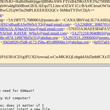
LyD2lEiN4O+HaBs0ImbQqgeJjlBbReAW6 FTl/xB429KtAYlCFb2
nWs4dgHi0fBoeGB3L/ilZspJ7LLhm sOZ5rY1Cc/BAs9Cleoa
ulxRwG2UpW5is29dPLKEEfOD2QCv SbMntTYDvCDjA==
g
>
rg
> <
5A19FF75.7080801@posteo.de
> <CANA3B6VmLfG7AA692ajK
SUuRuuRASe9WbA7Q@mail.gmail.com
> <
5A226B0C.3080701@
9o3A-X9ggAV6uw@mail.gmail.com
> <579355A36AEE9D4FA555C
AOu0_KrHXR_W9aA@mail.gmail.com
> <
5A271218.9040803@po
88e-e87d-149878bf5e31@abelian.org
> <
5A29193A.2090600@posteo
 <
39d3d920-05d8-4172-f58a-4914f8f66bc1@abelian.org
> <
6e937a83
m1P1iUB1iCD1gJFU3f2AewoaLwCwMK/KQLehgd4AbZlmh8CXx
 need for EbNaut?

y VLF computer?

o; does it matter if I 

ission? (start a new file 
