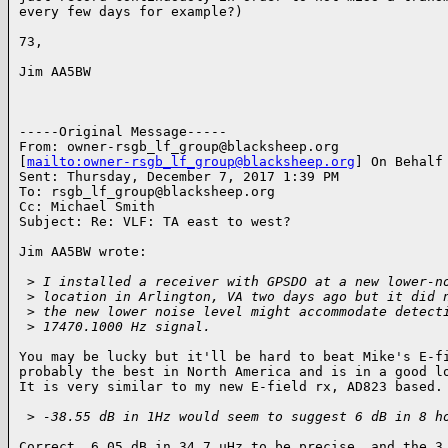
every few days for example?)

73,

Jim AA5BW 

-----Original Message-----

From: 
owner-rsgb_lf_group@blacksheep.org
[
mailto:
owner-rsgb_lf_group@blacksheep.org
] On Behalf 
Sent: Thursday, December 7, 2017 1:39 PM

To: 
rsgb_lf_group@blacksheep.org
Cc: Michael Smith

Subject: Re: VLF: TA east to west?

Jim AA5BW wrote:

 >
 I installed a receiver with GPSDO at a new lower-n
 >
 location in Arlington, VA two days ago but it did 
 >
 the new lower noise level might accommodate detect
 >
 17470.1000 Hz signal.
You may be lucky but it'll be hard to beat Mike's E-fi
probably the best in North America and is in a good lo
It is very similar to my new E-field rx, AD823 based.

 >
 -38.55 dB in 1Hz would seem to suggest 6 dB in 8 h
Correct, 6.05 dB in 34.7 uHz to be precise, and the 3 