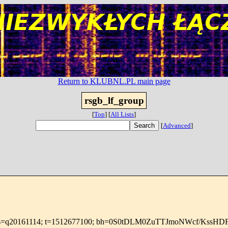
Return to KLUBNL.PL main page
rsgb_lf_group
[
Top
]
[
All Lists
]
[
Advanced
]
.net; s=q20161114; t=1512677100; bh=0S0tDLM0ZuTTJmoNWcf/KssH