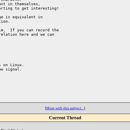
nt in themselves,

rting to get interesting!

e is equivalent in 

ion.

m.  If you can record the 

elation here and we can 

 on Linux.

w signal.

[
More with this subject...
]
Current Thread