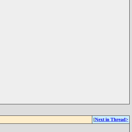
[
Next in Thread>