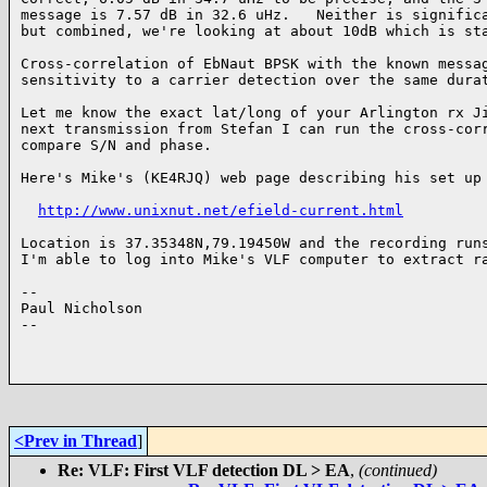
message is 7.57 dB in 32.6 uHz.   Neither is significa
but combined, we're looking at about 10dB which is sta
Cross-correlation of EbNaut BPSK with the known messag
sensitivity to a carrier detection over the same durat
Let me know the exact lat/long of your Arlington rx Ji
next transmission from Stefan I can run the cross-corr
compare S/N and phase.

Here's Mike's (KE4RJQ) web page describing his set up

http://www.unixnut.net/efield-current.html
Location is 37.35348N,79.19450W and the recording runs
I'm able to log into Mike's VLF computer to extract ra
--

Paul Nicholson

--

<Prev in Thread
]
Re: VLF: First VLF detection DL > EA
,
(continued)