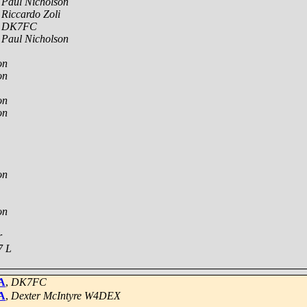
,
Paul Nicholson
,
Riccardo Zoli
,
DK7FC
,
Paul Nicholson
on
on
on
on
on
on
r
7 L
A
,
DK7FC
A
,
Dexter McIntyre W4DEX