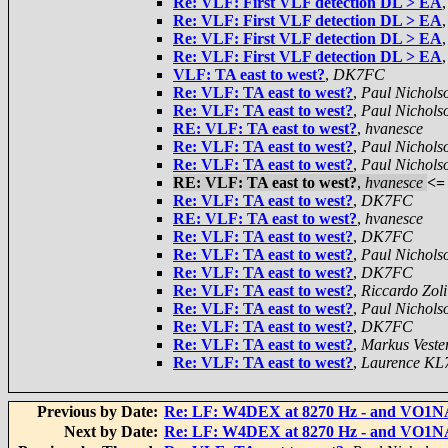
Re: VLF: First VLF detection DL > EA
Re: VLF: First VLF detection DL > EA
Re: VLF: First VLF detection DL > EA
Re: VLF: First VLF detection DL > EA
VLF: TA east to west?
,
DK7FC
Re: VLF: TA east to west?
,
Paul Nichols
Re: VLF: TA east to west?
,
Paul Nichols
RE: VLF: TA east to west?
,
hvanesce
Re: VLF: TA east to west?
,
Paul Nichols
Re: VLF: TA east to west?
,
Paul Nichols
RE: VLF: TA east to west?
,
hvanesce
<=
Re: VLF: TA east to west?
,
DK7FC
RE: VLF: TA east to west?
,
hvanesce
Re: VLF: TA east to west?
,
DK7FC
Re: VLF: TA east to west?
,
Paul Nichols
Re: VLF: TA east to west?
,
DK7FC
Re: VLF: TA east to west?
,
Riccardo Zoli
Re: VLF: TA east to west?
,
Paul Nichols
Re: VLF: TA east to west?
,
DK7FC
Re: VLF: TA east to west?
,
Markus Veste
Re: VLF: TA east to west?
,
Laurence KL
Previous by Date:
Re: LF: W4DEX at 8270 Hz - and VO1N
Next by Date:
Re: LF: W4DEX at 8270 Hz - and VO1N