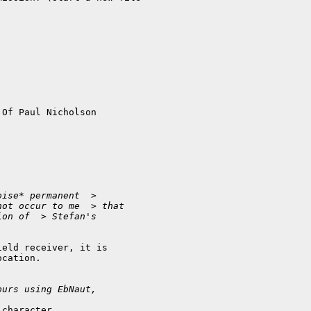
Of Paul Nicholson

oise* permanent  > 
not occur to me  > that 
ion of  > Stefan's 
eld receiver, it is 

cation.

ours using EbNaut,
character
