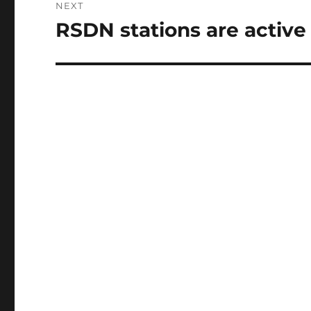
NEXT
RSDN stations are active
Next
post: