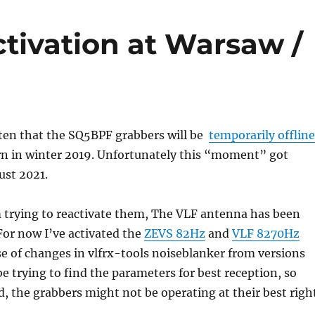
tivation at Warsaw /
tten that the SQ5BPF grabbers will be
temporarily offline
rn in winter 2019. Unfortunately this “moment” got
ust 2021.
m trying to reactivate them, The VLF antenna has been
 For now I’ve activated the
ZEVS 82Hz
and
VLF 8270Hz
e of changes in vlfrx-tools noiseblanker from versions
l be trying to find the parameters for best reception, so
d, the grabbers might not be operating at their best righ