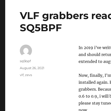
VLF grabbers reac
SQ5BPF
In 2019 i’ve wri
and should retu
Author
sq5bpf
extended to aug
Posted
August 26, 2021
on
Tags
vlf
,
zevs
Now, finally, I’
installed again.
grabbers. Becaus
0.6 to 0.9, i wil
please stay tune
now.