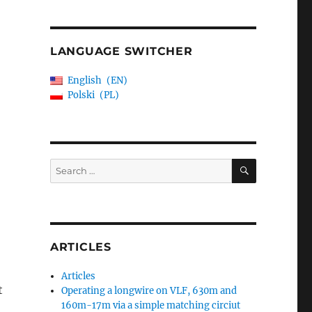
LANGUAGE SWITCHER
English
EN
Polski
PL
SEARCH
Search
for:
ARTICLES
Articles
t
Operating a longwire on VLF, 630m and
160m-17m via a simple matching circiut