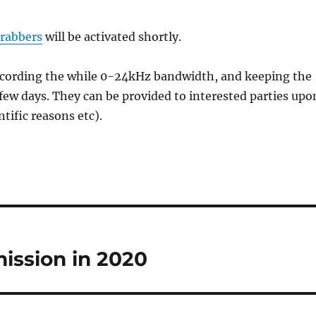
grabbers
will be activated shortly.
recording the while 0-24kHz bandwidth, and keeping the
 few days. They can be provided to interested parties upo
ntific reasons etc).
ission in 2020