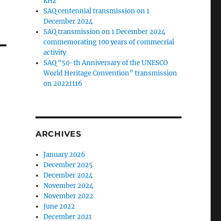
kHz
SAQ centennial transmission on 1
December 2024
SAQ transmission on 1 December 2024
commemorating 100 years of commecrial
activity
SAQ “50-th Anniversary of the UNESCO
World Heritage Convention” transmission
on 20221116
ARCHIVES
January 2026
December 2025
December 2024
November 2024
November 2022
June 2022
December 2021