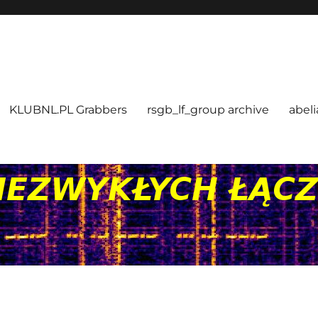
KLUBNL.PL Grabbers
rsgb_lf_group archive
abeli