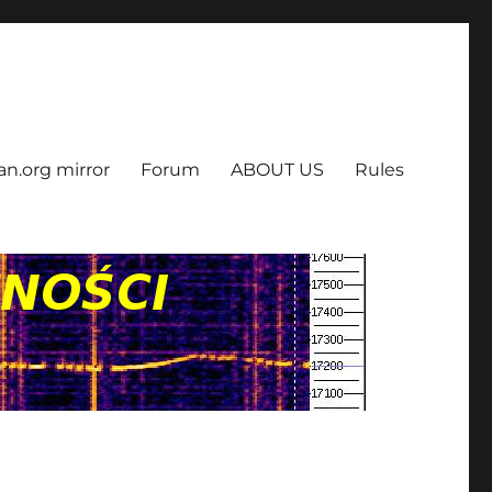
an.org mirror
Forum
ABOUT US
Rules