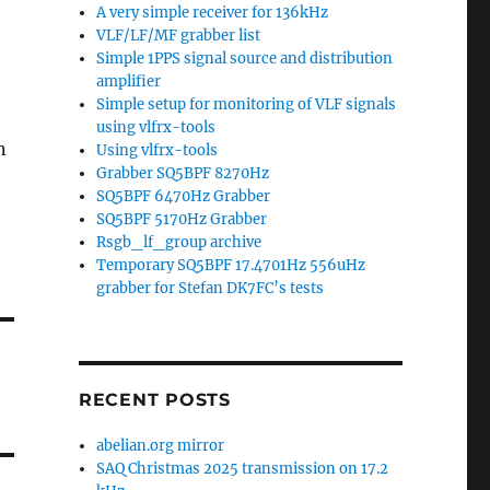
A very simple receiver for 136kHz
VLF/LF/MF grabber list
Simple 1PPS signal source and distribution
amplifier
Simple setup for monitoring of VLF signals
using vlfrx-tools
n
Using vlfrx-tools
Grabber SQ5BPF 8270Hz
SQ5BPF 6470Hz Grabber
SQ5BPF 5170Hz Grabber
Rsgb_lf_group archive
Temporary SQ5BPF 17.4701Hz 556uHz
grabber for Stefan DK7FC’s tests
RECENT POSTS
abelian.org mirror
SAQ Christmas 2025 transmission on 17.2