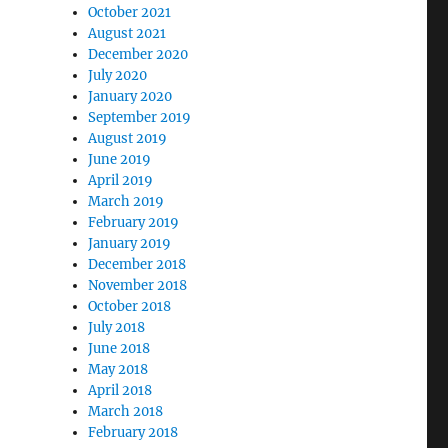
October 2021
August 2021
December 2020
July 2020
January 2020
September 2019
August 2019
June 2019
April 2019
March 2019
February 2019
January 2019
December 2018
November 2018
October 2018
July 2018
June 2018
May 2018
April 2018
March 2018
February 2018