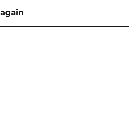
 again