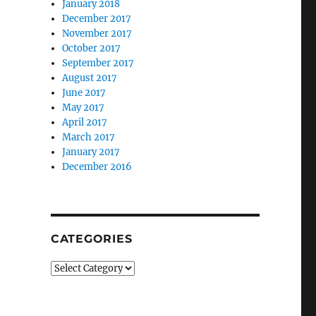
January 2018
December 2017
November 2017
October 2017
September 2017
August 2017
June 2017
May 2017
April 2017
March 2017
January 2017
December 2016
CATEGORIES
Categories