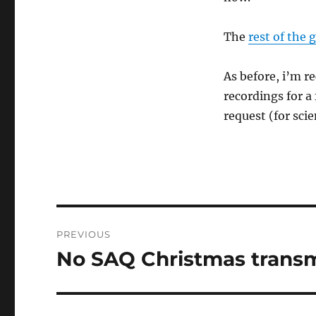
The
rest of the 
As before, i’m 
recordings for a
request (for scie
Post
PREVIOUS
navigation
No SAQ Christmas transm
Previous
post: