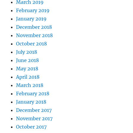
March 2019
February 2019
January 2019
December 2018
November 2018
October 2018
July 2018
June 2018
May 2018
April 2018
March 2018
February 2018
January 2018
December 2017
November 2017
October 2017