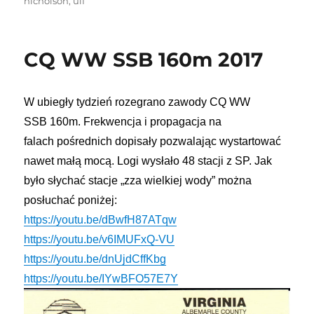
nicholson
,
ulf
CQ WW SSB 160m 2017
W ubiegły tydzień rozegrano zawody
CQ
WW
SSB
160m
. Frekwencja i propagacja na
falach
pośrednich
dopisały
pozwalając wystartować
nawet małą mocą. Logi wysłało 48 stacji z SP. Jak
było słychać stacje
„
zza wielkiej wody
”
można
posłuchać poniżej:
https://youtu.be/dBwfH87ATqw
https://youtu.be/v6IMUFxQ-VU
https://youtu.be/dnUjdCffKbg
https://youtu.be/IYwBFO57E7Y