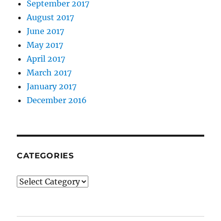
September 2017
August 2017
June 2017
May 2017
April 2017
March 2017
January 2017
December 2016
CATEGORIES
Categories