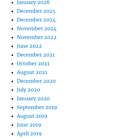
January 2026
December 2025
December 2024
November 2024
November 2022
June 2022
December 2021
October 2021
August 2021
December 2020
July 2020
January 2020
September 2019
August 2019
June 2019
April 2019