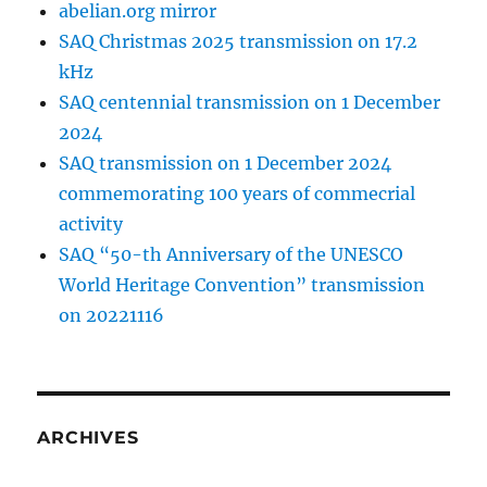
abelian.org mirror
SAQ Christmas 2025 transmission on 17.2
kHz
SAQ centennial transmission on 1 December
2024
SAQ transmission on 1 December 2024
commemorating 100 years of commecrial
activity
SAQ “50-th Anniversary of the UNESCO
World Heritage Convention” transmission
on 20221116
ARCHIVES