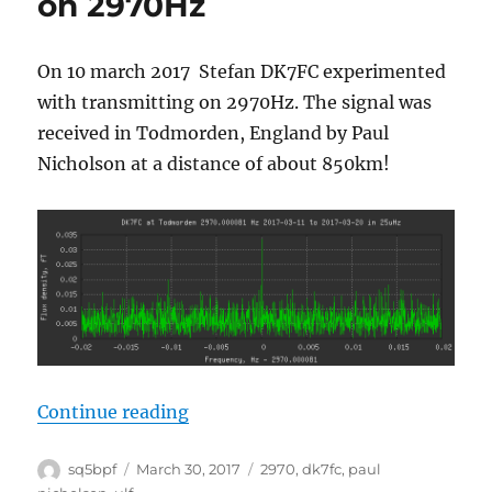
on 2970Hz
On 10 march 2017 Stefan DK7FC experimented
with transmitting on 2970Hz. The signal was
received in Todmorden, England by Paul
Nicholson at a distance of about 850km!
“Succesful transmission on 2970
Continue reading
Author
Posted
Tags
sq5bpf
March 30, 2017
2970
,
dk7fc
,
paul
on