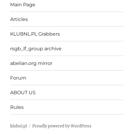
Main Page
Articles
KLUBNL.PL Grabbers
rsgb_lf_group archive
abelian.org mirror
Forum
ABOUT US
Rules
klubnl.pl
Proudly powered by WordPress