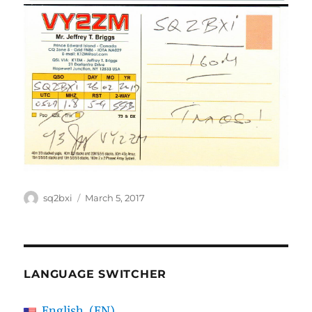
Author
Posted
sq2bxi
March 5, 2017
on
LANGUAGE SWITCHER
English
EN