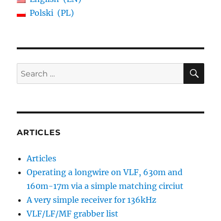
Polski
PL
SE
Search
for:
ARTICLES
Articles
Operating a longwire on VLF, 630m and
160m-17m via a simple matching circiut
A very simple receiver for 136kHz
VLF/LF/MF grabber list