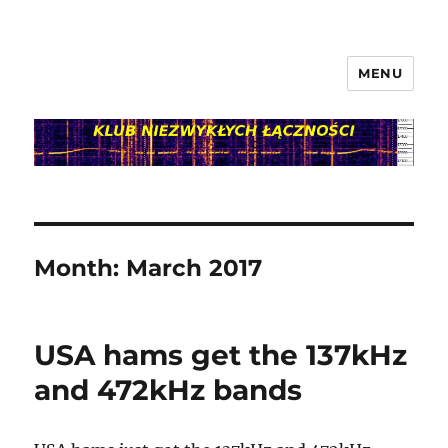
MENU
klubnl.pl
Month:
March 2017
USA hams get the 137kHz
and 472kHz bands