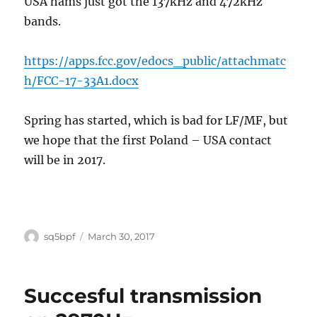
USA hams just got the 137kHz and 472kHz
bands.
https://apps.fcc.gov/edocs_public/attachmatc
h/FCC-17-33A1.docx
Spring has started, which is bad for LF/MF, but
we hope that the first Poland – USA contact
will be in 2017.
Author
Posted
sq5bpf
March 30, 2017
on
Succesful transmission