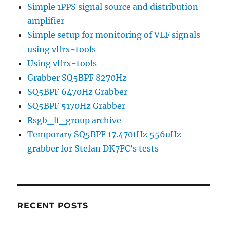
Simple 1PPS signal source and distribution
amplifier
Simple setup for monitoring of VLF signals
using vlfrx-tools
Using vlfrx-tools
Grabber SQ5BPF 8270Hz
SQ5BPF 6470Hz Grabber
SQ5BPF 5170Hz Grabber
Rsgb_lf_group archive
Temporary SQ5BPF 17.4701Hz 556uHz
grabber for Stefan DK7FC’s tests
RECENT POSTS