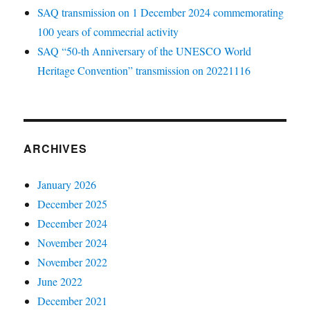
SAQ transmission on 1 December 2024 commemorating
100 years of commecrial activity
SAQ “50-th Anniversary of the UNESCO World
Heritage Convention” transmission on 20221116
ARCHIVES
January 2026
December 2025
December 2024
November 2024
November 2022
June 2022
December 2021