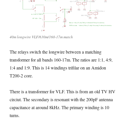
40m longwire VLF/630m/160-17m match
The relays switch the longwire between a matching
transformer for all bands 160-17m. The ratios are 1:1, 4:9,
1:4 and 1:9. This is 14 windings trifilar on an Amidon
T200-2 core.
There is a transformer for VLF. This is from an old TV HV
circiut. The secondary is resonant with the 200pF antenna
capacitance at around 8kHz. The primary winding is 10
turns.