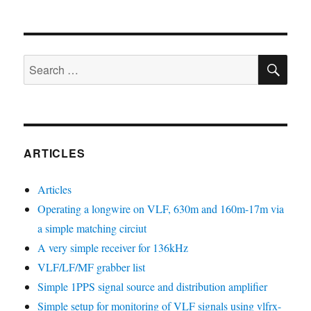
SE
Search
for:
ARTICLES
Articles
Operating a longwire on VLF, 630m and 160m-17m via
a simple matching circiut
A very simple receiver for 136kHz
VLF/LF/MF grabber list
Simple 1PPS signal source and distribution amplifier
Simple setup for monitoring of VLF signals using vlfrx-