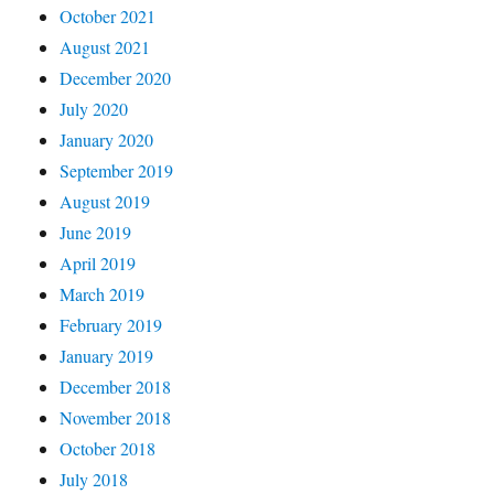
October 2021
August 2021
December 2020
July 2020
January 2020
September 2019
August 2019
June 2019
April 2019
March 2019
February 2019
January 2019
December 2018
November 2018
October 2018
July 2018