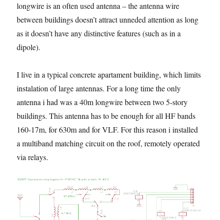
longwire is an often used antenna – the antenna wire
between buildings doesn’t attract unneded attention as long
as it doesn’t have any distinctive features (such as in a
dipole).
I live in a typical concrete apartament building, which limits
instalation of large antennas. For a long time the only
antenna i had was a 40m longwire between two 5-story
buildings. This antenna has to be enough for all HF bands
160-17m, for 630m and for VLF. For this reason i installed
a multiband matching circuit on the roof, remotely operated
via relays.