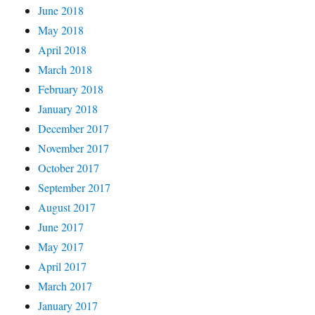
June 2018
May 2018
April 2018
March 2018
February 2018
January 2018
December 2017
November 2017
October 2017
September 2017
August 2017
June 2017
May 2017
April 2017
March 2017
January 2017