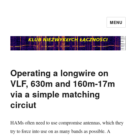
MENU
klubnl.pl
Operating a longwire on
VLF, 630m and 160m-17m
via a simple matching
circiut
HAMs often need to use compromise antennas, which they
try to force into use on as many bands as possible. A