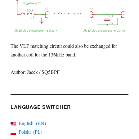
The VLF matching circuit could also be exchanged for
another coil for the 136kHz band.
Author: Jacek / SQ5BPF
LANGUAGE SWITCHER
English
EN
Polski
PL