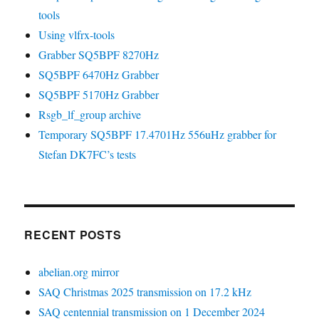
tools
Using vlfrx-tools
Grabber SQ5BPF 8270Hz
SQ5BPF 6470Hz Grabber
SQ5BPF 5170Hz Grabber
Rsgb_lf_group archive
Temporary SQ5BPF 17.4701Hz 556uHz grabber for
Stefan DK7FC’s tests
RECENT POSTS
abelian.org mirror
SAQ Christmas 2025 transmission on 17.2 kHz
SAQ centennial transmission on 1 December 2024