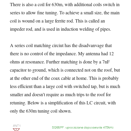
There is also a coil for 630m, with additional coils switch in
series to allow fine tuning. To achieve a small size, the main
coil is wound on a large ferrite rod. This is called an
impeder rod, and is used in induction welding of pipes.
A series coil matching circiut has the disadvanvage that
there is no control of the impedance. My antenna had 12
ohms at resonance. Further matching is done by a 7nF
capacitor to ground, which is connected not on the roof, but
at the other end of the coax cable at home. This is probably
less efficient than a large coil with switched tap, but is much
smaller and doesn’t require as much trips to the roof for
retuning. Below is a simplification of this LC circuit, with
only the 630m tuning coil shown.