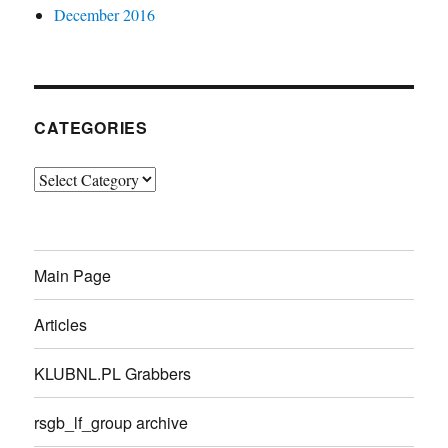
December 2016
CATEGORIES
Categories
Main Page
Articles
KLUBNL.PL Grabbers
rsgb_lf_group archive