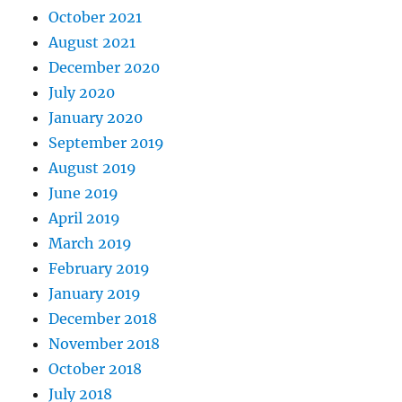
October 2021
August 2021
December 2020
July 2020
January 2020
September 2019
August 2019
June 2019
April 2019
March 2019
February 2019
January 2019
December 2018
November 2018
October 2018
July 2018