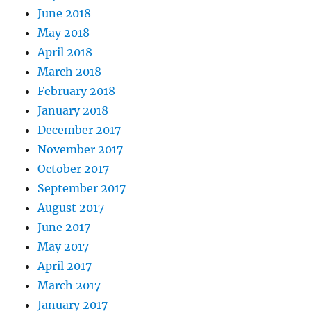
June 2018
May 2018
April 2018
March 2018
February 2018
January 2018
December 2017
November 2017
October 2017
September 2017
August 2017
June 2017
May 2017
April 2017
March 2017
January 2017