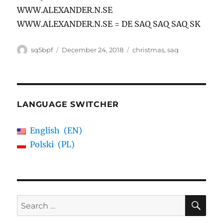
WWW.ALEXANDER.N.SE
WWW.ALEXANDER.N.SE = DE SAQ SAQ SAQ SK
Author
Posted
Tags
sq5bpf
December 24, 2018
christmas
,
saq
on
LANGUAGE SWITCHER
English
EN
Polski
PL
SE
Search
for: