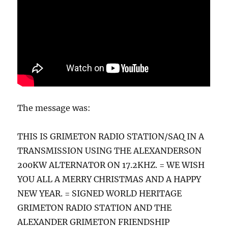
The message was:
THIS IS GRIMETON RADIO STATION/SAQ IN A
TRANSMISSION USING THE ALEXANDERSON
200KW ALTERNATOR ON 17.2KHZ. = WE WISH
YOU ALL A MERRY CHRISTMAS AND A HAPPY
NEW YEAR. = SIGNED WORLD HERITAGE
GRIMETON RADIO STATION AND THE
ALEXANDER GRIMETON FRIENDSHIP