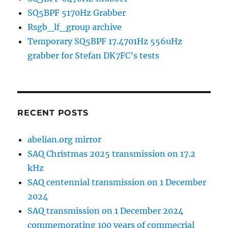
SQ5BPF 5170Hz Grabber
Rsgb_lf_group archive
Temporary SQ5BPF 17.4701Hz 556uHz
grabber for Stefan DK7FC’s tests
RECENT POSTS
abelian.org mirror
SAQ Christmas 2025 transmission on 17.2
kHz
SAQ centennial transmission on 1 December
2024
SAQ transmission on 1 December 2024
commemorating 100 years of commecrial