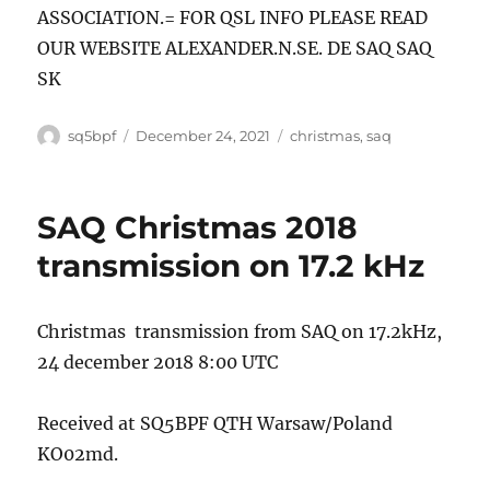
ASSOCIATION.= FOR QSL INFO PLEASE READ
OUR WEBSITE ALEXANDER.N.SE. DE SAQ SAQ
SK
Author
Posted
Tags
sq5bpf
December 24, 2021
christmas
,
saq
on
SAQ Christmas 2018
transmission on 17.2 kHz
Christmas transmission from SAQ on 17.2kHz,
24 december 2018 8:00 UTC
Received at SQ5BPF QTH Warsaw/Poland
KO02md.