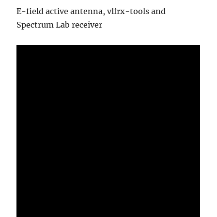
E-field active antenna, vlfrx-tools and
Spectrum Lab receiver