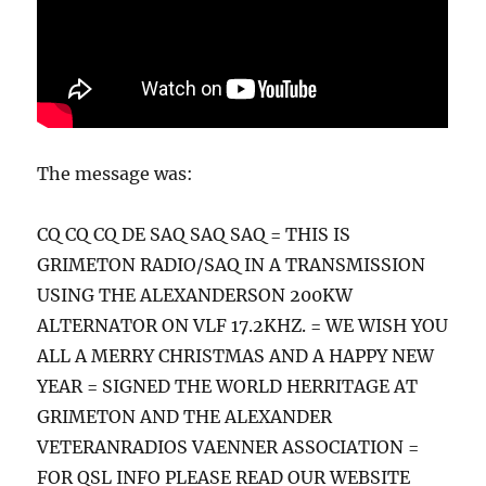
The message was:
CQ CQ CQ DE SAQ SAQ SAQ = THIS IS
GRIMETON RADIO/SAQ IN A TRANSMISSION
USING THE ALEXANDERSON 200KW
ALTERNATOR ON VLF 17.2KHZ. = WE WISH YOU
ALL A MERRY CHRISTMAS AND A HAPPY NEW
YEAR = SIGNED THE WORLD HERRITAGE AT
GRIMETON AND THE ALEXANDER
VETERANRADIOS VAENNER ASSOCIATION =
FOR QSL INFO PLEASE READ OUR WEBSITE