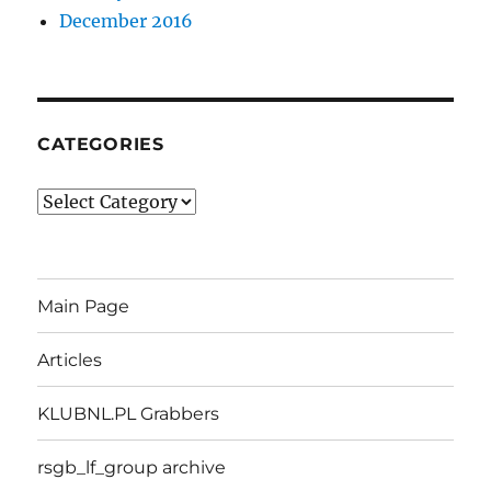
December 2016
CATEGORIES
Categories
Main Page
Articles
KLUBNL.PL Grabbers
rsgb_lf_group archive