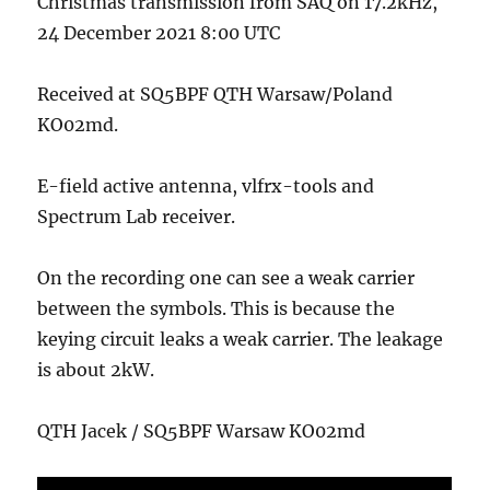
Christmas transmission from SAQ on 17.2kHz,
24 December 2021 8:00 UTC
Received at SQ5BPF QTH Warsaw/Poland
KO02md.
E-field active antenna, vlfrx-tools and
Spectrum Lab receiver.
On the recording one can see a weak carrier
between the symbols. This is because the
keying circuit leaks a weak carrier. The leakage
is about 2kW.
QTH Jacek / SQ5BPF Warsaw KO02md