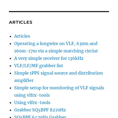
ARTICLES
Articles
Operating a longwire on VLF, 630m and
160m-17m via a simple matching circiut
A very simple receiver for 136kHz
VLF/LF/MF grabber list
Simple 1PPS signal source and distribution
amplifier
Simple setup for monitoring of VLF signals
using vlfrx-tools
Using vlfrx-tools
Grabber SQ5BPF 8270Hz
SQ5BPF 6470Hz Grabber