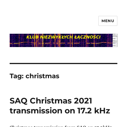
MENU
klubnl.pl
Tag:
christmas
SAQ Christmas 2021
transmission on 17.2 kHz