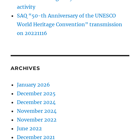
activity
SAQ “50-th Anniversary of the UNESCO
World Heritage Convention” transmission
on 20221116
ARCHIVES
January 2026
December 2025
December 2024
November 2024
November 2022
June 2022
December 2021