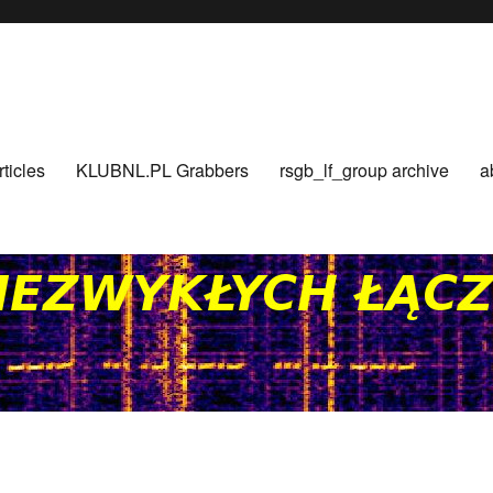
rticles
KLUBNL.PL Grabbers
rsgb_lf_group archive
a