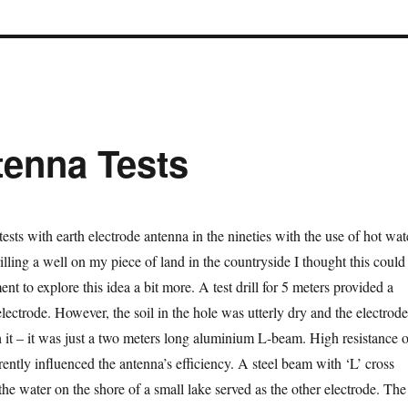
tenna Tests
tests with earth electrode antenna in the nineties with the use of hot wat
rilling a well on my piece of land in the countryside I thought this could
ent to explore this idea a bit more. A test drill for 5 meters provided a
lectrode. However, the soil in the hole was utterly dry and the electrode
 it – it was just a two meters long aluminium L-beam. High resistance o
ently influenced the antenna’s efficiency. A steel beam with ‘L’ cross
he water on the shore of a small lake served as the other electrode. The