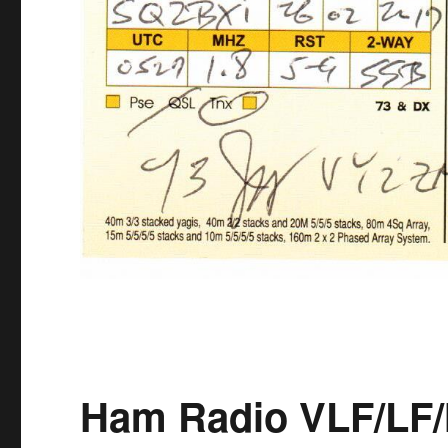
Ham Radio VLF/LF/