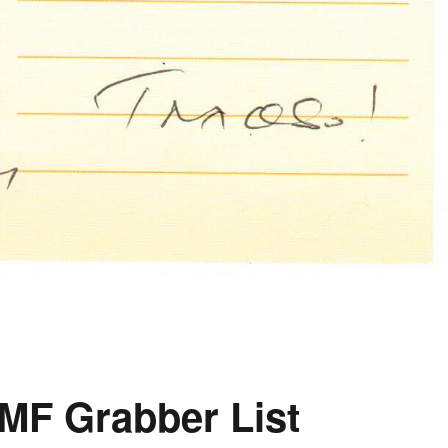
MF Grabber List