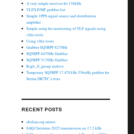
A very simple receiver for 136kHz
VLF/LF/MF grabber list
Simple 1PPS signal source and distribution
amplifier
Simple setup for monitoring of VLF signals using
vlfrx-tools
Using vlfrx-tools
Grabber SQ5BPF 8270Hz
SQ5BPF 6470Hz Grabber
SQ5BPF 5170Hz Grabber
Rsgb_lf_group archive
Temporary SQ5BPF 17.4701Hz 556uHz grabber for
Stefan DK7FC’s tests
RECENT POSTS
abelian.org mirror
SAQ Christmas 2025 transmission on 17.2 kHz