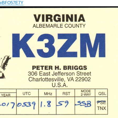
/IYwBFO57E7Y