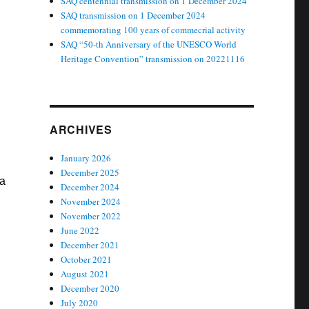
SAQ centennial transmission on 1 December 2024
SAQ transmission on 1 December 2024
commemorating 100 years of commecrial activity
SAQ “50-th Anniversary of the UNESCO World
Heritage Convention” transmission on 20221116
ARCHIVES
January 2026
December 2025
ja
December 2024
November 2024
November 2022
June 2022
December 2021
October 2021
August 2021
December 2020
July 2020