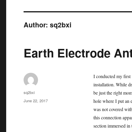
Author:
sq2bxi
Earth Electrode An
I conducted my first 
installation. While d
Author
sq2bxi
be just the right mom
Posted
June 22, 2017
hole where I put an e
on
was not covered with
this connection appar
section immersed in t