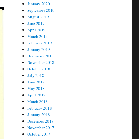
January 2020
September 2019
August 2019
June 2019
April 2019
March 2019
February 2019
January 2019
December 2018
November 2018
October 2018
July 2018
June 2018
May 2018
April 2018
March 2018
February 2018
January 2018
December 2017
November 2017
October 2017