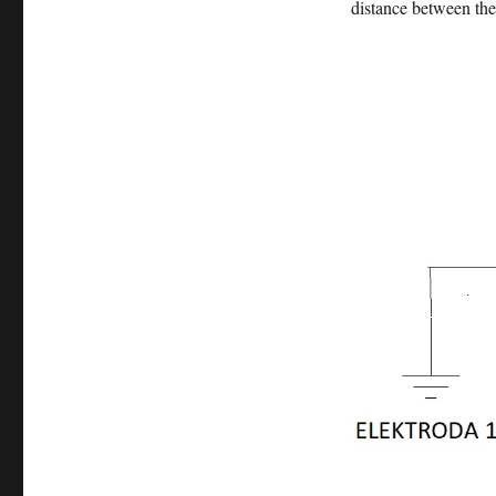
distance between the