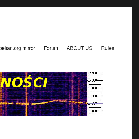
belian.org mirror
Forum
ABOUT US
Rules