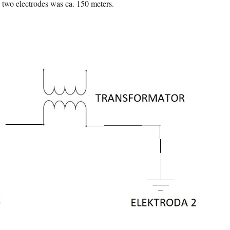
 two electrodes was ca. 150 meters.