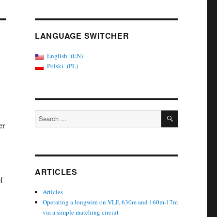
LANGUAGE SWITCHER
English
EN
Polski
PL
SEARCH
Search
er
for:
ARTICLES
f
Articles
Operating a longwire on VLF, 630m and 160m-17m
via a simple matching circiut