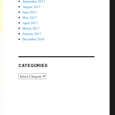
September 2017
August 2017
June 2017
May 2017
April 2017
March 2017
January 2017
December 2016
CATEGORIES
Categories