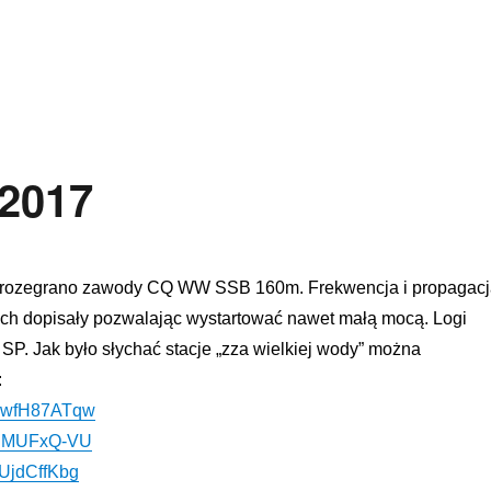
rth Electrode Antenna Tests”
2017
 rozegrano zawody
CQ
WW
SSB
160m
. Frekwencja i propagac
ich
dopisały
pozwalając wystartować nawet małą mocą. Logi
 SP. Jak było słychać stacje
„
zza wielkiej wody
”
można
:
/dBwfH87ATqw
v6IMUFxQ-VU
nUjdCffKbg