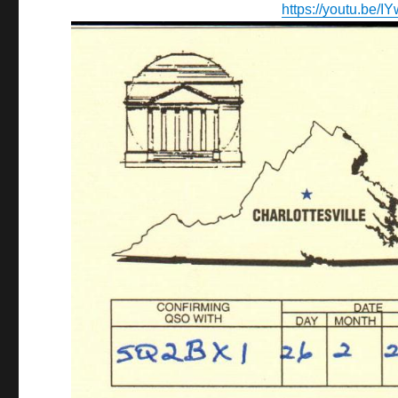
https://youtu.be