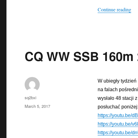
“Ea
Continue reading
CQ WW SSB 160m 
W ubiegły tydzień
na falach
pośredn
Author
sq2bxi
wysłało 48 stacji z
Posted
March 5, 2017
posłuchać poniżej
on
https://youtu.be
https://youtu.be/
https://youtu.be/d