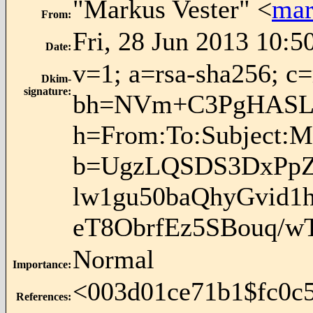
"Markus Vester" <
mar
From
:
Fri, 28 Jun 2013 10:5
Date
:
v=1; a=rsa-sha256; c
Dkim-
signature
:
bh=NVm+C3PgHASL
h=From:To:Subject:M
b=UgzLQSDS3DxPpZ
lw1gu50baQhyGvid1
eT8ObrfEz5SBouq/
Normal
Importance
:
<
003d01ce71b1$fc0c
References
: