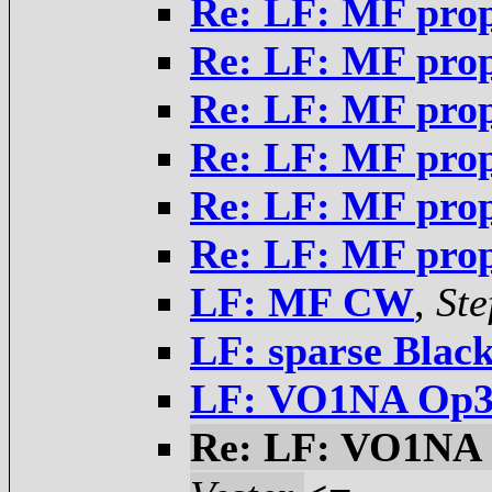
Re: LF: MF pro
Re: LF: MF pro
Re: LF: MF pro
Re: LF: MF pro
Re: LF: MF pro
Re: LF: MF pro
LF: MF CW
,
Ste
LF: sparse Blac
LF: VO1NA Op32
Re: LF: VO1NA 