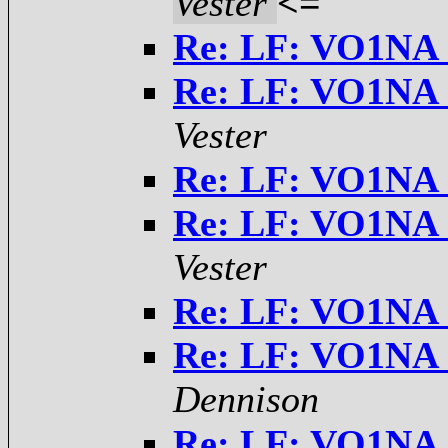
Vester
<=
Re: LF: VO1NA 
Re: LF: VO1NA 
Vester
Re: LF: VO1NA 
Re: LF: VO1NA 
Vester
Re: LF: VO1NA 
Re: LF: VO1NA 
Dennison
Re: LF: VO1NA 