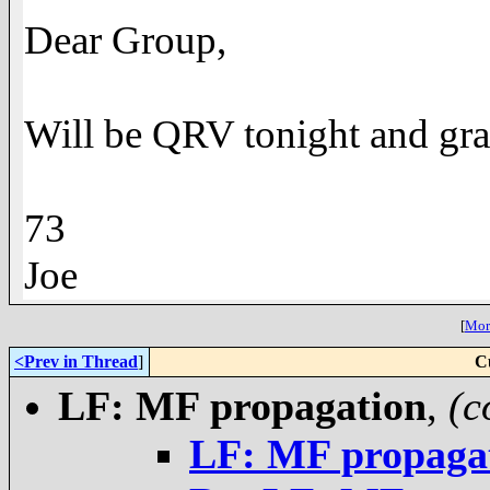
Dear Group,
Will be QRV tonight and grat
73
Joe
[
More
<Prev in Thread
]
C
LF: MF propagation
,
(c
LF: MF propaga