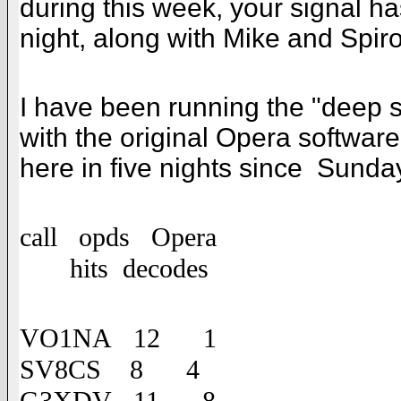
during this week, your signal h
night, along with Mike and Spiro
I have been running the "deep se
with the original Opera softwar
here in five nights since Sunda
call opds Opera
hits decodes
VO1NA 12 1
SV8CS 8 4