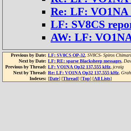
Re: LF: VO1NA 
LF: SV8CS repo
AW: LF: VO1NA
Previous by Date:
LF: SV8CS OP-32
,
SV8CS- Spiros Chimar
Next by Date:
LF: RE: sparse Blacksheep messages
,
Da
Previous by Thread:
LF: VO1NA Op32 137.555 kHz
,
jcraig
Next by Thread:
Re: LF: VO1NA Op32 137.555 kHz
,
Gra
Indexes:
[
Date
] [
Thread
] [
Top
] [
All Lists
]