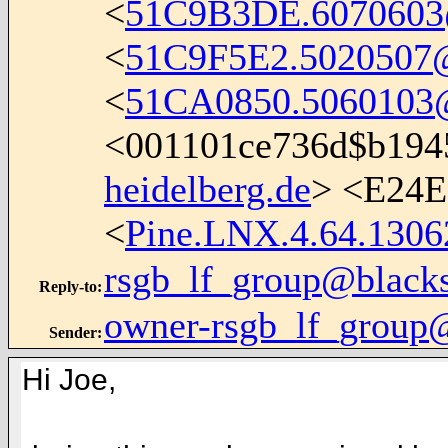
<
51C9B3DE.6070603
<
51C9F5E2.5020507@i
<
51CA0850.5060103@i
<001101ce736d$b194
heidelberg.de
> <E24
<
Pine.LNX.4.64.1306
rsgb_lf_group@black
Reply-to
:
owner-rsgb_lf_group
Sender
:
Hi Joe,