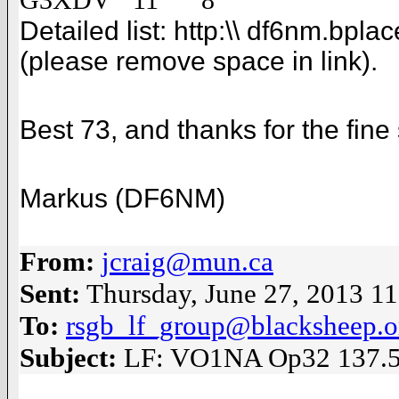
G3XDV 11 8
Detailed list:
http:\\ df6nm.bpla
(please remove space in link).
Best 73, and thanks for the fine 
Markus (DF6NM)
From:
jcraig@mun.ca
Sent:
Thursday, June 27, 2013 1
To:
rsgb_lf_group@blacksheep.o
Subject:
LF: VO1NA Op32 137.5