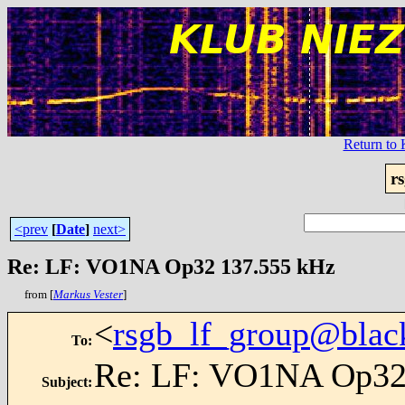
Return t
r
<prev
[
Date
]
next>
Re: LF: VO1NA Op32 137.555 kHz
from [
Markus Vester
]
<
rsgb_lf_group@blac
To
:
Re: LF: VO1NA Op32
Subject
: