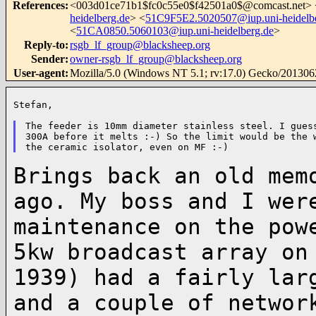
References
:
<
003d01ce71b1$fc0c55e0$f42501a0$@comcast.net
> 
heidelberg.de
> <
51C9F5E2.5020507@iup.uni-heidelb
<
51CA0850.5060103@iup.uni-heidelberg.de
>
Reply-to
:
rsgb_lf_group@blacksheep.org
Sender
:
owner-rsgb_lf_group@blacksheep.org
User-agent
:
Mozilla/5.0 (Windows NT 5.1; rv:17.0) Gecko/201306
Stefan,

The feeder is 10mm diameter stainless steel. I guess
300A before it melts :-) So the limit would be the w
Brings back an old mem
ago. My boss and I we
maintenance on the pow
5kw
broadcast array on
1939) had a fairly la
and a couple of networ