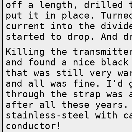
off a
length, drilled 
put it in place. Turn
current into the divid
started to
drop. And d
Killing the transmitte
and found a nice blac
that was still very wa
and all was fine. I'd 
through the strap was
after all these years.
stainless-steel with c
conductor!