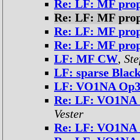
Re: LF: MF pro
Re: LF: MF pro
Re: LF: MF pro
Re: LF: MF pro
LF: MF CW
,
Ste
LF: sparse Blac
LF: VO1NA Op32
Re: LF: VO1NA 
Vester
Re: LF: VO1NA 