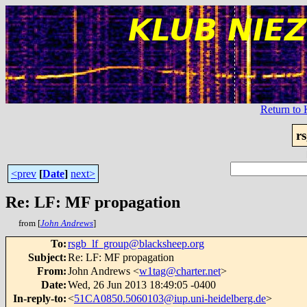
Return t
r
<prev
[
Date
]
next>
Re: LF: MF propagation
from [
John Andrews
]
To
:
rsgb_lf_group@blacksheep.org
Subject
:
Re: LF: MF propagation
From
:
John Andrews <
w1tag@charter.net
>
Date
:
Wed, 26 Jun 2013 18:49:05 -0400
In-reply-to
:
<
51CA0850.5060103@iup.uni-heidelberg.de
>