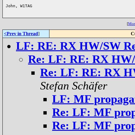
John, W1TAG

[
More
<Prev in Thread
]
C
LF: RE: RX HW/SW Re
Re: LF: RE: RX HW
Re: LF: RE: RX 
Stefan Schäfer
LF: MF propaga
Re: LF: MF pro
Re: LF: MF pro