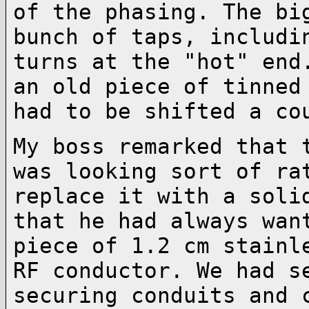
of
the phasing. The bi
bunch of taps, includ
turns at the "hot" end
an old
piece of tinned
had to be shifted a c
My boss remarked that 
was looking sort of
ra
replace it with a soli
that he had always wan
piece of 1.2 cm
stainl
RF conductor. We had 
securing conduits and 