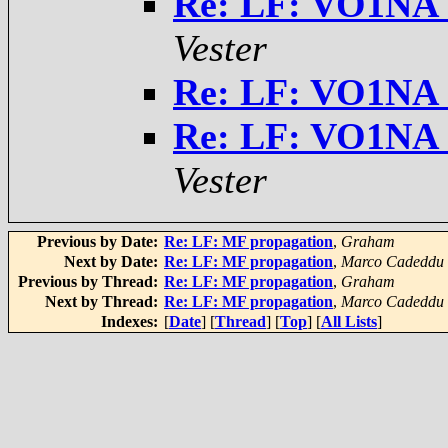
Re: LF: VO1NA 
Vester
Re: LF: VO1NA 
Re: LF: VO1NA 
Vester
Previous by Date:
Re: LF: MF propagation
,
Graham
Next by Date:
Re: LF: MF propagation
,
Marco Cadeddu
Previous by Thread:
Re: LF: MF propagation
,
Graham
Next by Thread:
Re: LF: MF propagation
,
Marco Cadeddu
Indexes:
[
Date
] [
Thread
] [
Top
] [
All Lists
]