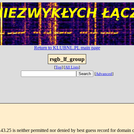
Return to KLUBNL.PL main page
rsgb_lf_group
[
Top
]
[
All Lists
]
[
Advanced
]
3.25 is neither permitted nor denied by best guess record for domain 