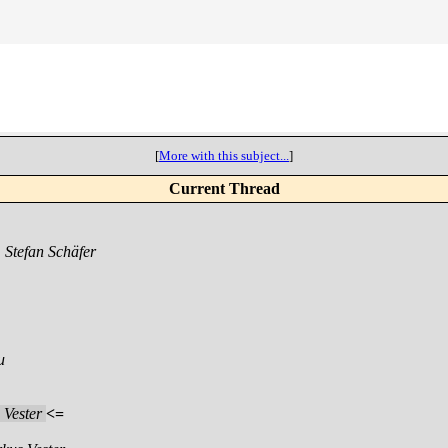
[
More with this subject...
]
Current Thread
,
Stefan Schäfer
u
 Vester
<=