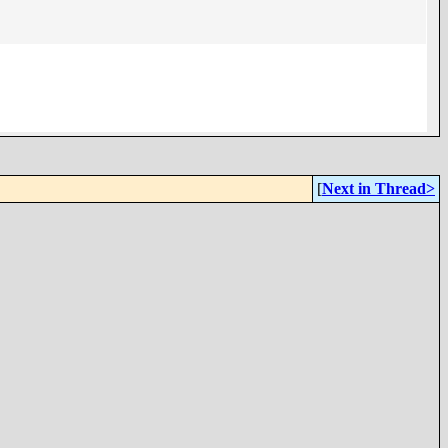
[
Next in Thread>