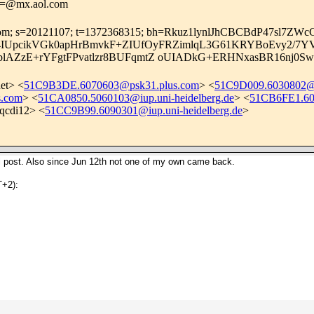
.i=@mx.aol.com
aol.com; s=20121107; t=1372368315; bh=Rkuz1lynlJhCBCBdP47sl7ZW
U3sXJ4IUpcikVGk0apHrBmvkF+ZIUfOyFRZimlqL3G61KRYBoEvy2
KblAZzE+rYFgtFPvatlzr8BUFqmtZ oUIADkG+ERHNxasBR16nj
et
> <
51C9B3DE.6070603@psk31.plus.com
> <
51C9D009.6030802@iu
s.com
> <
51CA0850.5060103@iup.uni-heidelberg.de
> <
51CB6FE1.603
qcdi12> <
51CC9B99.6090301@iup.uni-heidelberg.de
>
inal post. Also since Jun 12th not one of my own came back.
+2):