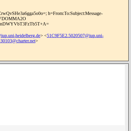
cCrwQvSHe3a6gga5o0o=; h=From:To:Subject:Message-
/7YVDOMMA2O
0SwnDWYVbT3FzTb5T+A=
p.uni-heidelberg.de
> <
51C9F5E2.5020507@iup.uni-
0103@charter.net
>