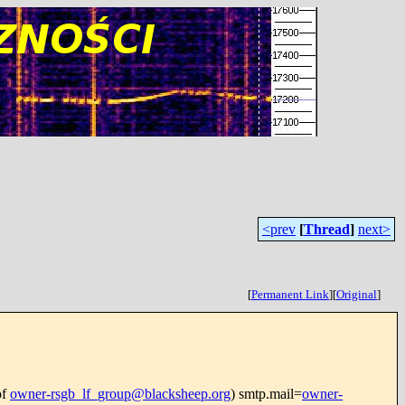
<prev
[
Thread
]
next>
[
Permanent Link
]
[
Original
]
of
owner-rsgb_lf_group@blacksheep.org
) smtp.mail=
owner-