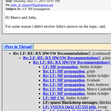
Sent:
Thursday, June 27, 2013 10:07 PM
To:
rsgb_lf_group@blacksheep.org
Subject:
Re: LF: MF propagation
Hi Marco and John,
For some reason i didn't receive John's answer on the topic, odd.
...
<Prev in Thread
]
Re: LF: RE: RX HW/SW Recommendations?
,
(continued)
Re: LF: RE: RX HW/SW Recommendations?
,
g3zjo
Re: LF: RE: RX HW/SW Recommendations?
LF: MF propagation
,
Stefan Schäfer
Re: LF: MF propagation
,
g3zjo
Re: LF: MF propagation
,
Stefan Schäfer
Re: LF: MF propagation
,
Graham
Re: LF: MF propagation
,
John Andrews
Re: LF: MF propagation
,
Marco Cadedd
Re: LF: MF propagation
,
Stefan Schäfer
LF: MF CW
,
Stefan Schäfer
LF: sparse Blacksheep messages
,
Markus
LF: VO1NA Op32 137.555 kHz
,
jcraig