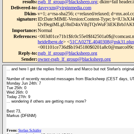
results
:
rsgb_lf_group@blacksheep.org
; dkim=fail
header
Delivered-to
:
daveyxm@virginmedia.com
Dkim-
v=1; a=rsa-sha256; c=relaxed/relaxed; d=mx.
signature
:
ID:Date:MIME-Version:Content-Type; b=l
l2vI9egiMLgU8nD4ixVihjTQsWuF3iEKBrbJA
Importance
:
Normal
References
:
<
003d01ce71b1$fc0c55e0$f42501a0$@comcast.n
heidelberg.de
> <
51CA027E.4040308@psk31.plu
<001101ce736d$b1945180$0201a8c0@marco09c
Reply-to
:
rsgb_lf_group@blacksheep.org
Sender
:
owner-rsgb_lf_group@blacksheep.org
... and here I got the replies from John and Marco but not Stefan's orig
Number of recently received messages from Blacksheep
(CEST days, UT
Monday Jun 24th: 7
Tue 25th: 0
Wed 26th: 0
Today 27th: 9
... wondering if others are getting many more?
Best 73,
Markus (DF6NM)
From:
Stefan Schäfer