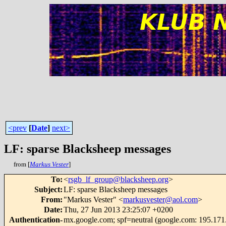
<prev
[
Date
]
next>
LF: sparse Blacksheep messages
from [
Markus Vester
]
To
:
<
rsgb_lf_group@blacksheep.org
>
Subject
:
LF: sparse Blacksheep messages
From
:
"Markus Vester" <
markusvester@aol.com
>
Date
:
Thu, 27 Jun 2013 23:25:07 +0200
Authentication-
mx.google.com; spf=neutral (google.com: 195.171.4