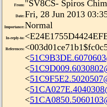
"SV8CS- Spiros Chim
From
:
Fri, 28 Jun 2013 03:3
Date
:
Normal
Importance
:
<E24E1755D4424EF
In-reply-to
:
<
003d01ce71b1$fc0c
References
:
<
51C9B3DE.6070603
<
51C9D009.6030802@i
<
51C9F5E2.5020507@i
<
51CA027E.4040308@
<
51CA0850.5060103@i