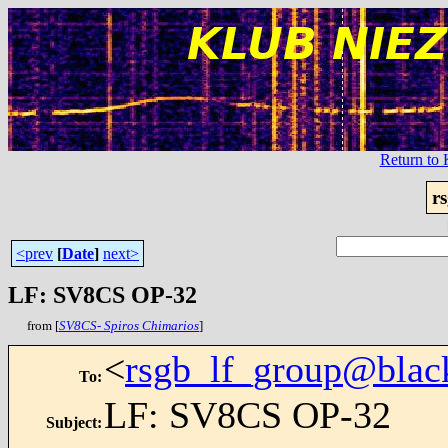
Return t
r
<prev
[
Date
]
next>
LF: SV8CS OP-32
from [
SV8CS- Spiros Chimarios
]
<
rsgb_lf_group@blac
To
:
LF: SV8CS OP-32
Subject
: