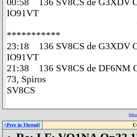
00:58 136 SV8CS de G3XDV Op
IO91VT
*********** 
***********
23:18 136 SV8CS de G3XDV Op
IO91VT
21:38 136 SV8CS de DF6NM Op
73, Spiros
SV8CS
[
More
<Prev in Thread
]
C