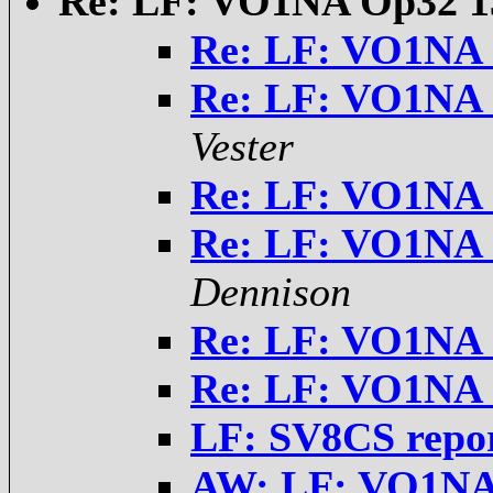
Re: LF: VO1NA Op32 1
Re: LF: VO1NA 
Re: LF: VO1NA 
Vester
Re: LF: VO1NA 
Re: LF: VO1NA 
Dennison
Re: LF: VO1NA 
Re: LF: VO1NA 
LF: SV8CS repo
AW: LF: VO1NA