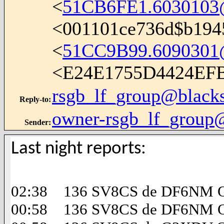
<
51CB6FE1.6030103@
<001101ce736d$b194
<
51CC9B99.6090301@i
<E24E1755D4424EF
rsgb_lf_group@black
Reply-to
:
owner-rsgb_lf_group
Sender
:
Last night reports:
02:38 136 SV8CS de DF6NM Op
00:58 136 SV8CS de DF6NM Op