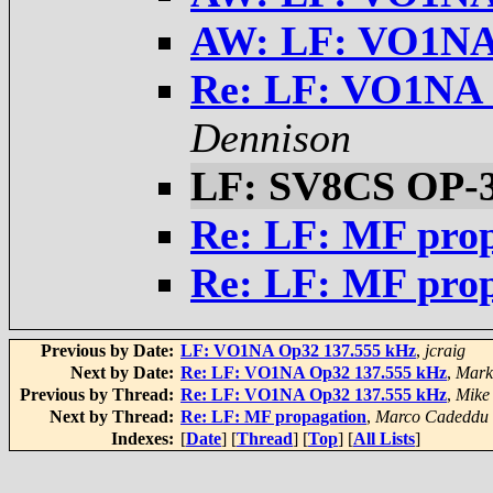
AW: LF: VO1NA
Re: LF: VO1NA 
Dennison
LF: SV8CS OP-
Re: LF: MF pro
Re: LF: MF pro
Previous by Date:
LF: VO1NA Op32 137.555 kHz
,
jcraig
Next by Date:
Re: LF: VO1NA Op32 137.555 kHz
,
Mark
Previous by Thread:
Re: LF: VO1NA Op32 137.555 kHz
,
Mike
Next by Thread:
Re: LF: MF propagation
,
Marco Cadeddu
Indexes:
[
Date
] [
Thread
] [
Top
] [
All Lists
]