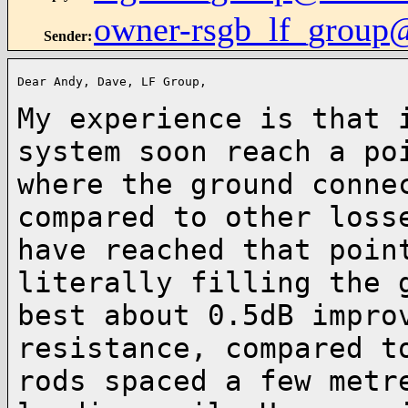
owner-rsgb_lf_group
Sender
:
Dear Andy, Dave, LF Group,

My experience is that 
system soon reach a p
where the ground conne
compared
to other loss
have reached that poin
literally filling the 
best about 0.5dB
impro
resistance, compared t
rods spaced a few metr