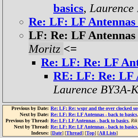
basics
,
Laurence
Re: LF: LF Antennas -
LF: Re: LF Antennas -
Moritz
<=
Re: LF: Re: LF Ant
RE: LF: Re: LF A
Laurence BY3A-
Previous by Date:
Re: LF: Re: wspr and the over clocked sou
Next by Date:
Re: LF: Re: LF Antennas - back to basics
Previous by Thread:
Re: LF: LF Antennas - back to basics
,
Rik
Next by Thread:
Re: LF: Re: LF Antennas - back to basics
Indexes:
[
Date
] [
Thread
] [
Top
] [
All Lists
]