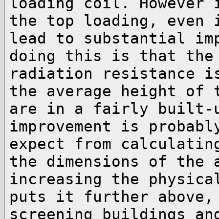
loading coil. However
the top loading, even 
lead to substantial im
doing this is that th
radiation resistance i
the
average height of 
are in a fairly built
improvement is probabl
expect from
calculatin
the dimensions of the
increasing the physica
puts it further above
screening buildings an