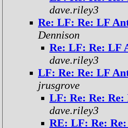
dave.riley3
Re: LF: Re: LF Ant
Dennison
Re: LF: Re: LF A
dave.riley3
LF: Re: Re: LF Ant
jrusgrove
LF: Re: Re: Re: 
dave.riley3
RE: LF: Re: Re: