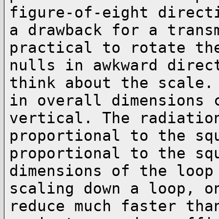
figure-of-eight direct
a drawback for a trans
practical to rotate t
nulls in awkward direc
think
about the scale.
in overall dimensions
vertical. The radiatio
proportional to the
sq
proportional to the sq
dimensions of the loop
scaling down a loop, 
reduce much faster tha