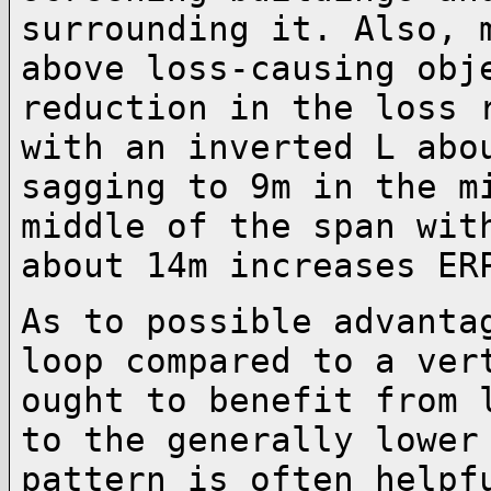
surrounding it. Also, 
above loss-causing ob
reduction in the loss 
with an
inverted L abo
sagging to 9m in the 
middle of the span wit
about 14m
increases ER
As to possible advanta
loop compared to a
ver
ought to benefit from 
to the generally lower
pattern is often
helpf