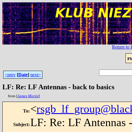
Return t
r
<prev
[
Date
]
next>
LF: Re: LF Antennas - back to basics
from [
James Moritz
]
<
rsgb_lf_group@blac
To
:
LF: Re: LF Antennas -
Subject
: