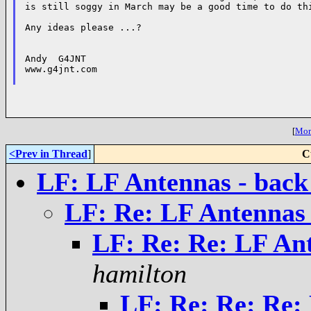
is still soggy in March may be a good time to do thi
Any ideas please ...?

Andy  G4JNT

www.g4jnt.com

[
More
<Prev in Thread
]
C
LF: LF Antennas - back 
LF: Re: LF Antennas -
LF: Re: Re: LF Ant
hamilton
LF: Re: Re: Re: 