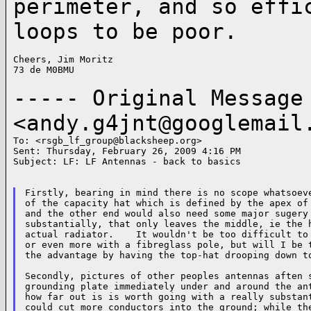
perimeter,
and so effi
loops to be poor.
Cheers, Jim Moritz

73 de M0BMU

----- Original Messag
<
andy.g4jnt@googlemail
To: <
rsgb_lf_group@blacksheep.org
>

Sent: Thursday, February 26, 2009 4:16 PM

Subject: LF: LF Antennas - back to basics

Firstly, bearing in mind there is no scope whatsoeve
of the capacity hat which is defined by the apex of 
and the other end would also need some major sugery 
substantially, that only leaves the middle, ie the h
actual radiator.    It wouldn't be too difficult to 
or even more with a fibreglass pole, but will I be t
the advantage by having the top-hat drooping down to
Secondly, pictures of other peoples antennas aften s
grounding plate immediately under and around the ant
how far out is is worth going with a really substant
could cut more conductors into the ground; while the