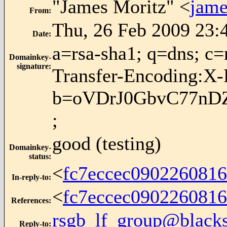
"James Moritz" <
jame
From
:
Thu, 26 Feb 2009 23:
Date
:
a=rsa-sha1; q=dns; 
Domainkey-
signature
:
Transfer-Encoding:X
b=oVDrJ0GbvC77nDZ
;
good (testing)
Domainkey-
status
:
<
fc7eccec090226081
In-reply-to
:
<
fc7eccec090226081
References
:
rsgb_lf_group@blacks
Reply-to
: