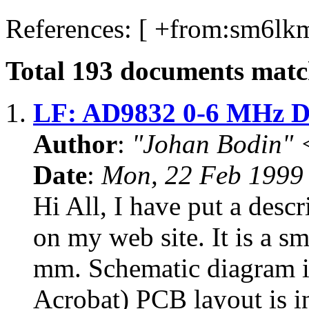
References: [ +from:
sm6lkm
Total
193
documents match
1.
LF: AD9832 0-6 MHz 
Author
:
"Johan Bodin" 
Date
:
Mon, 22 Feb 1999
Hi All, I have put a de
on my web site. It is a 
mm. Schematic diagram i
Acrobat) PCB layout is in