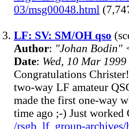
03/msg00048.html
(7,747
3.
LF: SV: SM/OH qso
(sc
Author
:
"Johan Bodin" 
Date
:
Wed, 10 Mar 1999
Congratulations Christer!
two-way LF amateur QSO
made the first one-way 
time ago ;-) Just worke
/rsgb_lf_group-archives