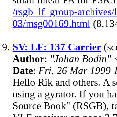
/rsgb_lf_group-archives
03/msg00169.html
(8,134
9.
SV: LF: 137 Carrier
(sc
Author
:
"Johan Bodin" 
Date
:
Fri, 26 Mar 1999
Hello Rik and others. A s
using a gyrator. If you 
Source Book" (RSGB), tak