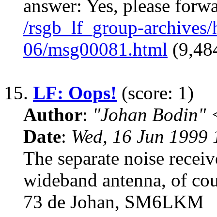
answer: Yes, please forw
/rsgb_lf_group-archives
06/msg00081.html
(9,484
15.
LF: Oops!
(score: 1)
Author
:
"Johan Bodin" 
Date
:
Wed, 16 Jun 1999
The separate noise receiv
wideband antenna, of cour
73 de Johan, SM6LKM