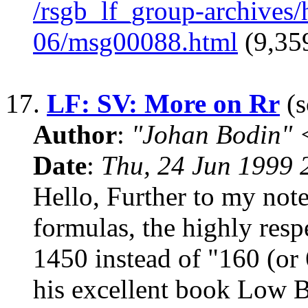
/rsgb_lf_group-archives
06/msg00088.html
(9,359
17.
LF: SV: More on Rr
(s
Author
:
"Johan Bodin" 
Date
:
Thu, 24 Jun 1999
Hello, Further to my not
formulas, the highly re
1450 instead of "160 (or 
his excellent book Low 