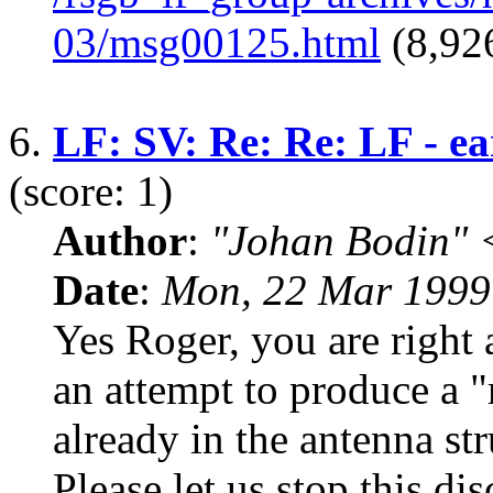
03/msg00125.html
(8,926
6.
LF: SV: Re: Re: LF - ea
(score: 1)
Author
:
"Johan Bodin" 
Date
:
Mon, 22 Mar 1999
Yes Roger, you are right 
an attempt to produce a "
already in the antenna st
Please let us stop this dis