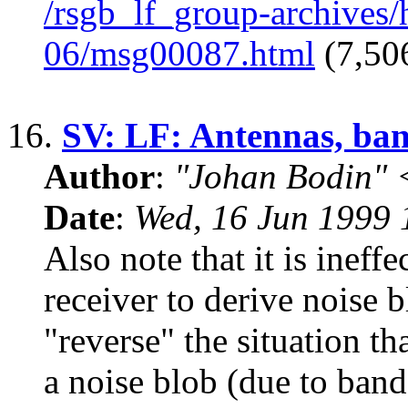
/rsgb_lf_group-archives
06/msg00087.html
(7,506
16.
SV: LF: Antennas, ban
Author
:
"Johan Bodin" 
Date
:
Wed, 16 Jun 1999
Also note that it is ineffe
receiver to derive noise b
"reverse" the situation t
a noise blob (due to band