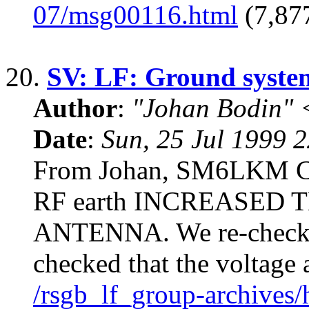
07/msg00116.html
(7,877
20.
SV: LF: Ground syste
Author
:
"Johan Bodin" 
Date
:
Sun, 25 Jul 1999 
From Johan, SM6LKM Con
RF earth INCREASED 
ANTENNA. We re-checked
checked that the voltage 
/rsgb_lf_group-archives