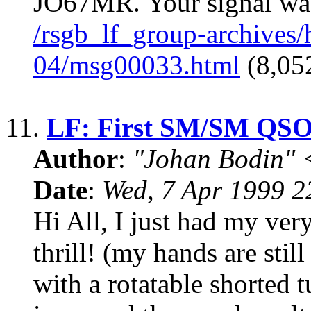
JO67MR. Your signal was 
/rsgb_lf_group-archives
04/msg00033.html
(8,052
11.
LF: First SM/SM QSO!
Author
:
"Johan Bodin" 
Date
:
Wed, 7 Apr 1999 
Hi All, I just had my ve
thrill! (my hands are stil
with a rotatable shorted t