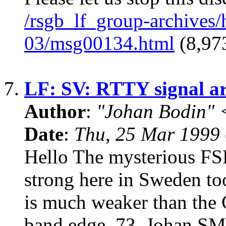
/rsgb_lf_group-archives
03/msg00134.html
(8,973
7.
LF: SV: RTTY signal a
Author
:
"Johan Bodin" 
Date
:
Thu, 25 Mar 1999
Hello The mysterious FSK
strong here in Sweden to
is much weaker than the
band edge. 73, Johan 