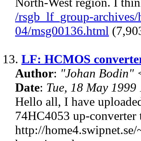
North-West region. I thin
/rsgb_lf_group-archives
04/msg00136.html
(7,903
13.
LF: HCMOS converte
Author
:
"Johan Bodin" 
Date
:
Tue, 18 May 1999
Hello all, I have upload
74HC4053 up-converter t
http://home4.swipnet.se/