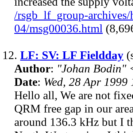
increased the supply volt
/rsgb_lf_group-archives
04/msg00036.html
(8,696
12.
LF: SV: LF Fieldday
(s
Author
:
"Johan Bodin" 
Date
:
Wed, 28 Apr 1999
Hello all, We are not fixe
QRM free gap in our area.
around 136.3 kHz but I t