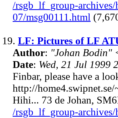
/rsgb_lf_group-archives
07/msg00111.html
(7,670
19.
LF: Pictures of LF AT
Author
:
"Johan Bodin" 
Date
:
Wed, 21 Jul 1999 
Finbar, please have a l
http://home4.swipnet.se/
Hihi... 73 de Johan, S
/rsgb_lf_group-archives