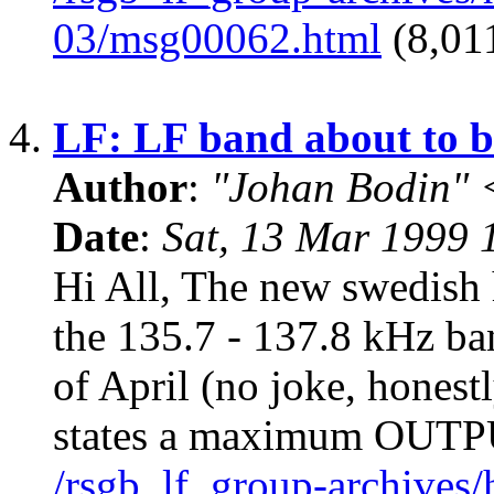
03/msg00062.html
(8,011
4.
LF: LF band about to b
Author
:
"Johan Bodin" 
Date
:
Sat, 13 Mar 1999
Hi All, The new swedish 
the 135.7 - 137.8 kHz ban
of April (no joke, honest
states a maximum OUT
/rsgb_lf_group-archives