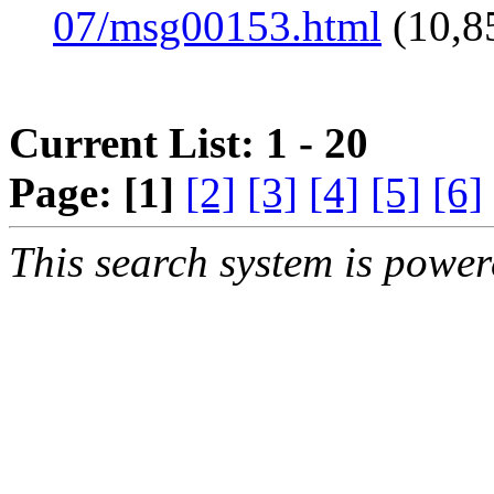
07/msg00153.html
(10,8
Current List: 1 - 20
Page:
[1]
[2]
[3]
[4]
[5]
[6]
This search system is powe