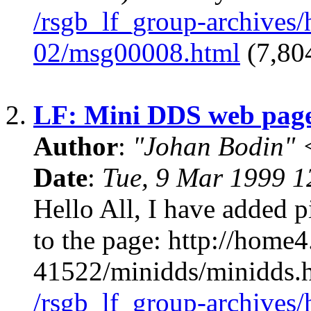
/rsgb_lf_group-archives
02/msg00008.html
(7,804
2.
LF: Mini DDS web pag
Author
:
"Johan Bodin" 
Date
:
Tue, 9 Mar 1999 
Hello All, I have added
to the page: http://home
41522/minidds/minidds
/rsgb_lf_group-archives