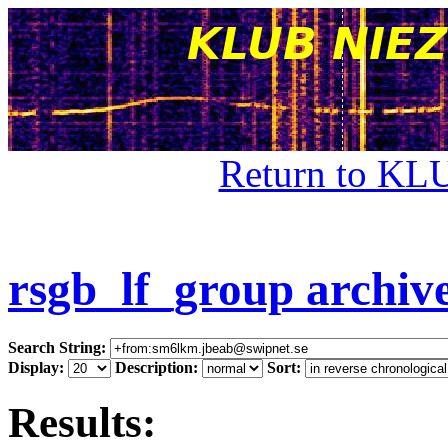
Return to KL
rsgb_lf_group archiv
Search String:
Display:
Description:
Sort:
Results: