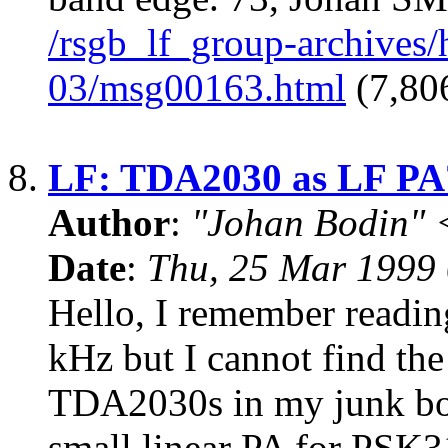
/rsgb_lf_group-archives
03/msg00163.html
(7,806
8.
LF: TDA2030 as LF PA
Author
:
"Johan Bodin" 
Date
:
Thu, 25 Mar 1999
Hello, I remember readi
kHz but I cannot find the
TDA2030s in my junk box
small linear PA for PSK3