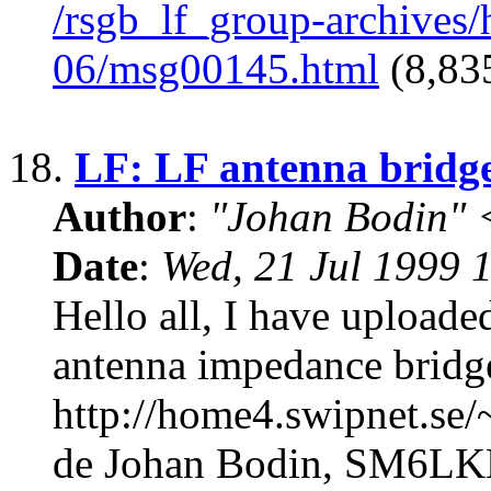
/rsgb_lf_group-archives
06/msg00145.html
(8,835
18.
LF: LF antenna bridg
Author
:
"Johan Bodin" 
Date
:
Wed, 21 Jul 1999 
Hello all, I have uploade
antenna impedance bridge
http://home4.swipnet.se
de Johan Bodin, SM6L