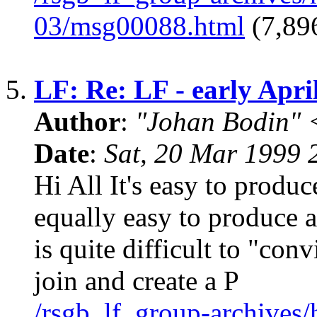
03/msg00088.html
(7,896
5.
LF: Re: LF - early April
Author
:
"Johan Bodin" 
Date
:
Sat, 20 Mar 1999
Hi All It's easy to produce
equally easy to produce a
is quite difficult to "con
join and create a P
/rsgb_lf_group-archives