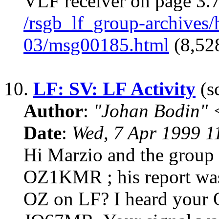
VLF receiver on page 3.7
/rsgb_lf_group-archives
03/msg00185.html
(8,528
10.
LF: SV: LF Activity
(sc
Author
:
"Johan Bodin" 
Date
:
Wed, 7 Apr 1999 
Hi Marzio and the group 
OZ1KMR ; his report was 
OZ on LF? I heard your