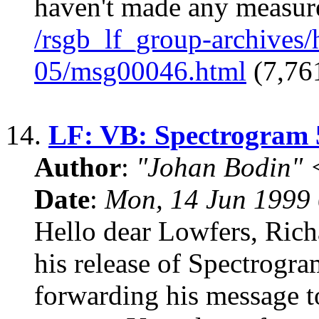
haven't made any measure
/rsgb_lf_group-archives
05/msg00046.html
(7,761
14.
LF: VB: Spectrogram 
Author
:
"Johan Bodin" 
Date
:
Mon, 14 Jun 1999
Hello dear Lowfers, Rich
his release of Spectrogra
forwarding his message to 