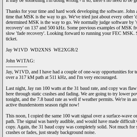
It may be something I'm doing wrong - if so, there's no need to be ge
Thanks for your time and hard work developing the software. John
time that MSK is the way to go. We've tried just about every other '
determined MSK is the way to go. We normally judge software by 'sta
recovery' on 137 and 500 kHz. Some previous examples of MSK from
slow 'fade recovery'. Looking forward to running your FEC MSK. Sou
ticket.
Jay W1VD WD2XNS WE2XGR/2
John W1TAG:
--------------
Jay, W1VD, and I have had a couple of one-way opportunities for t
over a 317 kM path at 511 kHz, and I'm very encouraged.
Last night, Jay ran 100 watts at the 31 baud rate, and copy was flaw
here through static crashes and fading. We are going to try lower p
tonight, and the 7.8 baud rate as well if weather permits. We're in an
active thunderstorm season right now!
This noon, I copied the same 100 watt signal over a surface-wave o
path. The signal was barely audible, and would have made difficul
copy. Again, the 31 baud copy was completely solid. Not much for s
crashes or fades, just steady background noise.