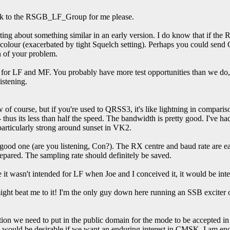
 link to the RSGB_LF_Group for me please.
g about something similar in an early version. I do know that if the RX s
 colour (exacerbated by tight Squelch setting). Perhaps you could send 
 of your problem.
s for LF and MF. You probably have more test opportunities than we do, 
istening.
w of course, but if you're used to QRSS3, it's like lightning in compar
- thus its less than half the speed. The bandwidth is pretty good. I'
particularly strong around sunset in VK2.
 a good one (are you listening, Con?). The RX centre and baud rate are ea
repared. The sampling rate should definitely be saved.
it wasn't intended for LF when Joe and I conceived it, it would be in
ht beat me to it! I'm the only guy down here running an SSB exciter o
n we need to put in the public domain for the mode to be accepted in o
h would be desirable if we want an enduring interest in CMSK. I am enco