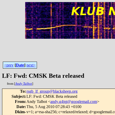
<prev
[
Date
]
next>
LF: Fwd: CMSK Beta released
from [
Andy Talbot
]
To
:
rsgb_lf_group@blacksheep.org
Subject
:
LF: Fwd: CMSK Beta released
From
:
Andy Talbot <
andy.g4jnt@googlemail.com
>
Date
:
Thu, 5 Aug 2010 07:28:43 +0100
Dkim-
v=1; a=rsa-sha256; c=relaxed/relaxed; d=googlemail.c