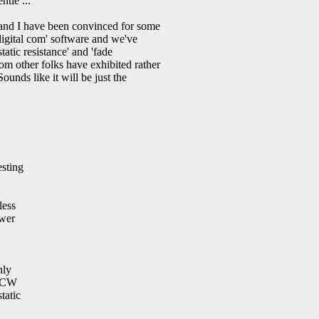
ntle ...
 and I have been convinced for some
digital com' software and we've
tic resistance' and 'fade
 other folks have exhibited rather
nds like it will be just the
esting
less
ower
nly
t CW
tatic