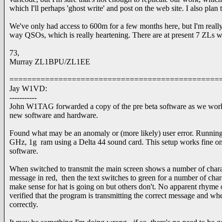
which I'll perhaps 'ghost write' and post on the web site. I also plan
We've only had access to 600m for a few months here, but I'm reall
way QSOs, which is really heartening. There are at present 7 ZLs w
73,
Murray ZL1BPU/ZL1EE
===============================================
Jay W1VD:
-----------
John W1TAG forwarded a copy of the pre beta software as we wor
new software and hardware.
Found what may be an anomaly or (more likely) user error. Runni
GHz, 1g ram using a Delta 44 sound card. This setup works fine on 
software.
When switched to transmit the main screen shows a number of charact
message in red, then the text switches to green for a number of char
make sense for hat is going on but others don't. No apparent rhyme o
verified that the program is transmitting the correct message and wh
correctly.