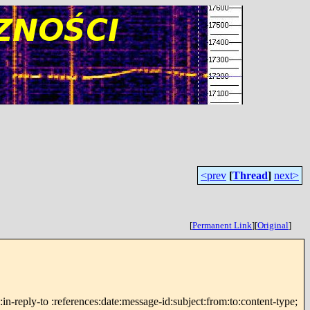
<prev
[
Thread
]
next>
[
Permanent Link
]
[
Original
]
reply-to :references:date:message-id:subject:from:to:content-type;