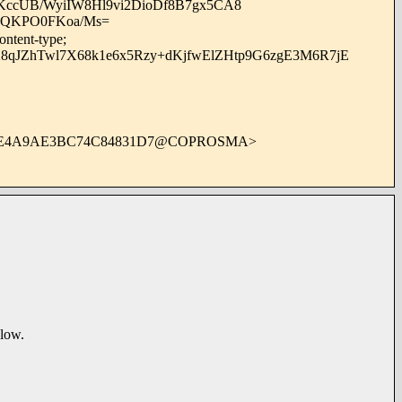
cUB/WyiIW8Hl9vi2DioDf8B7gx5CA8
i3QKPO0FKoa/Ms=
ontent-type;
8qJZhTwl7X68k1e6x5Rzy+dKjfwElZHtp9G6zgE3M6R7jE
4E4A9AE3BC74C84831D7@COPROSMA>
elow.