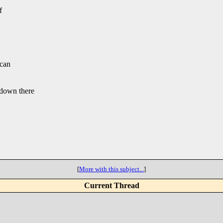
f
 can
down there
[
More with this subject...
]
Current Thread