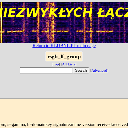
Return to KLUBNL.PL main page
rsgb_lf_group
[
Top
]
[
All Lists
]
[
Advanced
]
om; s=gamma; h=domainkey-signature:mime-version:received:received:in-