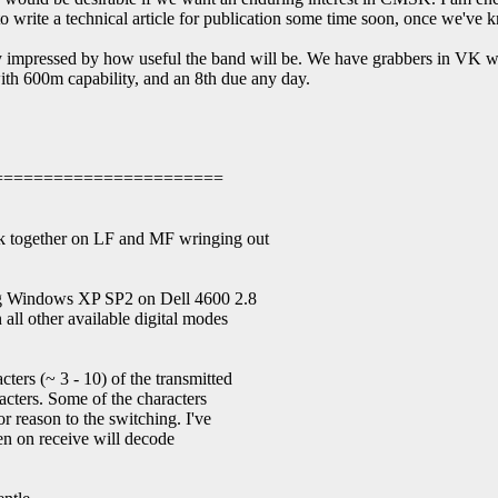
 to write a technical article for publication some time soon, once we've k
y impressed by how useful the band will be. We have grabbers in VK wa
ith 600m capability, and an 8th due any day.
=======================
k together on LF and MF wringing out
ng Windows XP SP2 on Dell 4600 2.8
all other available digital modes
ers (~ 3 - 10) of the transmitted
acters. Some of the characters
r reason to the switching. I've
en on receive will decode