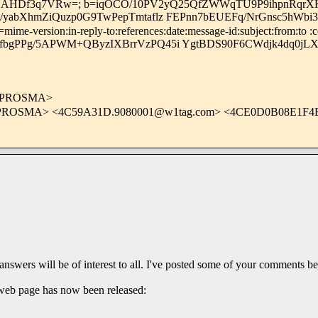
Df3q7VRw=; b=iqOCO/10PV2yQ25QfZWWqTU9P9ihpnRqrXKc
/yabXhmZiQuzp0G9TwPepTmtaflz FEPnn7bEUEFq/NrGnsc5hWb
me-version:in-reply-to:references:date:message-id:subject:from:to :c
fbgPPg/5APWM+QByzIXBrrVzPQ45i YgtBDS90F6CWdjk4dq0jLX
OPROSMA>
PROSMA> <
4C59A31D.9080001@w1tag.com
> <4CE0D0B08E1F
 answers will be of interest to all. I've posted some of your comments b
 web page has now been released: