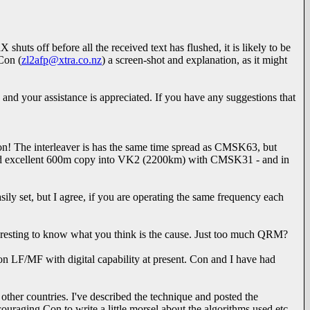
huts off before all the received text has flushed, it is likely to be
Con (
zl2afp@xtra.co.nz
) a screen-shot and explanation, as it might
and your assistance is appreciated. If you have any suggestions that
ison! The interleaver is has the same time spread as CMSK63, but
ve had excellent 600m copy into VK2 (2200km) with CMSK31 - and in
sily set, but I agree, if you are operating the same frequency each
teresting to know what you think is the cause. Just too much QRM?
n LF/MF with digital capability at present. Con and I have had
ther countries. I've described the technique and posted the
uraging Con to write a little morsel about the algorithms used etc,