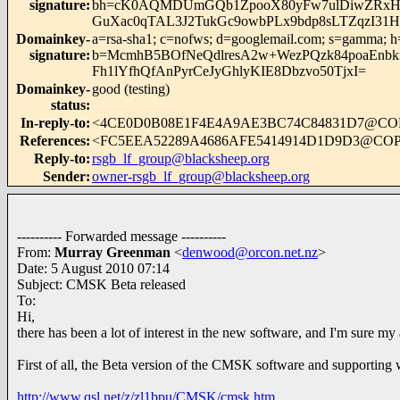
signature
:
bh=cK0AQMDUmGQb1ZpooX80yFw7ulDiwZRxHAH
GuXac0qTAL3J2TukGc9owbPLx9bdp8sLTZqzI31H
Domainkey-
a=rsa-sha1; c=nofws; d=googlemail.com; s=gamma; h=mi
signature
:
b=McmhB5BOfNeQdlresA2w+WezPQzk84poaEnbk
Fh1lYfhQfAnPyrCeJyGhlyKIE8Dbzvo50TjxI=
Domainkey-
good (testing)
status
:
In-reply-to
:
<4CE0D0B08E1F4E4A9AE3BC74C84831D7@C
References
:
<FC5EEA52289A4686AFE5414914D1D9D3@CO
Reply-to
:
rsgb_lf_group@blacksheep.org
Sender
:
owner-rsgb_lf_group@blacksheep.org
---------- Forwarded message ----------
From:
Murray Greenman
<
denwood@orcon.net.nz
>
Date: 5 August 2010 07:14
Subject: CMSK Beta released
To:
Hi,
there has been a lot of interest in the new software, and I'm sure my
First of all, the Beta version of the CMSK software and supporting
http://www.qsl.net/z/zl1bpu/CMSK/cmsk.htm