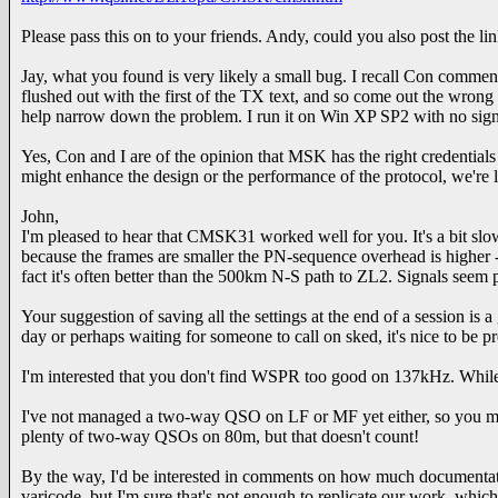
Please pass this on to your friends. Andy, could you also post the
Jay, what you found is very likely a small bug. I recall Con commentin
flushed out with the first of the TX text, and so come out the wrong
help narrow down the problem. I run it on Win XP SP2 with no sign
Yes, Con and I are of the opinion that MSK has the right credential
might enhance the design or the performance of the protocol, we're l
John,
I'm pleased to hear that CMSK31 worked well for you. It's a bit slo
because the frames are smaller the PN-sequence overhead is higher 
fact it's often better than the 500km N-S path to ZL2. Signals seem 
Your suggestion of saving all the settings at the end of a session is
day or perhaps waiting for someone to call on sked, it's nice to be p
I'm interested that you don't find WSPR too good on 137kHz. While 
I've not managed a two-way QSO on LF or MF yet either, so you mig
plenty of two-way QSOs on 80m, but that doesn't count!
By the way, I'd be interested in comments on how much documentatio
varicode, but I'm sure that's not enough to replicate our work, whic