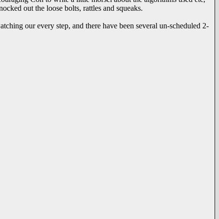
nocked out the loose bolts, rattles and squeaks.
tching our every step, and there have been several un-scheduled 2-