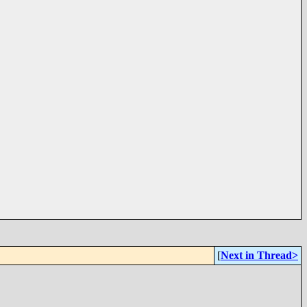
[
Next in Thread>