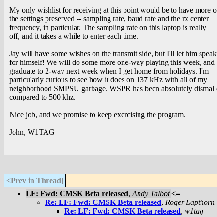
My only wishlist for receiving at this point would be to have more o
the settings preserved -- sampling rate, baud rate and the rx center
frequency, in particular. The sampling rate on this laptop is really
off, and it takes a while to enter each time.
Jay will have some wishes on the transmit side, but I'll let him speak
for himself! We will do some more one-way playing this week, and
graduate to 2-way next week when I get home from holidays. I'm
particularly curious to see how it does on 137 kHz with all of my
neighborhood SMPSU garbage. WSPR has been absolutely dismal 
compared to 500 khz.
Nice job, and we promise to keep exercising the program.
John, W1TAG
<Prev in Thread
]
LF: Fwd: CMSK Beta released
,
Andy Talbot
<=
Re: LF: Fwd: CMSK Beta released
,
Roger Lapthorn
Re: LF: Fwd: CMSK Beta released
,
w1tag