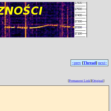
<prev
[
Thread
]
next>
[
Permanent Link
]
[
Original
]