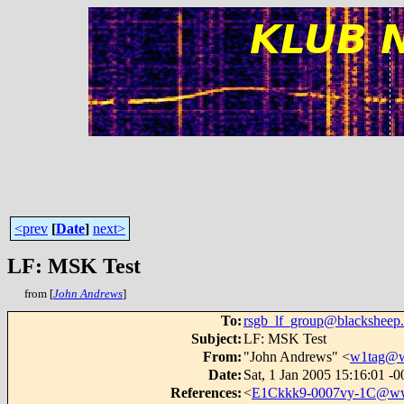
<prev
[
Date
]
next>
LF: MSK Test
from [
John Andrews
]
To
:
rsgb_lf_group@blacksheep.
Subject
:
LF: MSK Test
From
:
"John Andrews" <
w1tag@w
Date
:
Sat, 1 Jan 2005 15:16:01 -
References
:
<
E1Ckkk9-0007vy-1C@www