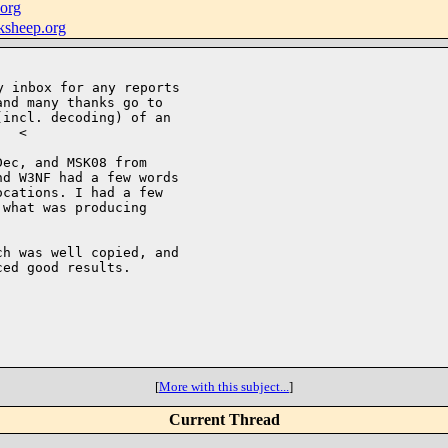
org
ksheep.org
nd many thanks go to

incl. decoding) of an

  <

ec, and MSK08 from

d W3NF had a few words

cations. I had a few

what was producing

h was well copied, and

ed good results.

[
More with this subject...
]
Current Thread