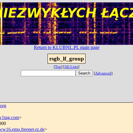
Return to KLUBNL.PL main page
rsgb_lf_group
[
Top
]
[
All Lists
]
[
Advanced
]
org
1tag.com
>
0000
16.emo.freenet-rz.de
>