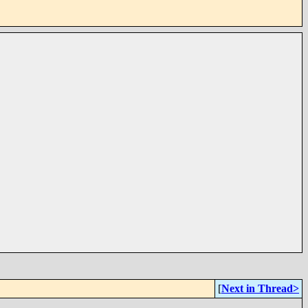
[
Next in Thread>