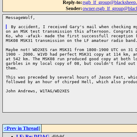
Reply-to
:
rsgb_lf_group@blacksheep.
Sender
:
owner-rsgb_lf_group@blac
MessageWolf,

on an MSK test transmission this afternoon. Congrats a
Ko, who -afaik- made the first successfull reception (
MSK08 MSK31 transmission on the LF amateur radio band.
Maybe not! WD2XES ran MSK31 from 1800-1900 UTC on 31 D
1900 - 2000. W1VD had perfect MSK31 copy at 114 km, an
at 542 km. The MSK08 run produced good copy at both lo
garbles in my local copy of 08, but couldn't find out 
them.

This was preceded by several hours of Jason Fast, whic
followed by an hour of chirped Hell, which also produc
John Andrews, W1TAG/WD2XES

<Prev in Thread
]
LF: Re: DI2AG
,
dl4yhf