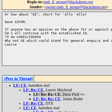
Reply-to
:
rsgb_lf_group@blacksheep.org
Sender
:
<
owner-rsgb_lf_group@blacksheep.org
>
Or how about "EE", short for 'ello 'ello?

Dave G3YXM.

If anyone has an opinion on the above for or against p
CW I wll continue with the established CQ.

73 de G3KEV/IO94SH

Why not GE which could stand for general enquiry and i
Laurie

<Prev in Thread
]
LF: CE
,
hamilton mal
LF: Re: CE
,
Laurie Mayhead
LF: Re: Re: CE
,
Dave Pick
<=
LF: Re: Re: CE
,
Johan Bodin
LF: Re: CE
,
DTX
LF: CE
,
hamilton mal