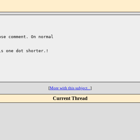
se comment. On normal

s one dot shorter.!

[
More with this subject...
]
Current Thread