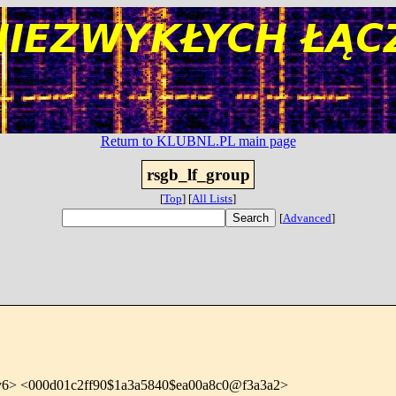
Return to KLUBNL.PL main page
rsgb_lf_group
[
Top
]
[
All Lists
]
[
Advanced
]
y6> <000d01c2ff90$1a3a5840$ea00a8c0@f3a3a2>