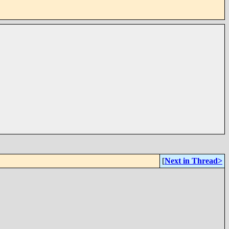
[
Next in Thread>