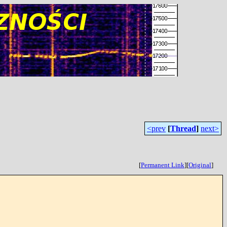
<prev
[
Thread
]
next>
[
Permanent Link
]
[
Original
]