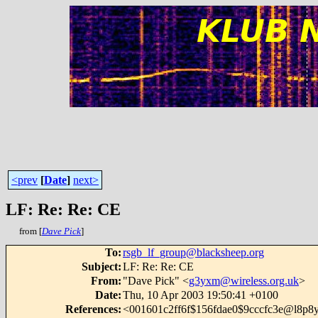
<prev
[
Date
]
next>
LF: Re: Re: CE
from [
Dave Pick
]
To
:
rsgb_lf_group@blacksheep.org
Subject
:
LF: Re: Re: CE
From
:
"Dave Pick" <
g3yxm@wireless.org.uk
>
Date
:
Thu, 10 Apr 2003 19:50:41 +0100
References
:
<001601c2ff6f$156fdae0$9cccfc3e@l8p8