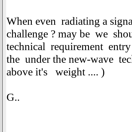
When even radiating a signa
challenge ? may be we shoul
technical requirement entry 
the under the new-wave tec
above it's weight .... )
G..