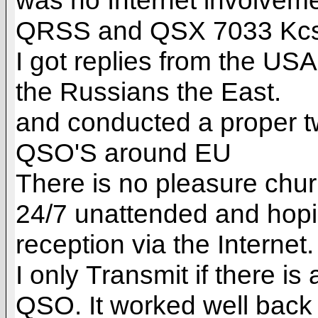
was no Internet involveme
QRSS and QSX 7033 Kcs.
I got replies from the U
the Russians the East.
and conducted a proper t
QSO'S around EU
There is no pleasure ch
24/7 unattended and hopi
reception via the Internet.
I only Transmit if there i
QSO. It worked well back 