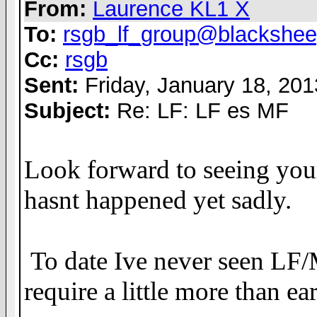
From:
Laurence KL1 X
To:
rsgb_lf_group@blackshee
Cc:
rsgb
Sent:
Friday, January 18, 20
Subject:
Re: LF: LF es MF
Look forward to seeing you
hasnt happened yet sadly.
To date Ive never seen LF/
require a little more than e