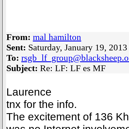
From:
mal hamilton
Sent:
Saturday, January 19, 201
To:
rsgb_lf_group@blacksheep.o
Subject:
Re: LF: LF es MF
Laurence
tnx for the info.
The excitement of 136 Kh