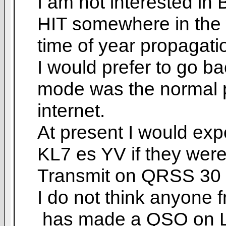
I am not interested i
HIT somewhere in the 
time of year propagati
I would prefer to go b
mode was the normal 
internet.
At present I would exp
KL7 es YV if they were
Transmit on QRSS 30 
I do not think anyone 
has made a QSO on LF