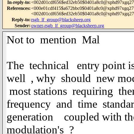
In-reply-to
:
<002d01cdf656$ed32eb50$0401a8c0@xphd97xgq27
References
:
<000e01cdf415$a672bbc0$0401a8c0@xphd97xgq27
<002d01cdf656$ed32eb50$0401a8c0@xphd97xgq27
Reply-to
:
rsgb_lf_group@blacksheep.org
Sender
:
owner-rsgb_lf_group@blacksheep.org
Not to mention Mal
The technical entry point i
well , why should new mod
most stations requiring 
frequency and time standar
generation coupled with th
modulation's ?