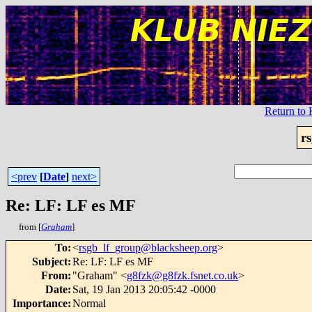
Return t
r
<prev
[
Date
]
next>
Re: LF: LF es MF
from [
Graham
]
To
:
<
rsgb_lf_group@blacksheep.org
>
Subject
:
Re: LF: LF es MF
From
:
"Graham" <
g8fzk@g8fzk.fsnet.co.uk
>
Date
:
Sat, 19 Jan 2013 20:05:42 -0000
Importance
:
Normal