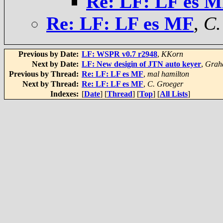
Re: LF: LF es 
Re: LF: LF es MF
,
C.
Previous by Date:
LF: WSPR v0.7 r2948
,
KKorn
Next by Date:
LF: New desigin of JTN auto keyer
,
Grah
Previous by Thread:
Re: LF: LF es MF
,
mal hamilton
Next by Thread:
Re: LF: LF es MF
,
C. Groeger
Indexes:
[
Date
] [
Thread
] [
Top
] [
All Lists
]