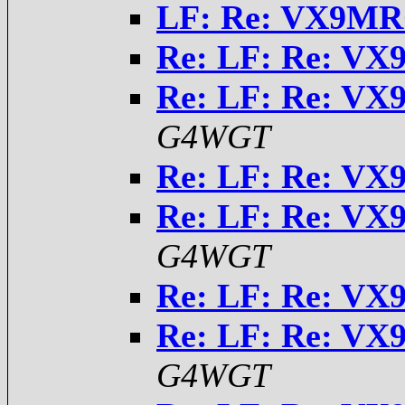
LF: Re: VX9MR
Re: LF: Re: VX
Re: LF: Re: VX
G4WGT
Re: LF: Re: VX
Re: LF: Re: VX
G4WGT
Re: LF: Re: VX
Re: LF: Re: VX
G4WGT