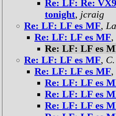
Re: LF: Re: V
tonight
,
jcraig
Re: LF: LF es MF
,
La
Re: LF: LF es MF
Re: LF: LF es 
Re: LF: LF es MF
,
C.
Re: LF: LF es MF
Re: LF: LF es 
Re: LF: LF es 
Re: LF: LF es 