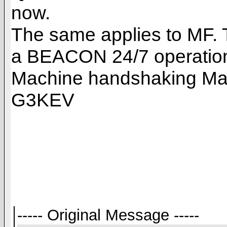
now.
The same applies to MF. 
a BEACON 24/7 operation 
Machine handshaking Mach
G3KEV
----- Original Message -----