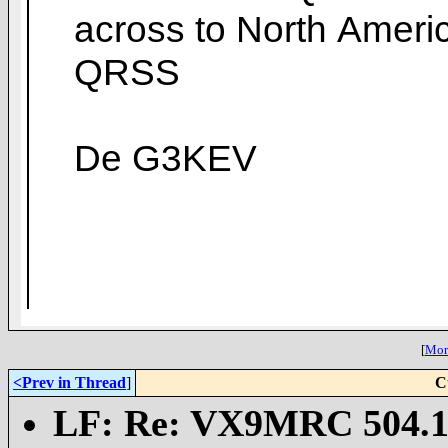
across to North Ameri
QRSS
De G3KEV
[
More
<Prev in Thread
]
C
LF: Re: VX9MRC 504.1