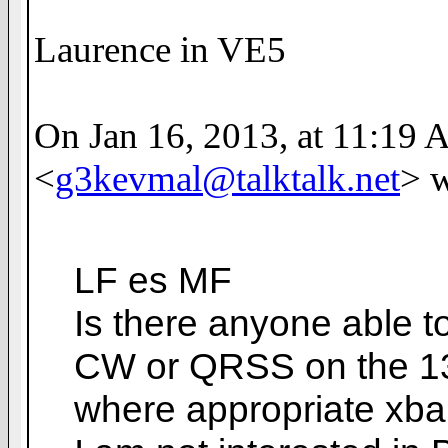
Laurence in VE5
On Jan 16, 2013, at 11:19 
<
g3kevmal@talktalk.net
> w
LF es MF
Is there anyone able 
CW or QRSS on the 13
where appropriate xba