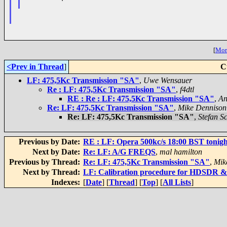
[
More
<Prev in Thread
]
C
LF: 475,5Kc Transmission "SA"
,
Uwe Wensauer
Re : LF: 475,5Kc Transmission "SA"
,
f4dtl
RE : Re : LF: 475,5Kc Transmission "SA"
,
An
Re: LF: 475,5Kc Transmission "SA"
,
Mike Dennison
Re: LF: 475,5Kc Transmission "SA"
,
Stefan S
Previous by Date:
RE : LF: Opera 500kc/s 18:00 BST tonigh
Next by Date:
Re: LF: A/G FREQS
,
mal hamilton
Previous by Thread:
Re: LF: 475,5Kc Transmission "SA"
,
Mik
Next by Thread:
LF: Calibration procedure for HDSDR &
Indexes:
[
Date
] [
Thread
] [
Top
] [
All Lists
]