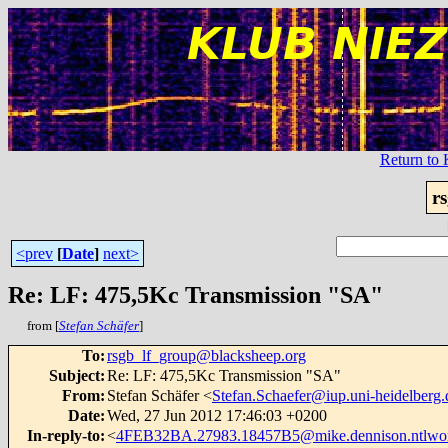
Return t
r
<prev
[
Date
]
next>
Re: LF: 475,5Kc Transmission "SA"
from [
Stefan Schäfer
]
To
:
rsgb_lf_group@blacksheep.org
Subject
:
Re: LF: 475,5Kc Transmission "SA"
From
:
Stefan Schäfer <
Stefan.Schaefer@iup.uni-heidelberg.
Date
:
Wed, 27 Jun 2012 17:46:03 +0200
In-reply-to
:
<
4FEB32BA.27983.18457B5@mike.dennison.ntlwo