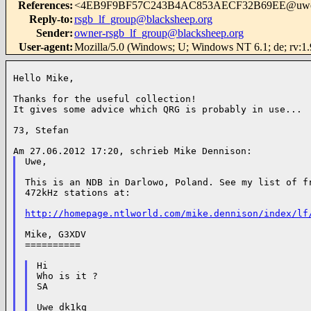
References
:
<4EB9F9BF57C243B4AC853AECF32B69EE@uw
Reply-to
:
rsgb_lf_group@blacksheep.org
Sender
:
owner-rsgb_lf_group@blacksheep.org
User-agent
:
Mozilla/5.0 (Windows; U; Windows NT 6.1; de; rv:1
Hello Mike,

Thanks for the useful collection!

It gives some advice which QRG is probably in use...

73, Stefan

Uwe,

This is an NDB in Darlowo, Poland. See my list of fr
472kHz stations at:

http://homepage.ntlworld.com/mike.dennison/index/lf
Mike, G3XDV

==========

Hi

Who is it ?

SA

Uwe dk1kq
