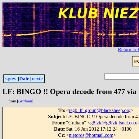
Return t
r
<prev
[
Date
]
next>
LF: BINGO !! Opera decode from 477 via D
from [
Graham
]
To
:
<
rsgb_lf_group@blacksheep.org
>
Subject
:
LF: BINGO !! Opera decode from 477
From
:
"Graham" <
g8fzk@g8fzk.fsnet.co.u
Date
:
Sat, 16 Jun 2012 17:12:24 +0100
Cc
:
<
nietoros@hotmail.com
>