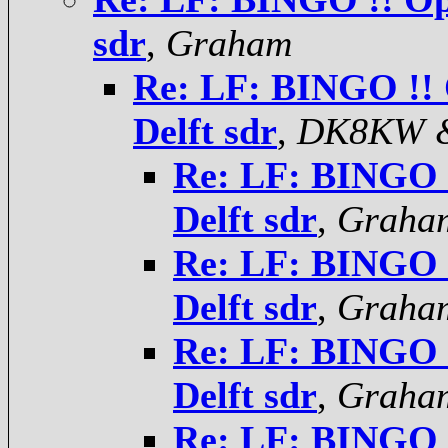
sdr
,
Graham
Re: LF: BINGO !! 
Delft sdr
,
DK8KW 
Re: LF: BINGO !
Delft sdr
,
Graha
Re: LF: BINGO !
Delft sdr
,
Graha
Re: LF: BINGO !
Delft sdr
,
Graha
Re: LF: BINGO !