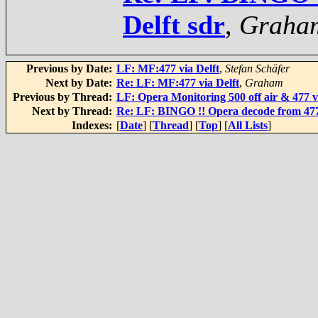
Delft sdr
,
Graha
Previous by Date:
LF: MF:477 via Delft
,
Stefan Schäfer
Next by Date:
Re: LF: MF:477 via Delft
,
Graham
Previous by Thread:
LF: Opera Monitoring 500 off air & 477 v
Next by Thread:
Re: LF: BINGO !! Opera decode from 477 
Indexes:
[
Date
] [
Thread
] [
Top
] [
All Lists
]