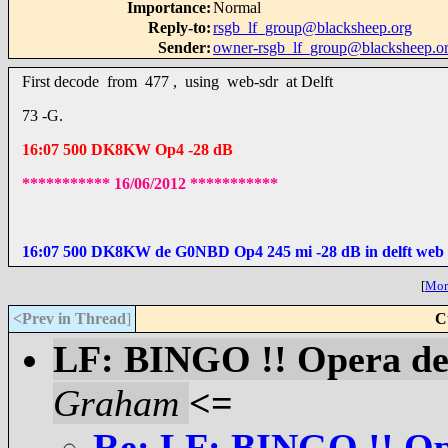
Importance
:
Normal
Reply-to
:
rsgb_lf_group@blacksheep.org
Sender
:
owner-rsgb_lf_group@blacksheep.o
First decode from 477 , using web-sdr at Delft
73 -G.
16:07 500 DK8KW Op4 -28 dB
*********** 16/06/2012 ***********
16:07 500 DK8KW de G0NBD Op4 245 mi -28 dB in delft web 
[
More
<Prev in Thread
]
C
LF: BINGO !! Opera dec
Graham
<=
Re: LF: BINGO !! Ope