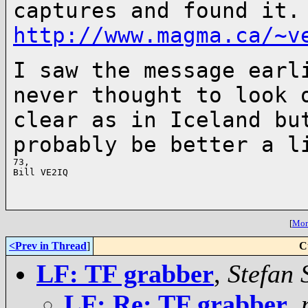
captures and found it.
http://www.magma.ca/~v
I saw the message earl
never thought to
look 
clear as in Iceland b
probably be better a l
73,

Bill VE2IQ

[
More
<Prev in Thread
]
C
LF: TF grabber
,
Stefan 
LF: Re: TF grabber
,