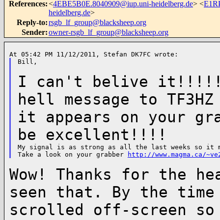
References
:
<
4EBE5B0E.8040909@iup.uni-heidelberg.de
> <
E1RP
heidelberg.de
>
Reply-to
:
rsgb_lf_group@blacksheep.org
Sender
:
owner-rsgb_lf_group@blacksheep.org
Bill,

I can't belive it!!!!
hell message to
TF3HZ
it appears on your gr
be excellent!!!!
My signal is as strong as all the last weeks so it m
Take a look on your grabber 
http://www.magma.ca/~ve
Wow! Thanks for the he
seen that. By the
time
scrolled off-screen s