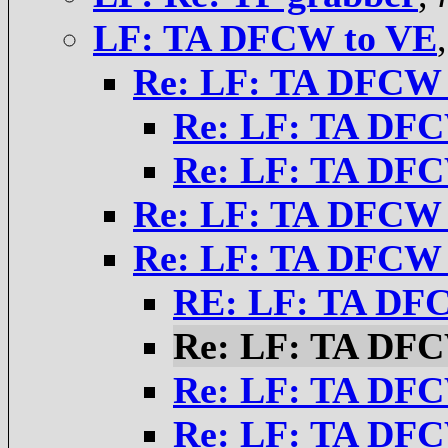
LF: TA DFCW to VE
Re: LF: TA DFCW 
Re: LF: TA DFC
Re: LF: TA DFC
Re: LF: TA DFCW 
Re: LF: TA DFCW 
RE: LF: TA DF
Re: LF: TA DFC
Re: LF: TA DFC
Re: LF: TA DFC