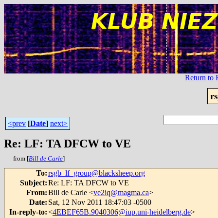
Return t
r
<prev
[
Date
]
next>
Re: LF: TA DFCW to VE
from [
Bill de Carle
]
To
:
rsgb_lf_group@blacksheep.org
Subject
:
Re: LF: TA DFCW to VE
From
:
Bill de Carle <
ve2iq@magma.ca
>
Date
:
Sat, 12 Nov 2011 18:47:03 -0500
In-reply-to
:
<
4EBEF65B.9040306@iup.uni-heidelberg.de
>