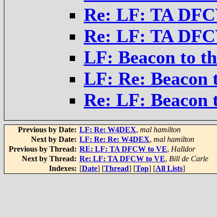
Re: LF: TA DFC
Re: LF: TA DFC
LF: Beacon to th
LF: Re: Beacon t
Re: LF: Beacon t
Previous by Date:
LF: Re: W4DEX
,
mal hamilton
Next by Date:
LF: Re: Re: W4DEX
,
mal hamilton
Previous by Thread:
RE: LF: TA DFCW to VE
,
Halldor
Next by Thread:
Re: LF: TA DFCW to VE
,
Bill de Carle
Indexes:
[
Date
] [
Thread
] [
Top
] [
All Lists
]