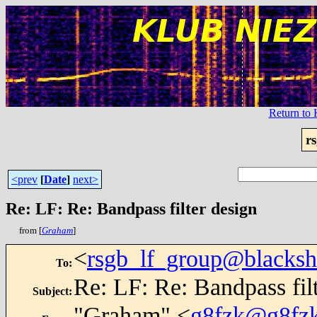
Return t
r
<prev
[
Date
]
next>
Re: LF: Re: Bandpass filter design
from [
Graham
]
<
rsgb_lf_group@blacksh
To
:
Re: LF: Re: Bandpass fil
Subject
:
"Graham" <
g8fzk@g8fzk.