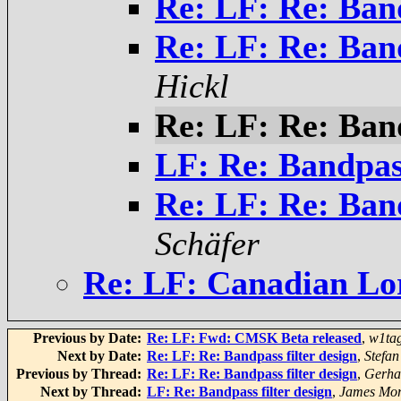
Re: LF: Re: Band
Re: LF: Re: Band
Hickl
Re: LF: Re: Band
LF: Re: Bandpass
Re: LF: Re: Band
Schäfer
Re: LF: Canadian Lo
Previous by Date:
Re: LF: Fwd: CMSK Beta released
,
w1ta
Next by Date:
Re: LF: Re: Bandpass filter design
,
Stefan
Previous by Thread:
Re: LF: Re: Bandpass filter design
,
Gerha
Next by Thread:
LF: Re: Bandpass filter design
,
James Mor