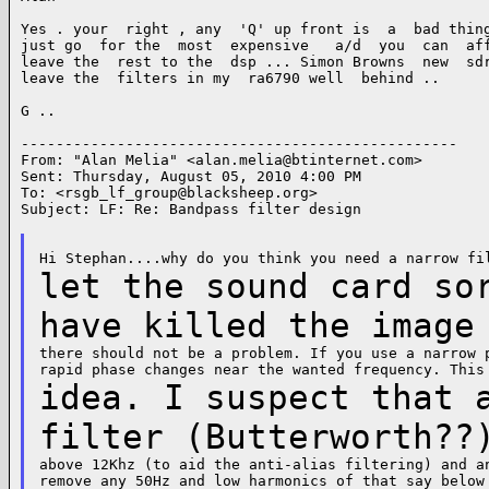
Yes . your  right , any  'Q' up front is  a  bad thing
just go  for the  most  expensive   a/d  you  can  aff
leave the  rest to the  dsp ... Simon Browns  new  sdr
leave the  filters in my  ra6790 well  behind ..

G ..

--------------------------------------------------

From: "Alan Melia" <
alan.melia@btinternet.com
>

Sent: Thursday, August 05, 2010 4:00 PM

To: <
rsgb_lf_group@blacksheep.org
>

Subject: LF: Re: Bandpass filter design

let the sound card so
have killed the imag
there should not be a problem. If you use a narrow p
idea. I suspect that 
filter (Butterworth?
above 12Khz (to aid the anti-alias filtering) and an
remove any 50Hz and low harmonics of that say below 