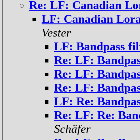
Re: LF: Canadian Lo
LF: Canadian Lora
Vester
LF: Bandpass fil
Re: LF: Bandpass
Re: LF: Bandpass
Re: LF: Bandpass
LF: Re: Bandpass
Re: LF: Re: Band
Schäfer