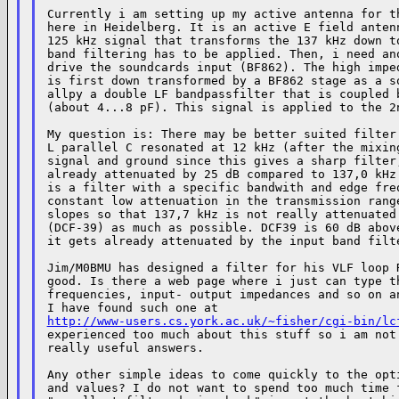
Currently i am setting up my active antenna for th
here in Heidelberg. It is an active E field antenn
125 kHz signal that transforms the 137 kHz down to
band filtering has to be applied. Then, i need ano
drive the soundcards input (BF862). The high imped
is first down transformed by a BF862 stage as a so
allpy a double LF bandpassfilter that is coupled b
(about 4...8 pF). This signal is applied to the 2n
My question is: There may be better suited filter 
L parallel C resonated at 12 kHz (after the mixing
signal and ground since this gives a sharp filter,
already attenuated by 25 dB compared to 137,0 kHz.
is a filter with a specific bandwith and edge freq
constant low attenuation in the transmission range
slopes so that 137,7 kHz is not really attenuated 
(DCF-39) as much as possible. DCF39 is 60 dB above
it gets already attenuated by the input band filte
Jim/M0BMU has designed a filter for his VLF loop R
good. Is there a web page where i just can type th
frequencies, input- output impedances and so on an
http://www-users.cs.york.ac.uk/~fisher/cgi-bin/lc
experienced too much about this stuff so i am not 
really useful answers.

Any other simple ideas to come quickly to the opti
and values? I do not want to spend too much time f