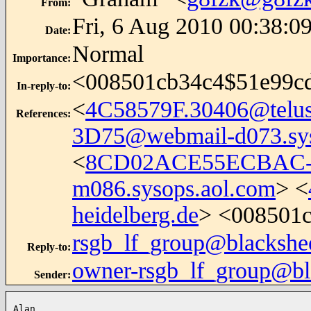
From
:
Fri, 6 Aug 2010 00:38:0
Date
:
Normal
Importance
:
<008501cb34c4$51e99c
In-reply-to
:
<
4C58579F.30406@telus
References
:
3D75@webmail-d073.sys
<
8CD02ACE55ECBAC-1
m086.sysops.aol.com
> <
heidelberg.de
> <008501
rsgb_lf_group@blackshe
Reply-to
:
owner-rsgb_lf_group@bl
Sender
:
Alan
