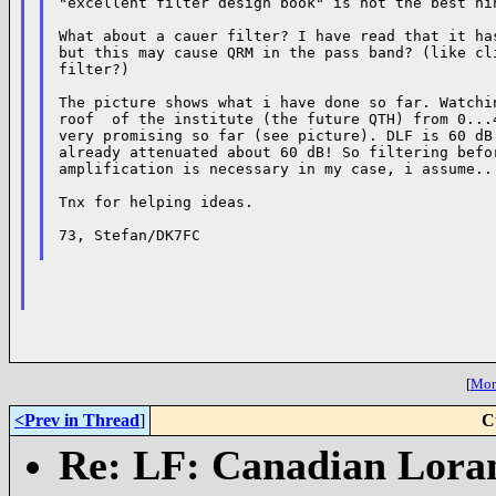
"excellent filter design book" is not the best hin
What about a cauer filter? I have read that it has
but this may cause QRM in the pass band? (like cli
filter?)

The picture shows what i have done so far. Watchin
roof  of the institute (the future QTH) from 0...4
very promising so far (see picture). DLF is 60 dB 
already attenuated about 60 dB! So filtering befor
amplification is necessary in my case, i assume...
Tnx for helping ideas.

73, Stefan/DK7FC

[
More
<Prev in Thread
]
C
Re: LF: Canadian Loran