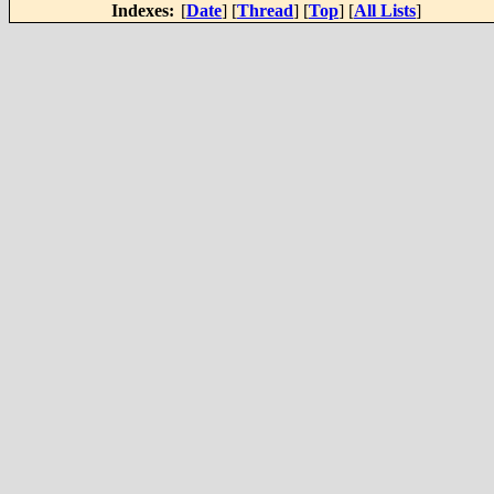
Indexes:
[
Date
] [
Thread
] [
Top
] [
All Lists
]