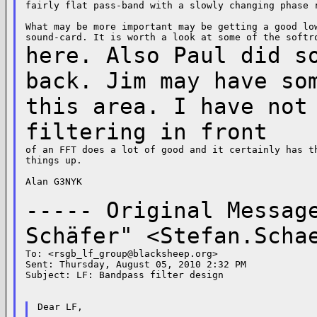
fairly flat pass-band with a slowly changing phase r
What may be more important may be getting a good low
here. Also Paul did s
back. Jim may have s
this area. I have not
filtering in
front
of an FFT does a lot of good and it certainly has th
things up.

Alan G3NYK

----- Original Messa
Schäfer" <
Stefan.Scha
To: <
rsgb_lf_group@blacksheep.org
>

Sent: Thursday, August 05, 2010 2:32 PM

Subject: LF: Bandpass filter design

Dear LF,
