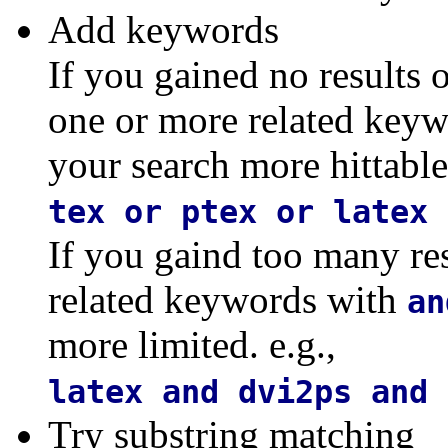
Add keywords
If you gained no results 
one or more related key
your search more hittable.
tex or ptex or latex 
If you gaind too many re
related keywords with
an
more limited. e.g.,
latex and dvi2ps and 
Try substring matching