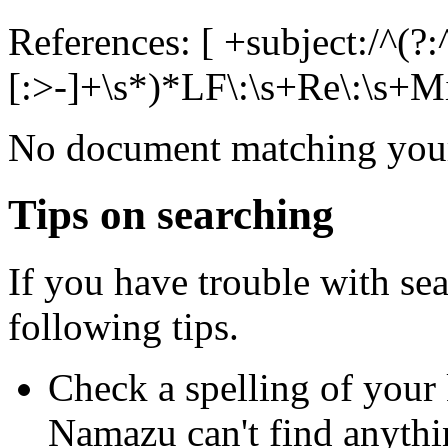
References: [ +subject:/^(?:
[:>-]+\s*)*LF\:\s+Re\:\s+Mik
No document matching your
Tips on searching
If you have trouble with se
following tips.
Check a spelling of you
Namazu can't find anythi