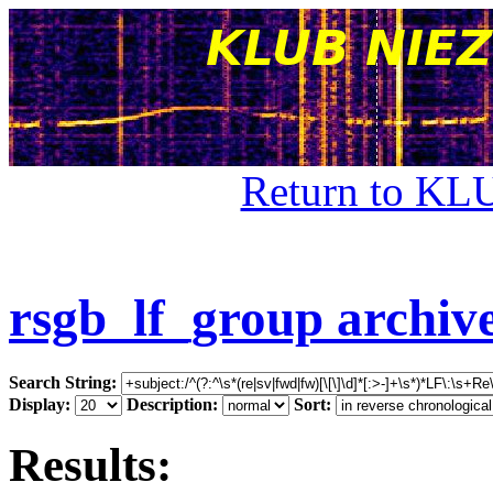
Return to KL
rsgb_lf_group archiv
Search String:
Display:
Description:
Sort:
Results: