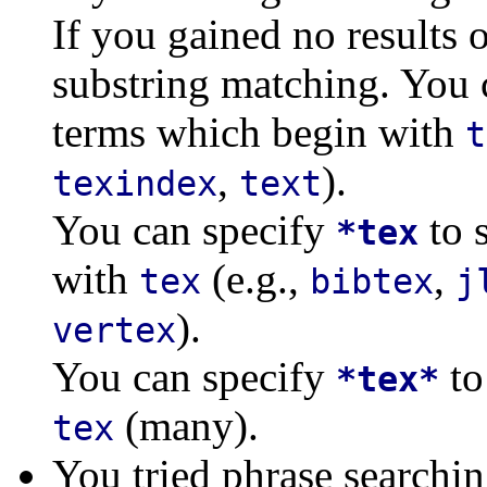
If you gained no results o
substring matching. You 
terms which begin with
t
,
).
texindex
text
You can specify
to 
*tex
with
(e.g.,
,
tex
bibtex
j
).
vertex
You can specify
to
*tex*
(many).
tex
You tried phrase searchi