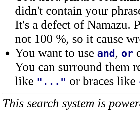
didn't contain your phras
It's a defect of Namazu. 
not 100 %, so it cause wr
You want to use
,
and
or
You can surround them re
like
or braces like
"..."
This search system is powe