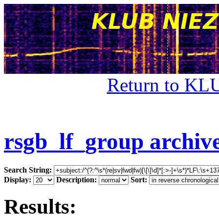
Return to KL
rsgb_lf_group archiv
Search String:
Display:
Description:
Sort:
Results: