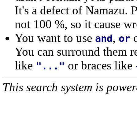
It's a defect of Namazu. 
not 100 %, so it cause wr
You want to use
,
and
or
You can surround them re
like
or braces like
"..."
This search system is powe