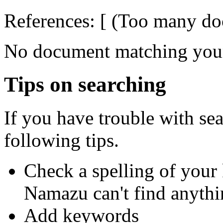
References: [ (Too many doc
No document matching your
Tips on searching
If you have trouble with se
following tips.
Check a spelling of you
Namazu can't find anythi
Add keywords