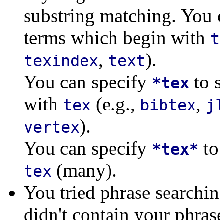
substring matching. You 
terms which begin with
t
,
).
texindex
text
You can specify
to 
*tex
with
(e.g.,
,
tex
bibtex
j
).
vertex
You can specify
to
*tex*
(many).
tex
You tried phrase searchi
didn't contain your phras