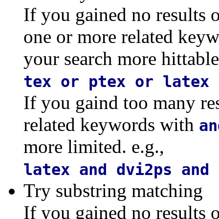
If you gained no results 
one or more related key
your search more hittable.
tex or ptex or latex 
If you gaind too many re
related keywords with
an
more limited. e.g.,
latex and dvi2ps and 
Try substring matching
If you gained no results o