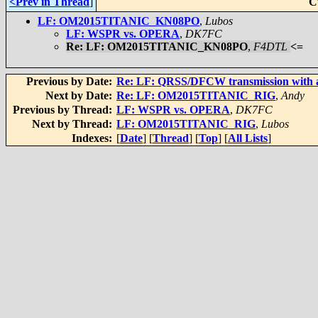
<Prev in Thread
]
C
LF: OM2015TITANIC_KN08PO
,
Lubos
LF: WSPR vs. OPERA
,
DK7FC
Re: LF: OM2015TITANIC_KN08PO
,
F4DTL
<=
Previous by Date:
Re: LF: QRSS/DFCW transmission with 
Next by Date:
Re: LF: OM2015TITANIC_RIG
,
Andy
Previous by Thread:
LF: WSPR vs. OPERA
,
DK7FC
Next by Thread:
LF: OM2015TITANIC_RIG
,
Lubos
Indexes:
[
Date
] [
Thread
] [
Top
] [
All Lists
]