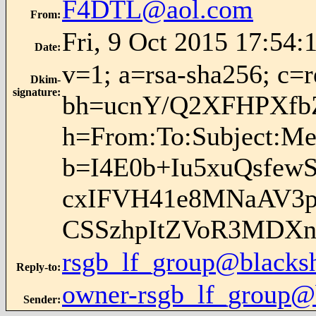
F4DTL@aol.com
From
:
Fri, 9 Oct 2015 17:54:
Date
:
v=1; a=rsa-sha256; c=
Dkim-
signature
:
bh=ucnY/Q2XFHPXfb
h=From:To:Subject:Me
b=I4E0b+Iu5xuQsfew
cxIFVH41e8MNaAV3p
CSSzhpItZVoR3MDX
rsgb_lf_group@blacks
Reply-to
:
owner-rsgb_lf_group@
Sender
: