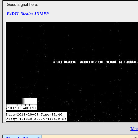
Good signal here.
F4DTL Nicolas JN18FP
[
More