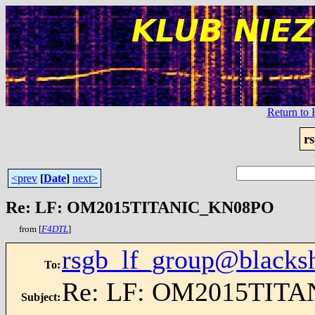
Return t
r
<prev
[
Date
]
next>
Re: LF: OM2015TITANIC_KN08PO
from [
F4DTL
]
rsgb_lf_group@blacks
To
:
Re: LF: OM2015TIT
Subject
: