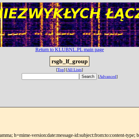
Return to KLUBNL.PL main page
rsgb_lf_group
[
Top
]
[
All Lists
]
[
Advanced
]
 s=gamma; h=mime-version:date:message-id:subject:from:to:conte