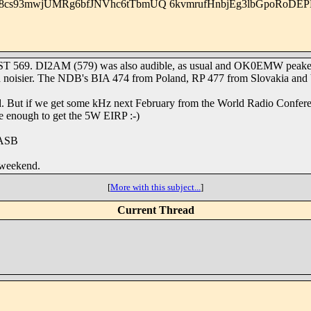
8cs93mwjUMRg6bfJNVhc6tTbmUQ 6kvmrufHnbjEg3lbGpoRoDEP
RST 569. DI2AM (579) was also audible, as usual and OK0EMW peaked 5
ch noisier. The NDB's BIA 474 from Poland, RP 477 from Slovakia and 
nd. But if we get some kHz next February from the World Radio Confer
be enough to get the 5W EIRP :-)
9ASB
 weekend.
[
More with this subject...
]
Current Thread