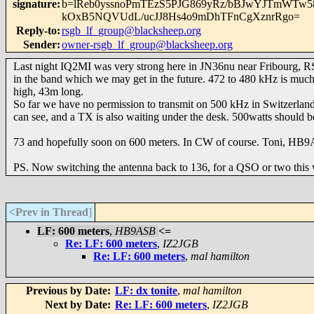
signature
:
b=lReb0yssnoPmTEzS5PJG869yRz/bBJwYJTmWTw5
kOxB5NQVUdL/ucJJ8Hs4o9mDhTFnCgXznrRgo=
Reply-to
:
rsgb_lf_group@blacksheep.org
Sender
:
owner-rsgb_lf_group@blacksheep.org
Last night IQ2MI was very strong here in JN36nu near Fribourg, 
in the band which we may get in the future. 472 to 480 kHz is mu
high, 43m long.
So far we have no permission to transmit on 500 kHz in Switzerla
can see, and a TX is also waiting under the desk. 500watts should 
73 and hopefully soon on 600 meters. In CW of course. Toni, HB
PS. Now switching the antenna back to 136, for a QSO or two this
<Prev in Thread
]
LF: 600 meters
,
HB9ASB
<=
Re: LF: 600 meters
,
IZ2JGB
Re: LF: 600 meters
,
mal hamilton
Previous by Date:
LF: dx tonite
,
mal hamilton
Next by Date:
Re: LF: 600 meters
,
IZ2JGB