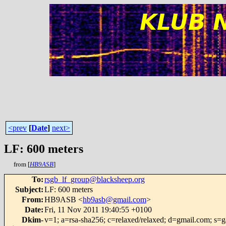
<prev
[
Date
]
next>
LF: 600 meters
from [
HB9ASB
]
To
:
rsgb_lf_group@blacksheep.org
Subject
:
LF: 600 meters
From
:
HB9ASB <
hb9asb@gmail.com
>
Date
:
Fri, 11 Nov 2011 19:40:55 +0100
Dkim-
v=1; a=rsa-sha256; c=relaxed/relaxed; d=gmail.com;