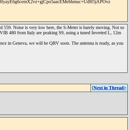
HyayE6g6cemX2vz+gjCpo5aacEMebbmuc+UdH5jAPOvz
59. Noise is very low here, the S-Meter is barely moving. Not so
VIB 480 from Italy are peaking S9, using a tuned Inverted L, 12m
ence in Geneva, we will be QRV soon. The antenna is ready, as you
[
Next in Thread>