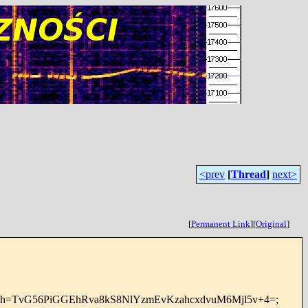
<prev
[
Thread
]
next>
[
Permanent Link
]
[
Original
]
nt-type; bh=TvG56PiGGEhRva8kS8NlYzmEvKzahcxdvuM6Mjl5v+4=;