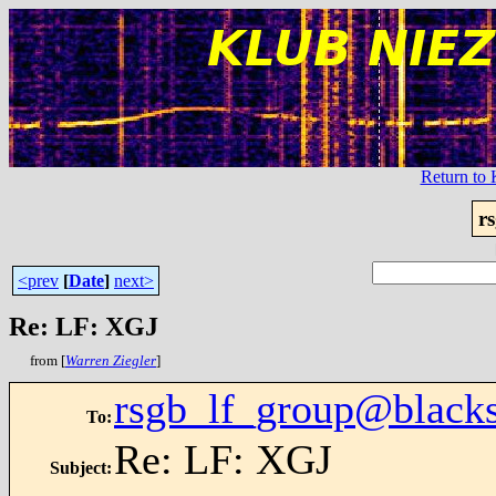
Return t
r
<prev
[
Date
]
next>
Re: LF: XGJ
from [
Warren Ziegler
]
rsgb_lf_group@blacks
To
:
Re: LF: XGJ
Subject
: