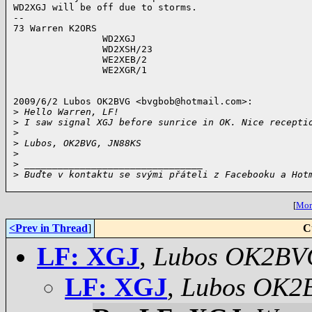
WD2XGJ will be off due to storms.

-- 

73 Warren K2ORS

                WD2XGJ

                WD2XSH/23

                WE2XEB/2

                WE2XGR/1

2009/6/2 Lubos OK2BVG <
bvgbob@hotmail.com
>:

>
 Hello Warren, LF!
>
 I saw signal XGJ before sunrice in OK. Nice recepti
>
>
 Lubos, OK2BVG, JN88KS
>
>
 ________________________________
>
 Buďte v kontaktu se svými přáteli z Facebooku a Hot
[
More
<Prev in Thread
]
C
LF: XGJ
,
Lubos OK2BV
LF: XGJ
,
Lubos OK2