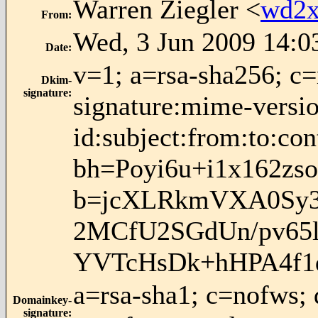
Warren Ziegler <
wd2x
From
:
Wed, 3 Jun 2009 14:0
Date
:
v=1; a=rsa-sha256; c
Dkim-
signature
:
signature:mime-versio
id:subject:from:to:con
bh=Poyi6u+i1x162z
b=jcXLRkmVXA0Sy3
2MCfU2SGdUn/pv65
YVTcHsDk+hHPA4f1
a=rsa-sha1; c=nofws;
Domainkey-
signature
: