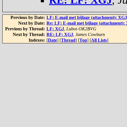
RE: LF: XGJ
,
J
Previous by Date:
LF: E-mail met bijlage (attachment): XGJ
Next by Date:
Re: LF: E-mail met bijlage (attachment):
Previous by Thread:
LF: XGJ
,
Lubos OK2BVG
Next by Thread:
RE: LF: XGJ
,
James Cowburn
Indexes:
[
Date
] [
Thread
] [
Top
] [
All Lists
]