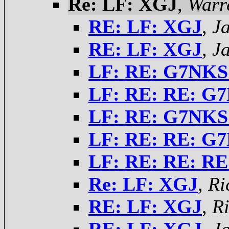
Re: LF: XGJ
,
Warr
RE: LF: XGJ
,
J
RE: LF: XGJ
,
J
LF: RE: G7NKS
LF: RE: RE: G
LF: RE: G7NKS
LF: RE: RE: G
LF: RE: RE: R
Re: LF: XGJ
,
Ri
RE: LF: XGJ
,
Ri