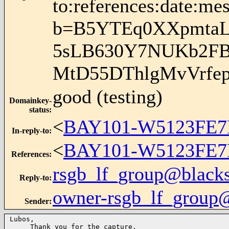
to:references:date:mes
b=B5YTEq0XXpmtaLi
5sLB630Y7NUKb2FB
MtD55DThlgMvVrfe
good (testing)
Domainkey-
status
:
<
BAY101-W5123FE7
In-reply-to
:
<
BAY101-W5123FE7
References
:
rsgb_lf_group@blacks
Reply-to
:
owner-rsgb_lf_group
Sender
:
Lubos,

     Thank you for the capture.
