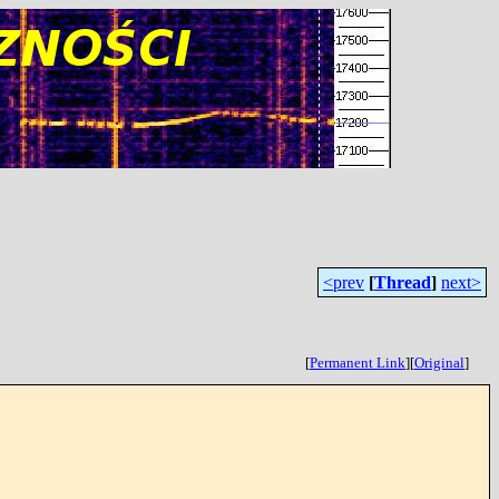
<prev
[
Thread
]
next>
[
Permanent Link
]
[
Original
]