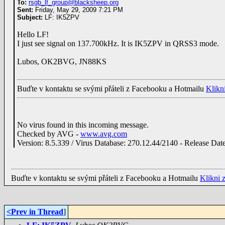
To:
rsgb_lf_group@blacksheep.org
Sent:
Friday, May 29, 2009 7:21 PM
Subject:
LF: IK5ZPV
Hello LF!
I just see signal on 137.700kHz. It is IK5ZPV in QRSS3 mode.
Lubos, OK2BVG, JN88KS
Buďte v kontaktu se svými přáteli z Facebooku a Hotmailu
Klikn
No virus found in this incoming message.
Checked by AVG -
www.avg.com
Version: 8.5.339 / Virus Database: 270.12.44/2140 - Release Dat
Buďte v kontaktu se svými přáteli z Facebooku a Hotmailu
Klikni 
<Prev in Thread
]