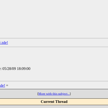
i zde!
e: 05/28/09 18:09:00
zde!
=
[
More with this subject...
]
Current Thread