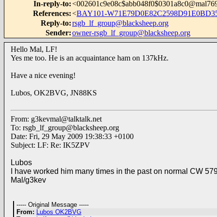
In-reply-to
:
<002601c9e08c$abb048f0$0301a8c0@mal76
References
:
<
BAY101-W71E79D0E82C2598D91E0BD35
Reply-to
:
rsgb_lf_group@blacksheep.org
Sender
:
owner-rsgb_lf_group@blacksheep.org
Hello Mal, LF!
Yes me too. He is an acquaintance ham on 137kHz.
Have a nice evening!
Lubos, OK2BVG, JN88KS
From:
g3kevmal@talktalk.net
To:
rsgb_lf_group@blacksheep.org
Date: Fri, 29 May 2009 19:38:33 +0100
Subject: LF: Re: IK5ZPV
Lubos
I have worked him many times in the past on normal CW 57
Mal/g3kev
----- Original Message -----
From:
Lubos OK2BVG