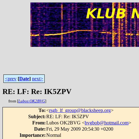
<prev
[
Date
]
next>
RE: LF: Re: IK5ZPV
from [
Lubos OK2BVG
]
To
:
<
rsgb_lf_group@blacksheep.org
>
Subject
:
RE: LF: Re: IK5ZPV
From
:
Lubos OK2BVG <
bvgbob@hotmail.com
>
Date
:
Fri, 29 May 2009 20:54:30 +0200
Importance
:
Normal