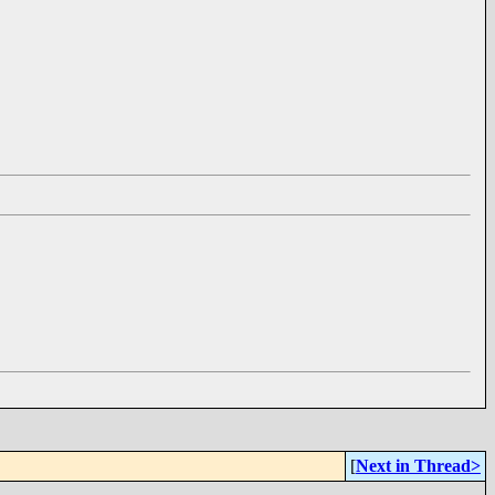
[
Next in Thread>