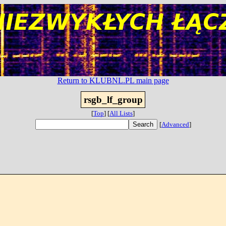
Return to KLUBNL.PL main page
rsgb_lf_group
[
Top
]
[
All Lists
]
[
Advanced
]