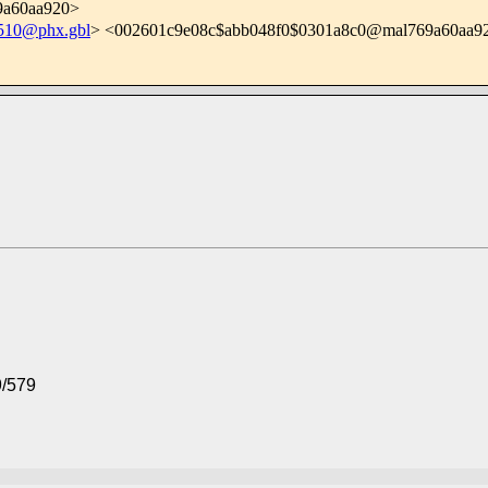
9a60aa920>
10@phx.gbl
> <002601c9e08c$abb048f0$0301a8c0@mal769a60aa9
9/579