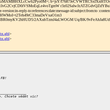
HPmkPzMAMI8HXLcCw62Pyo0M=; b=jsY/f7687JeCVWTRCSxfXnHT
1U1IvG2CvjCD0iVSMoEqLe4voTgmW r3z02SalwJzATZGdvQZdYB
rsion:in-reply-to:references:date:message-id:subject:from:to :content
vHWMoI+t2Teh49rC33maDeVxaO1m3
+1BR0myKV2hHUD5/2AXubTzmJ4aLWOGM Uq/BK/9vFeAhJa8
x.gbl
>
x.gbl
>
 FB!
______________
e. Chcete vědět víc?