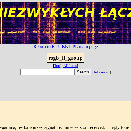
Return to KLUBNL.PL main page
rsgb_lf_group
[
Top
]
[
All Lists
]
[
Advanced
]
=gamma; h=domainkey-signature:mime-version:received:in-reply-to:refer