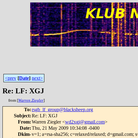
<prev
[
Date
]
next>
Re: LF: XGJ
from [
Warren Ziegler
]
To
:
rsgb_lf_group@blacksheep.org
Subject
:
Re: LF: XGJ
From
:
Warren Ziegler <
wd2xgj@gmail.com
>
Date
:
Thu, 21 May 2009 10:34:08 -0400
Dkim-
v=1; a=rsa-sha256; c=relaxed/relaxed; d=gmail.com; s