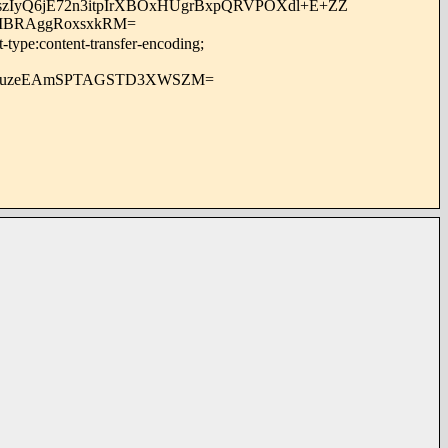
OszIyQ6jE72n3itpIrXBOxHUgrBxpQRVPOXdl+E+ZZ
uIBRAggRoxsxkRM=
-type:content-transfer-encoding;
UduzeEAmSPTAGSTD3XWSZM=