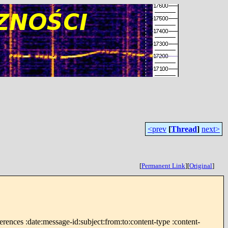
<prev
[
Thread
]
next>
[
Permanent Link
]
[
Original
]
ences :date:message-id:subject:from:to:content-type :content-