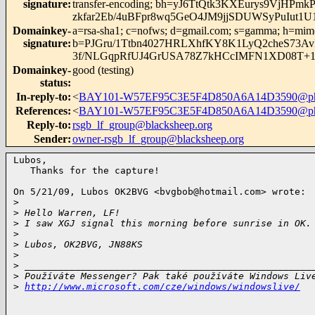
signature
:
transfer-encoding; bh=yJ6TtQtk3KXEurys9Vj
zkfar2Eb/4uBFpr8wq5GeO4JM9jjSDUWSyPuIut
Domainkey-
a=rsa-sha1; c=nofws; d=gmail.com; s=gamma; h=mime-ve
signature
:
b=PJGru/1Ttbn4027HRLXhfKY8K1LyQ2cheS73A
3f/NLGqpRfUJ4GrUSA78Z7kHCcIMFN1XD08T
Domainkey-
good (testing)
status
:
In-reply-to
:
<
BAY101-W57EF95C3E5F4D850A6A14D3590@ph
References
:
<
BAY101-W57EF95C3E5F4D850A6A14D3590@ph
Reply-to
:
rsgb_lf_group@blacksheep.org
Sender
:
owner-rsgb_lf_group@blacksheep.org
Lubos,

   Thanks for the capture!

On 5/21/09, Lubos OK2BVG <
bvgbob@hotmail.com
> wrote:

>
>
 Hello Warren, LF!
>
 I saw XGJ signal this morning before sunrise in OK.
>
>
 Lubos, OK2BVG, JN88KS
>
>
 ___________________________________________________
>
 Používáte Messenger? Pak také používáte Windows Liv
>
http://www.microsoft.com/cze/windows/windowslive/