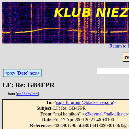
Return t
r
<prev
[
Date
]
next>
LF: Re: GB4FPR
from [
mal hamilton
]
To
:
<
rsgb_lf_group@blacksheep.org
>
Subject
:
LF: Re: GB4FPR
From
:
"mal hamilton" <
g3kevmal@talktalk.net
Date
:
Fri, 17 Apr 2009 20:21:46 +0100
References
:
<004901c9bf5b$80144130$0301a8c0@