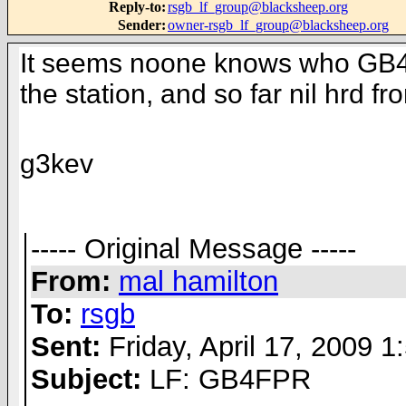
Reply-to
:
rsgb_lf_group@blacksheep.org
Sender
:
owner-rsgb_lf_group@blacksheep.org
It seems noone knows who GB4FPR 
the station, and so far nil hrd fr
g3kev
----- Original Message -----
From:
mal hamilton
To:
rsgb
Sent:
Friday, April 17, 2009 
Subject:
LF: GB4FPR