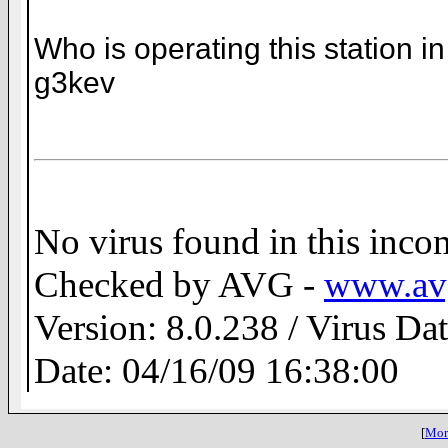
Who is operating this station
g3kev
No virus found in this inc
Checked by AVG -
www.av
Version: 8.0.238 / Virus Da
Date: 04/16/09 16:38:00
[
More