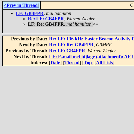
<Prev in Thread
]
C
LF: GB4FPR
,
mal hamilton
Re: LF: GB4FPR
,
Warren Ziegler
LF: Re: GB4FPR
,
mal hamilton
<=
Previous by Date:
Re: LF: 136 kHz Easter Beacon Activity 
Next by Date:
Re: LF: Re: GB4FPR
,
G0MRF
Previous by Thread:
Re: LF: GB4FPR
,
Warren Ziegler
Next by Thread:
LF: E-mail met bijlage (attachment): AFJ
Indexes:
[
Date
] [
Thread
] [
Top
] [
All Lists
]