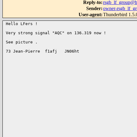
Reply-to
:
rsgb_lf_group@b
Sender
:
owner-rsgb_lf_g
User-agent
:
Thunderbird 1.5
Hello LFers !

Very strong signal "AQC" on 136.319 now !

See picture .

73 Jean-Pierre  f1afj   JN06ht
