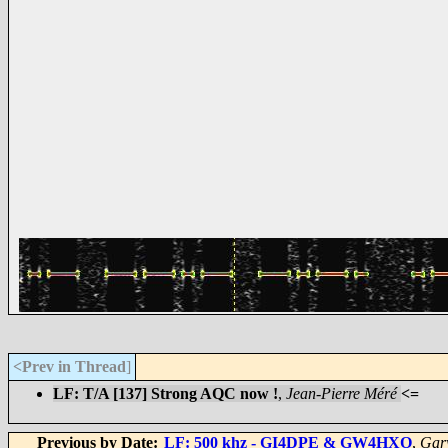
<Prev in Thread
]
LF: T/A [137] Strong AQC now !
,
Jean-Pierre Méré
<=
Previous by Date:
LF: 500 khz - GI4DPE & GW4HXO
,
Gar