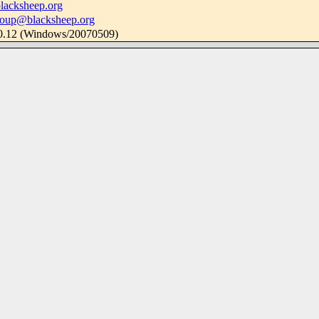
lacksheep.org
roup@blacksheep.org
.0.12 (Windows/20070509)