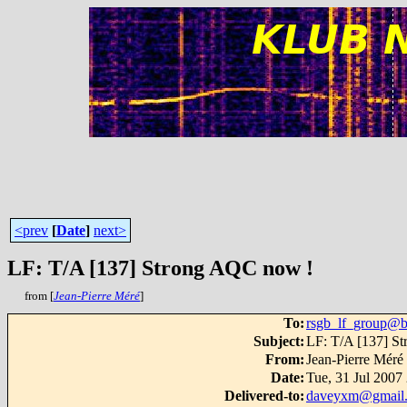
<prev
[
Date
]
next>
LF: T/A [137] Strong AQC now !
from [
Jean-Pierre Méré
]
To
:
rsgb_lf_group@b
Subject
:
LF: T/A [137] S
From
:
Jean-Pierre Méré
Date
:
Tue, 31 Jul 2007
Delivered-to
:
daveyxm@gmail