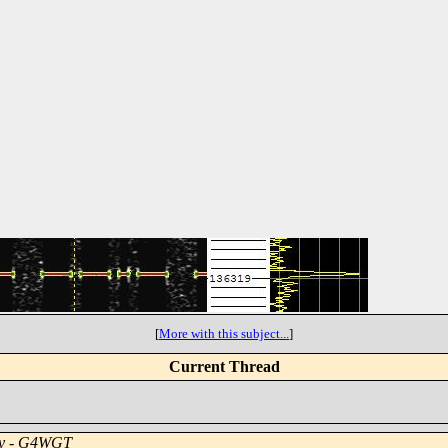
[
More with this subject...
]
Current Thread
y - G4WGT