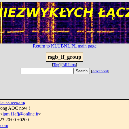
Return to KLUBNL.PL main page
rsgb_lf_group
[
Top
]
[
All Lists
]
[
Advanced
]
lacksheep.org
trong AQC now !
 <
jpm.f1afj@online.fr
>
 23:20:00 +0200
.com