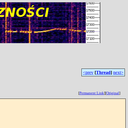
<prev
[
Thread
]
next>
[
Permanent Link
]
[
Original
]