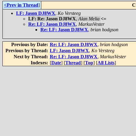
<Prev in Thread
]
C
LF: Jason DJ8WX
,
Ko Versteeg
LF: Re: Jason DJ8WX
,
Alan Melia
<=
Re: LF: Jason DJ8WX
,
MarkusVester
Re: LF: Jason DJ8WX
,
brian hodgson
Previous by Date:
Re: LF: Jason DJ8WX
,
brian hodgson
Previous by Thread:
LF: Jason DJ8WX
,
Ko Versteeg
Next by Thread:
Re: LF: Jason DJ8WX
,
MarkusVester
Indexes:
[
Date
] [
Thread
] [
Top
] [
All Lists
]