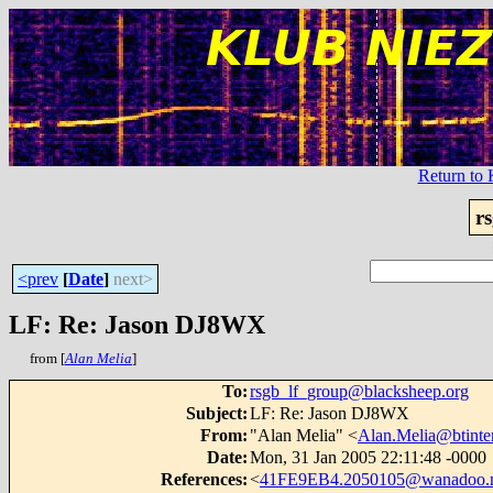
Return t
r
<prev
[
Date
]
next>
LF: Re: Jason DJ8WX
from [
Alan Melia
]
To
:
rsgb_lf_group@blacksheep.org
Subject
:
LF: Re: Jason DJ8WX
From
:
"Alan Melia" <
Alan.Melia@btinte
Date
:
Mon, 31 Jan 2005 22:11:48 -0000
References
:
<
41FE9EB4.2050105@wanadoo.