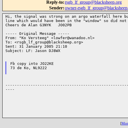
Reply-to
:
rsgb_lf_group@blacksheep.org
Sender
:
owner-rsgb_lf_group@blacksheep
Hi, the signal was strong on an argo waterfall here bu
line which would have been in the "window" so did not 
Cheers de Alan G3NYK   JO02PB

----- Original Message -----

From: "Ko Versteeg" <
lowfer@wanadoo.nl
>

To: <
rsgb_lf_group@blacksheep.org
>

Sent: 31 January 2005 21:10

Subject: LF: Jason DJ8WX

Fb copy into JO22KE

73 de Ko, NL9222

------------------------------------------------------
----

[
More