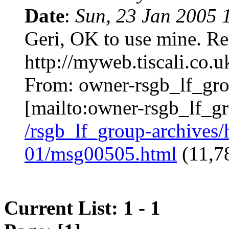
Date
:
Sun, 23 Jan 2005
Geri, OK to use mine. 
http://myweb.tiscali.co.
From:
owner-rsgb_lf_gr
[mailto:
owner-rsgb_lf_g
/rsgb_lf_group-archives
01/msg00505.html
(11,78
Current List: 1 - 1