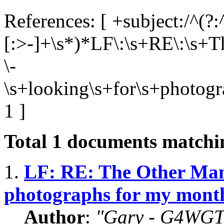
References: [ +subject:/^(?:
[:>-]+\s*)*LF\:\s+RE\:\s+T
\-
\s+looking\s+for\s+photog
1 ]
Total
1
documents matchin
1.
LF: RE: The Other Man'
photographs for my mont
Author
:
"Gary - G4WGT