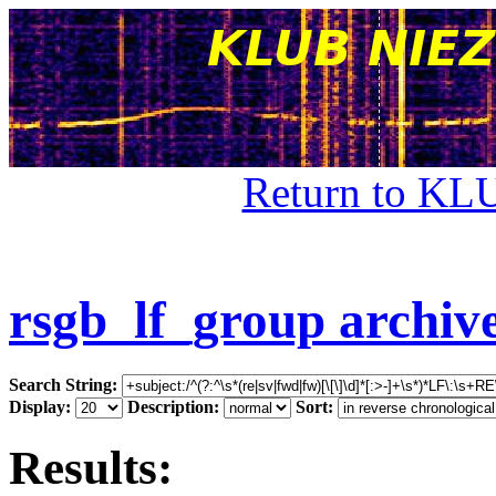
Return to KL
rsgb_lf_group archiv
Search String:
Display:
Description:
Sort:
Results: