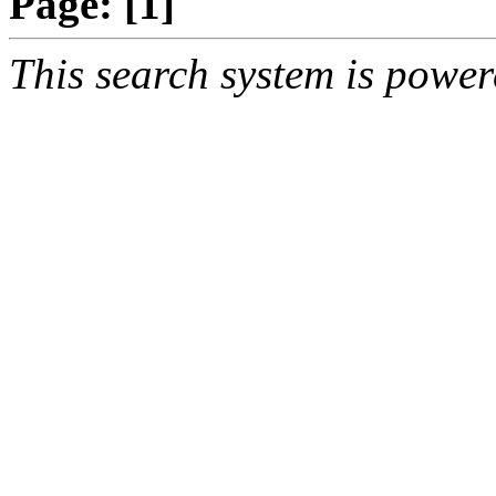
Page:
[1]
This search system is powe