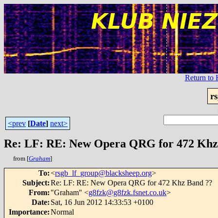
Return t
r
<prev
[
Date
]
next>
Re: LF: RE: New Opera QRG for 472 Khz
from [
Graham
]
To
:
<
rsgb_lf_group@blacksheep.org
>
Subject
:
Re: LF: RE: New Opera QRG for 472 Khz Band ??
From
:
"Graham" <
g8fzk@g8fzk.fsnet.co.uk
>
Date
:
Sat, 16 Jun 2012 14:33:53 +0100
Importance
:
Normal