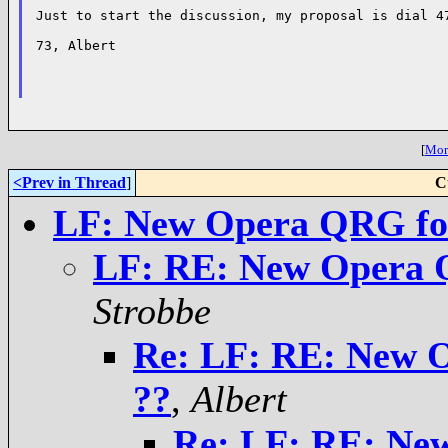
Just to start the discussion, my proposal is dial 47
73, Albert

[
More
<Prev in Thread
]
C
LF: New Opera QRG fo
LF: RE: New Opera 
Strobbe
Re: LF: RE: New 
??
,
Albert
Re: LF: RE: Ne