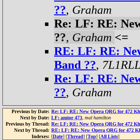
??
,
Graham
Re: LF: RE: Ne
??
,
Graham
<=
RE: LF: RE: Ne
Band ??
,
7L1RLL
Re: LF: RE: Ne
??
,
Graham
Previous by Date:
Re: LF: RE: New Opera QRG for 472 Kh
Next by Date:
LF: amtor 473
,
mal hamilton
Previous by Thread:
Re: LF: RE: New Opera QRG for 472 Kh
Next by Thread:
RE: LF: RE: New Opera QRG for 472 K
Indexes:
[
Date
] [
Thread
] [
Top
] [
All Lists
]