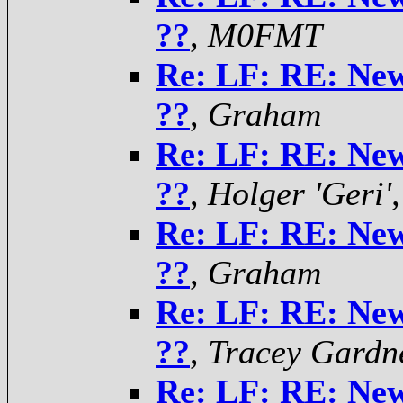
??
,
M0FMT
Re: LF: RE: Ne
??
,
Graham
Re: LF: RE: Ne
??
,
Holger 'Ger
Re: LF: RE: Ne
??
,
Graham
Re: LF: RE: Ne
??
,
Tracey Gardn
Re: LF: RE: Ne