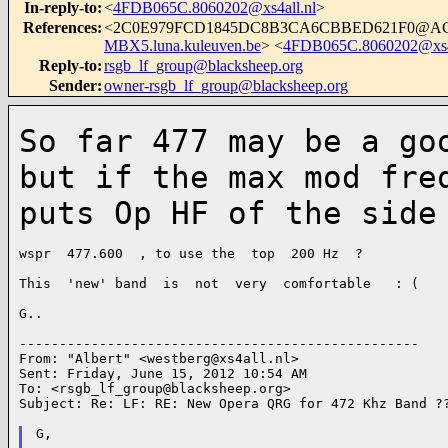
In-reply-to
:
<
4FDB065C.8060202@xs4all.nl
>
References
:
<2C0E979FCD1845DC8B3CA6CBBED621F0@A
MBX5.luna.kuleuven.be
> <
4FDB065C.8060202@xs4a
Reply-to
:
rsgb_lf_group@blacksheep.org
Sender
:
owner-rsgb_lf_group@blacksheep.org
So far 477 may be a go
but if the max
mod fre
puts Op HF of the side
wspr  477.600  , to use the  top  200 Hz  ?

This  'new' band  is  not  very  comfortable   : (

G..

--------------------------------------------------

From: "Albert" <
westberg@xs4all.nl
>

Sent: Friday, June 15, 2012 10:54 AM

To: <
rsgb_lf_group@blacksheep.org
>

Subject: Re: LF: RE: New Opera QRG for 472 Khz Band ??
G,
