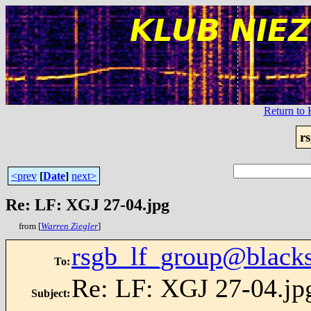
Return t
r
<prev
[
Date
]
next>
Re: LF: XGJ 27-04.jpg
from [
Warren Ziegler
]
rsgb_lf_group@blacks
To
:
Re: LF: XGJ 27-04.jp
Subject
: