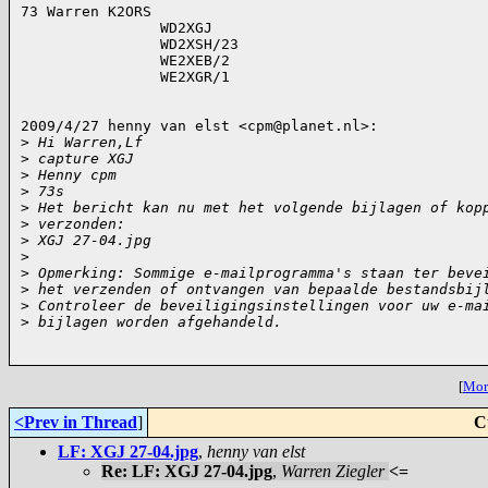
73 Warren K2ORS

                WD2XGJ

                WD2XSH/23

                WE2XEB/2

                WE2XGR/1

2009/4/27 henny van elst <
cpm@planet.nl
>:

>
 Hi Warren,Lf
>
 capture XGJ
>
 Henny cpm
>
 73s
>
 Het bericht kan nu met het volgende bijlagen of kop
>
 verzonden:
>
 XGJ 27-04.jpg
>
>
 Opmerking: Sommige e-mailprogramma's staan ter beve
>
 het verzenden of ontvangen van bepaalde bestandsbij
>
 Controleer de beveiligingsinstellingen voor uw e-ma
>
 bijlagen worden afgehandeld.
[
More
<Prev in Thread
]
C
LF: XGJ 27-04.jpg
,
henny van elst
Re: LF: XGJ 27-04.jpg
,
Warren Ziegler
<=