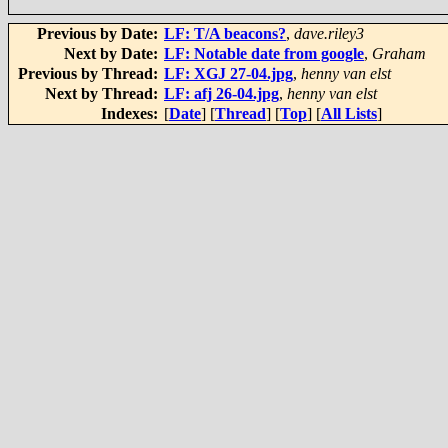
Previous by Date:
LF: T/A beacons?
,
dave.riley3
Next by Date:
LF: Notable date from google
,
Graham
Previous by Thread:
LF: XGJ 27-04.jpg
,
henny van elst
Next by Thread:
LF: afj 26-04.jpg
,
henny van elst
Indexes:
[
Date
] [
Thread
] [
Top
] [
All Lists
]