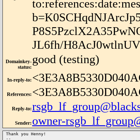
to:references:date:mes
b=K0SCHqdNJArcJp
P8S5PzclX2A35PwN
JL6fh/H8AcJ0wtln
good (testing)
Domainkey-
status
:
<3E3A8B5330D040A
In-reply-to
:
<3E3A8B5330D040A
References
:
rsgb_lf_group@blacks
Reply-to
:
owner-rsgb_lf_group
Sender
:
Thank you Henny!

-- 
