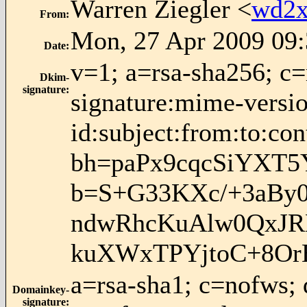
Warren Ziegler <
wd2x
From
:
Mon, 27 Apr 2009 09:
Date
:
v=1; a=rsa-sha256; c
Dkim-
signature
:
signature:mime-versio
id:subject:from:to:con
bh=paPx9cqcSiYXT5
b=S+G33KXc/+3aBy
ndwRhcKuAlw0QxJR
kuXWxTPYjtoC+8Or
a=rsa-sha1; c=nofws;
Domainkey-
signature
: