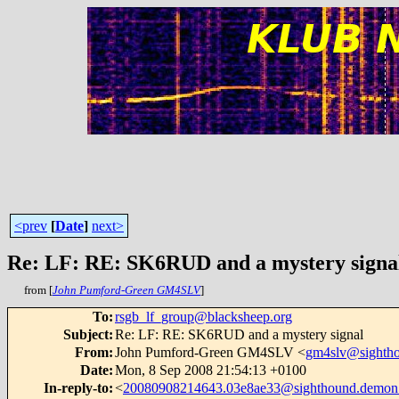
<prev
[
Date
]
next>
Re: LF: RE: SK6RUD and a mystery signa
from [
John Pumford-Green GM4SLV
]
To
:
rsgb_lf_group@blacksheep.org
Subject
:
Re: LF: RE: SK6RUD and a mystery signal
From
:
John Pumford-Green GM4SLV <
gm4slv@sightho
Date
:
Mon, 8 Sep 2008 21:54:13 +0100
In-reply-to
:
<
20080908214643.03e8ae33@sighthound.demon