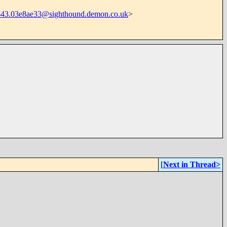
43.03e8ae33@sighthound.demon.co.uk
>
[
Next in Thread>