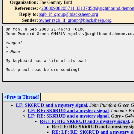
Organization
:
The Gammy Bird
References
:
<
20080908205711.33137d5d@sighthound.demon
Reply-to
:
rsgb_lf_group@blacksheep.org
Sender
:
owner-rsgb_lf_group@blacksheep.org
On Mon, 8 Sep 2008 21:46:43 +0100

John Pumford-Green GM4SLV <
gm4slv@sighthound.demon.co
>
sognal 
>
>
 Noce 
My keyboard has a life of its own!

Must proof read before sending!

<Prev in Thread
]
LF: SK6RUD and a mystery signal
,
John Pumford-Green
LF: RE: SK6RUD and a mystery signal
,
Lubomír Bo
LF: RE: SK6RUD and a mystery signal
,
Gary - G4
Re: LF: RE: SK6RUD and a mystery signal
,
J
Re: LF: RE: SK6RUD and a mystery si
RE: LF: RE: SK6RUD and a mystery si