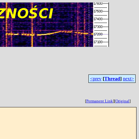
<prev
[
Thread
]
next>
[
Permanent Link
]
[
Original
]