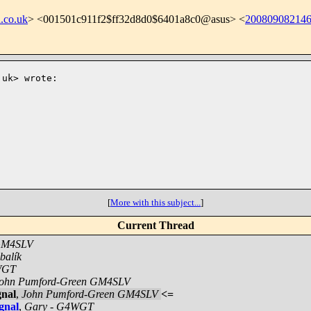
.co.uk
> <001501c911f2$ff32d8d0$6401a8c0@asus> <
200809082146
.uk
> wrote:

[
More with this subject...
]
Current Thread
 GM4SLV
balík
WGT
ohn Pumford-Green GM4SLV
gnal
,
John Pumford-Green GM4SLV
<=
gnal
,
Gary - G4WGT