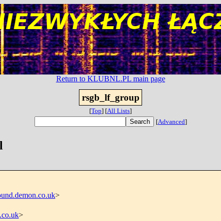
Return to KLUBNL.PL main page
rsgb_lf_group
[
Top
]
[
All Lists
]
[
Advanced
]
l
und.demon.co.uk
>
.co.uk
>