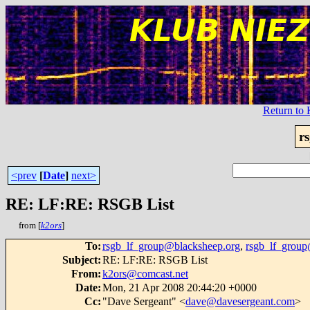
Return t
r
<prev
[
Date
]
next>
RE: LF:RE: RSGB List
from [
k2ors
]
To
:
rsgb_lf_group@blacksheep.org
,
rsgb_lf_group
Subject
:
RE: LF:RE: RSGB List
From
:
k2ors@comcast.net
Date
:
Mon, 21 Apr 2008 20:44:20 +0000
Cc
:
"Dave Sergeant" <
dave@davesergeant.com
>