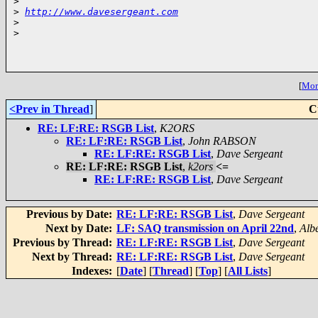
>
>
http://www.davesergeant.com
>
>
[
More
<Prev in Thread
]
C
RE: LF:RE: RSGB List
,
K2ORS
RE: LF:RE: RSGB List
,
John RABSON
RE: LF:RE: RSGB List
,
Dave Sergeant
RE: LF:RE: RSGB List
,
k2ors
<=
RE: LF:RE: RSGB List
,
Dave Sergeant
Previous by Date:
RE: LF:RE: RSGB List
,
Dave Sergeant
Next by Date:
LF: SAQ transmission on April 22nd
,
Alb
Previous by Thread:
RE: LF:RE: RSGB List
,
Dave Sergeant
Next by Thread:
RE: LF:RE: RSGB List
,
Dave Sergeant
Indexes:
[
Date
] [
Thread
] [
Top
] [
All Lists
]