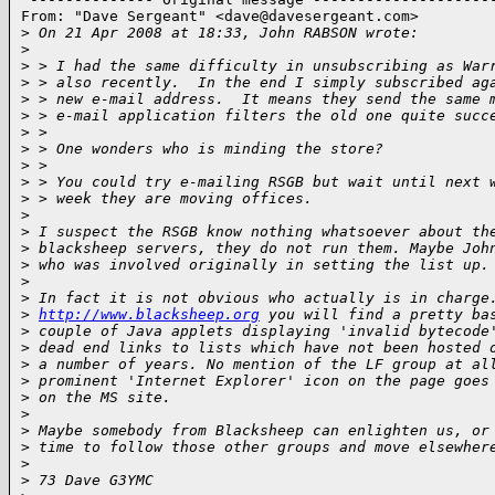
From: "Dave Sergeant" <
dave@davesergeant.com
>

>
 On 21 Apr 2008 at 18:33, John RABSON wrote:
>
>
 > I had the same difficulty in unsubscribing as War
>
 > also recently.  In the end I simply subscribed ag
>
 > new e-mail address.  It means they send the same 
>
 > e-mail application filters the old one quite succ
>
 > 
>
 > One wonders who is minding the store?
>
 > 
>
 > You could try e-mailing RSGB but wait until next 
>
 > week they are moving offices.
>
>
 I suspect the RSGB know nothing whatsoever about th
>
 blacksheep servers, they do not run them. Maybe Joh
>
 who was involved originally in setting the list up.
>
>
 In fact it is not obvious who actually is in charge
>
http://www.blacksheep.org
 you will find a pretty ba
>
 couple of Java applets displaying 'invalid bytecode
>
 dead end links to lists which have not been hosted 
>
 a number of years. No mention of the LF group at al
>
 prominent 'Internet Explorer' icon on the page goes
>
 on the MS site.
>
>
 Maybe somebody from Blacksheep can enlighten us, or
>
 time to follow those other groups and move elsewher
>
>
 73 Dave G3YMC