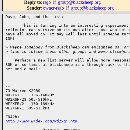
Reply-to
:
rsgb_lf_group@blacksheep.org
Sender
:
owner-rsgb_lf_group@blacksheep.org
Dave, John, and the list:

       This is turning into an interesting experiment 
reflector can survive on its own after those who set i
have all moved on. It may well last until someone turn
ISP!

>
 Maybe somebody from Blacksheep can enlighten us, or
>
 time to follow those other groups and move elsewher
    Perhaps a new list server will allow more reasonab
30K or so limit at blacksheep is a through back to the
net and e-mail!

--

73 Warren K2ORS

WD2XGJ     136-140kHz

WD2XSH/23 505-510kHz

WE2XEB/2   160-189kHz

WE2XGR/1 505-515kHz

http://www.w4dex.com/wd2xgj.htm
 -------------- Original message ---------------------