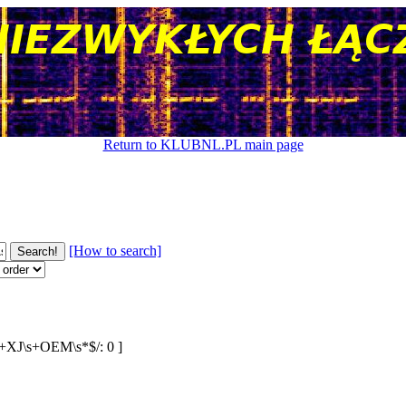
Return to KLUBNL.PL main page
[How to search]
:\s+XJ\s+OEM\s*$/: 0 ]