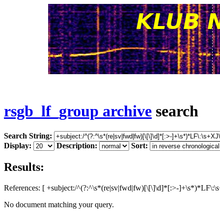
rsgb_lf_group archive
search
Search String:
Display:
Description:
Sort:
Results:
References: [ +subject:/^(?:^\s*(re|sv|fwd|fw)[\[\]\d]*[:>-]+\s*)*LF\
No document matching your query.