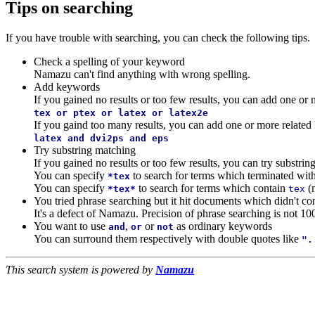
Tips on searching
If you have trouble with searching, you can check the following tips.
Check a spelling of your keyword
Namazu can't find anything with wrong spelling.
Add keywords
If you gained no results or too few results, you can add one o
tex or ptex or latex or latex2e
If you gaind too many results, you can add one or more relate
latex and dvi2ps and eps
Try substring matching
If you gained no results or too few results, you can try substri
You can specify
to search for terms which terminated wit
*tex
You can specify
to search for terms which contain
(
*tex*
tex
You tried phrase searching but it hit documents which didn't co
It's a defect of Namazu. Precision of phrase searching is not 10
You want to use
,
or
as ordinary keywords
and
or
not
You can surround them respectively with double quotes like
".
This search system is powered by
Namazu