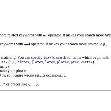
r more related keywords with
operator. It makes your search more hitta
or
d keywords with
operator. It makes your search more limited. e.g.,
and
ng matching. You can specify
to search for terms which begin with
tex*
h
(e.g.,
,
,
,
,
,
).
tex
bibtex
jlatex
latex
platex
ptex
vertex
many).
ntain your phrase.
0 %, so it cause wrong results occasionally.
or braces like
.
.."
{...}