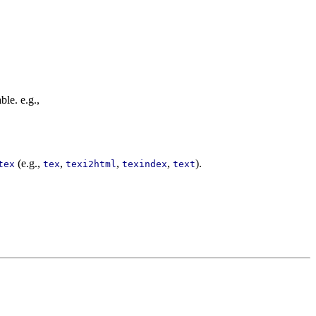
ble. e.g.,
(e.g.,
,
,
,
).
tex
tex
texi2html
texindex
text