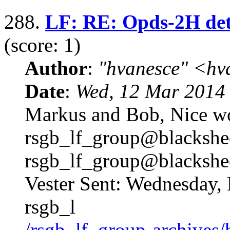
288.
LF: RE: Opds-2H det
(score: 1)
Author
:
"hvanesce" <
hv
Date
:
Wed, 12 Mar 2014
Markus and Bob, Nice 
rsgb_lf_group@blackshe
rsgb_lf_group@blackshe
Vester Sent: Wednesday,
rsgb_l
/rsgb_lf_group-archives