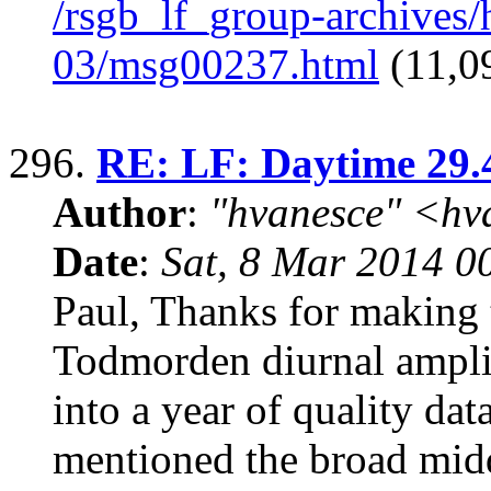
/rsgb_lf_group-archives
03/msg00237.html
(11,09
296.
RE: LF: Daytime 29.
Author
:
"hvanesce" <
hv
Date
:
Sat, 8 Mar 2014 0
Paul, Thanks for making
Todmorden diurnal amplit
into a year of quality da
mentioned the broad mi