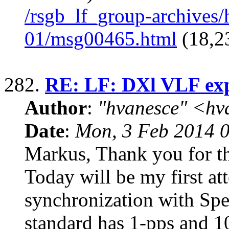
/rsgb_lf_group-archives
01/msg00465.html
(18,2
282.
RE: LF: DXl VLF ex
Author
:
"hvanesce" <
hv
Date
:
Mon, 3 Feb 2014 
Markus, Thank you for t
Today will be my first at
synchronization with Sp
standard has 1-pps and 1