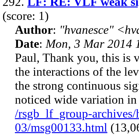
292.
LF: RE: VLF weak sig
(score: 1)
Author
:
"hvanesce" <
hv
Date
:
Mon, 3 Mar 2014 
Paul, Thank you, this is 
the interactions of the le
the strong continuous sig
noticed wide variation in
/rsgb_lf_group-archives
03/msg00133.html
(13,0