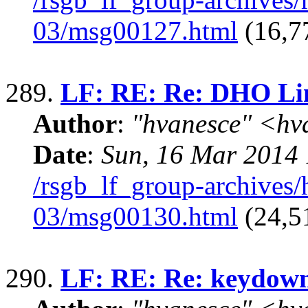
03/msg00127.html
(16,7
289.
LF: RE: Re: DHO Li
Author
:
"hvanesce" <
hv
Date
:
Sun, 16 Mar 2014 
/rsgb_lf_group-archives
03/msg00130.html
(24,5
290.
LF: RE: Re: keydown 