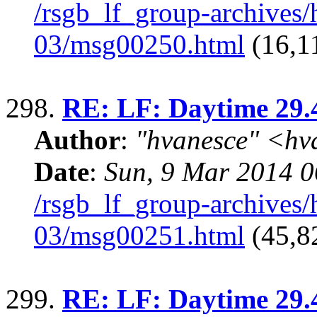
/rsgb_lf_group-archives
03/msg00250.html
(16,11
298.
RE: LF: Daytime 29.
Author
:
"hvanesce" <
hv
Date
:
Sun, 9 Mar 2014 0
/rsgb_lf_group-archives
03/msg00251.html
(45,8
299.
RE: LF: Daytime 29.