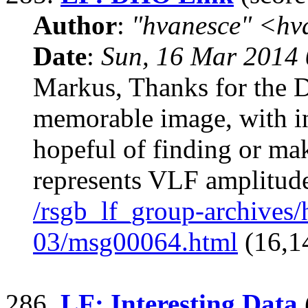
Author
:
"hvanesce" <
hv
Date
:
Sun, 16 Mar 2014 
Markus, Thanks for the 
memorable image, with in
hopeful of finding or mak
represents VLF amplitud
/rsgb_lf_group-archives
03/msg00064.html
(16,1
286.
LF: Interesting Data