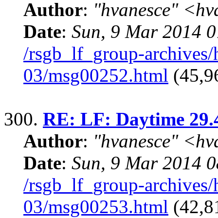
Author
:
"hvanesce" <
hv
Date
:
Sun, 9 Mar 2014 0
/rsgb_lf_group-archives
03/msg00252.html
(45,9
300.
RE: LF: Daytime 29.
Author
:
"hvanesce" <
hv
Date
:
Sun, 9 Mar 2014 0
/rsgb_lf_group-archives
03/msg00253.html
(42,81