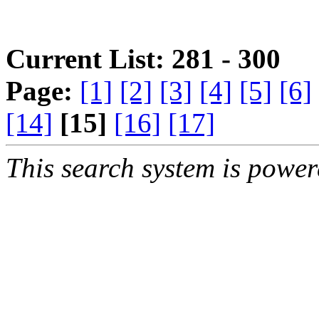
Current List: 281 - 300
Page:
[1]
[2]
[3]
[4]
[5]
[6]
[14]
[15]
[16]
[17]
This search system is powe