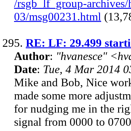
/rsgb_lf_group-archives
03/msg00231.html
(13,7
295.
RE: LF: 29.499 start
Author
:
"hvanesce" <
hv
Date
:
Tue, 4 Mar 2014 0
Mike and Bob, Nice wor
made some more adjustme
for nudging me in the rig
signal from 0000 to 07