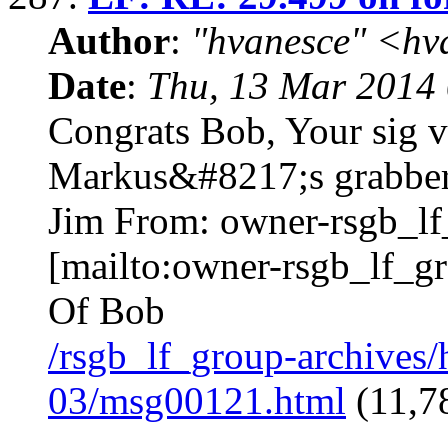
Author
:
"hvanesce" <
hv
Date
:
Thu, 13 Mar 2014 
Congrats Bob, Your sig v
Markus&#8217;s grabbers
Jim From:
owner-rsgb_l
[mailto:
owner-rsgb_lf_g
Of Bob
/rsgb_lf_group-archives
03/msg00121.html
(11,78