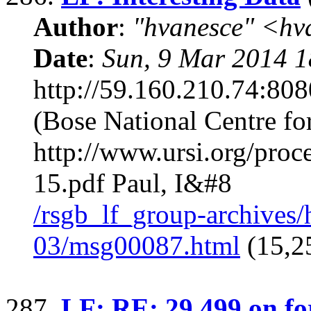
Author
:
"hvanesce" <
hv
Date
:
Sun, 9 Mar 2014 1
http://59.160.210.74:8
(Bose National Centre fo
http://www.ursi.org/pro
15.pdf Paul, I&#8
/rsgb_lf_group-archives
03/msg00087.html
(15,2
287.
LF: RE: 29.499 on for 