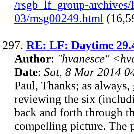
/rsgb_lf_group-archives
03/msg00249.html
(16,5
297.
RE: LF: Daytime 29.
Author
:
"hvanesce" <
hv
Date
:
Sat, 8 Mar 2014 0
Paul, Thanks; as always, 
reviewing the six (includi
back and forth through t
compelling picture. The 