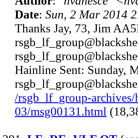
Author
:
"hvanesce" <
hv
Date
:
Sun, 2 Mar 2014 2
Thanks Jay, 73, Jim A
rsgb_lf_group@blackshe
rsgb_lf_group@blackshe
Hainline Sent: Sunday, 
rsgb_lf_group@blackshe
/rsgb_lf_group-archives
03/msg00131.html
(18,3