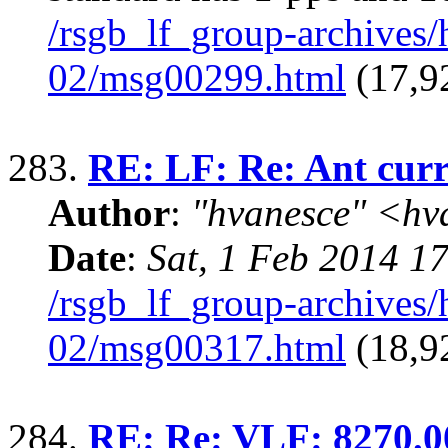
/rsgb_lf_group-archives
02/msg00299.html
(17,9
283.
RE: LF: Re: Ant curr
Author
:
"hvanesce" <
hv
Date
:
Sat, 1 Feb 2014 1
/rsgb_lf_group-archives
02/msg00317.html
(18,9
284.
RE: Re: VLF: 8270.0