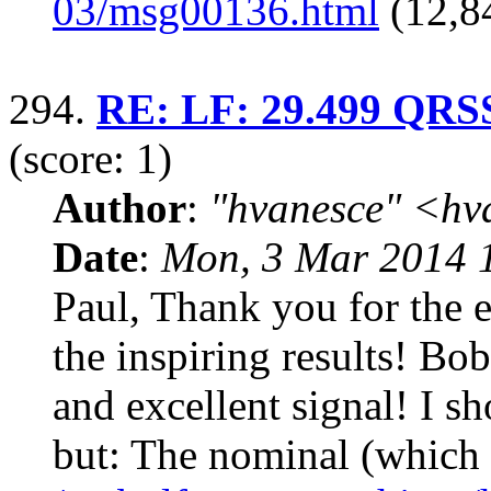
03/msg00136.html
(12,8
294.
RE: LF: 29.499 QRSS 
(score: 1)
Author
:
"hvanesce" <
hv
Date
:
Mon, 3 Mar 2014 
Paul, Thank you for the e
the inspiring results! B
and excellent signal! I s
but: The nominal (which