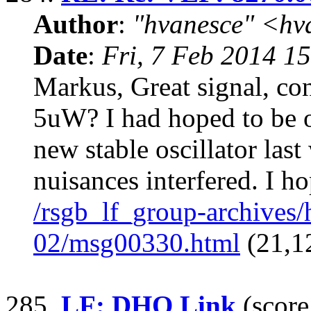
Author
:
"hvanesce" <
hv
Date
:
Fri, 7 Feb 2014 1
Markus, Great signal, co
5uW? I had hoped to be 
new stable oscillator las
nuisances interfered. I h
/rsgb_lf_group-archives
02/msg00330.html
(21,1
285.
LF: DHO Link
(score