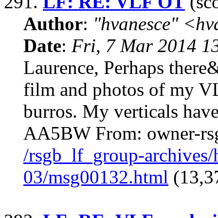
291.
LF: RE: VLF OT
(sco
Author
:
"hvanesce" <
hv
Date
:
Fri, 7 Mar 2014 1
Laurence, Perhaps there&
film and photos of my V
burros. My verticals hav
AA5BW From: owner-rs
/rsgb_lf_group-archives
03/msg00132.html
(13,3