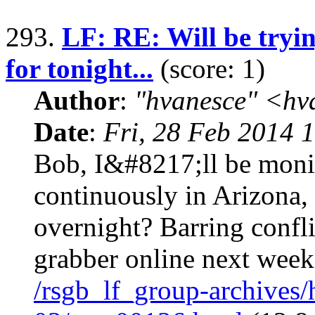
293.
LF: RE: Will be tryi
for tonight...
(score: 1)
Author
:
"hvanesce" <
hv
Date
:
Fri, 28 Feb 2014 
Bob, I&#8217;ll be moni
continuously in Arizona, 
overnight? Barring confl
grabber online next week
/rsgb_lf_group-archives