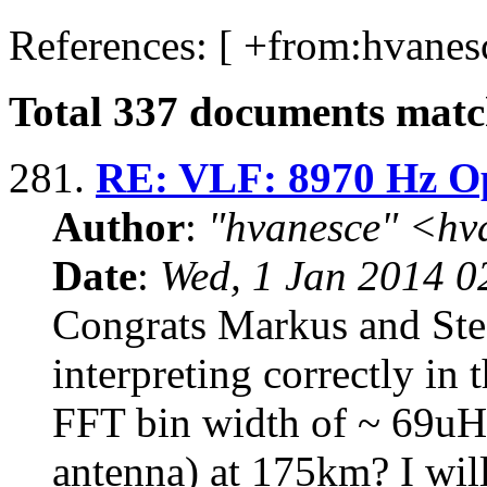
References: [ +from:
hvanes
Total
337
documents match
281.
RE: VLF: 8970 Hz O
Author
:
"hvanesce" <
hv
Date
:
Wed, 1 Jan 2014 0
Congrats Markus and Ste
interpreting correctly i
FFT bin width of ~ 69u
antenna) at 175km? I will