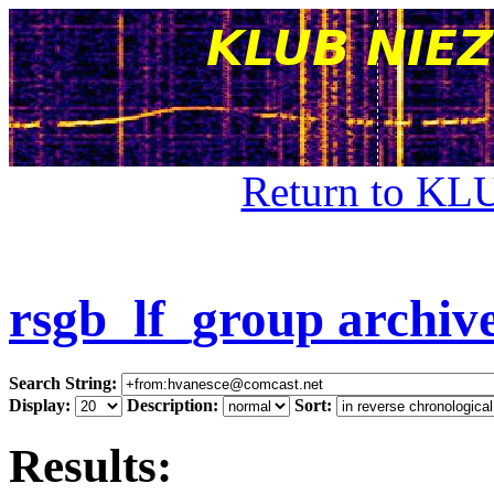
Return to KL
rsgb_lf_group archiv
Search String:
Display:
Description:
Sort:
Results: