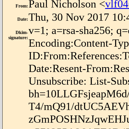
Paul Nicholson <
vlf0
From
:
Thu, 30 Nov 2017 10:
Date
:
v=1; a=rsa-sha256; q=d
Dkim-
signature
:
Encoding:Content-Typ
ID:From:References:To
Date:Resent-From:Rese
Unsubscribe: List-Sub
bh=10LLGFsjeapM6d
T4/mQ91/dtUC5AEVh
zGmPOSHNzJqwEHJu