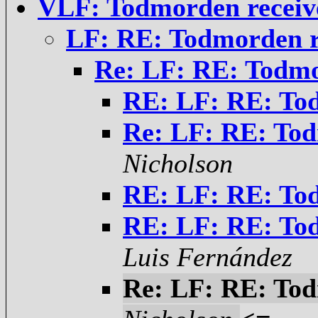
VLF: Todmorden receiv
LF: RE: Todmorden r
Re: LF: RE: Todmo
RE: LF: RE: Tod
Re: LF: RE: Tod
Nicholson
RE: LF: RE: Tod
RE: LF: RE: Tod
Luis Fernández
Re: LF: RE: Tod