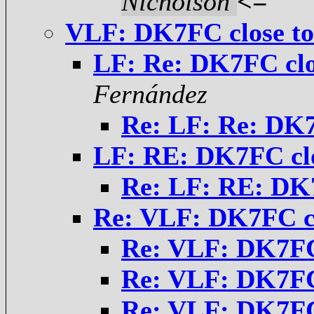
Nicholson
<=
VLF: DK7FC close t
LF: Re: DK7FC cl
Fernández
Re: LF: Re: DK7
LF: RE: DK7FC cl
Re: LF: RE: DK
Re: VLF: DK7FC c
Re: VLF: DK7FC
Re: VLF: DK7FC
Re: VLF: DK7FC