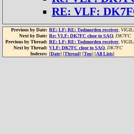
RE: VLF: DK7FC
Previous by Date:
RE: LF: RE: Todmorden receiver
,
VIGIL
Next by Date:
Re: VLF: DK7FC close to SAQ
,
DK7FC
Previous by Thread:
RE: LF: RE: Todmorden receiver
,
VIGIL
Next by Thread:
VLF: DK7FC close to SAQ
,
DK7FC
Indexes:
[
Date
] [
Thread
] [
Top
] [
All Lists
]