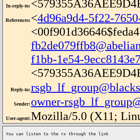
<579355A36AEE9D4FA
In-reply-to
:
<
4d96a9d4-5f22-7650
References
:
<
00f901d36646$feda4
fb2de079ffb8@abelian
f1bb-1e54-9ecc8143e
<579355A36AEE9D4FA
rsgb_lf_group@blacks
Reply-to
:
owner-rsgb_lf_group@
Sender
:
Mozilla/5.0 (X11; Lin
User-agent
:
You can listen to the rx through the link
