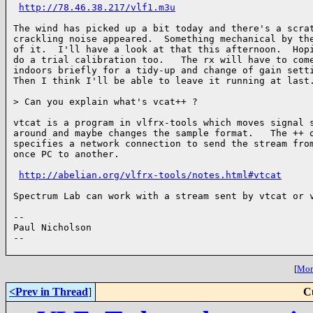
http://78.46.38.217/vlf1.m3u
The wind has picked up a bit today and there's a scrat
crackling noise appeared.  Something mechanical by the
of it.  I'll have a look at that this afternoon.  Hopi
do a trial calibration too.   The rx will have to come
indoors briefly for a tidy-up and change of gain setti
Then I think I'll be able to leave it running at last.
> Can you explain what's vcat++ ?

vtcat is a program in vlfrx-tools which moves signal s
around and maybe changes the sample format.   The ++ o
specifies a network connection to send the stream from
once PC to another.

http://abelian.org/vlfrx-tools/notes.html#vtcat
Spectrum Lab can work with a stream sent by vtcat or v
--

Paul Nicholson

--

[
More
<Prev in Thread
]
C