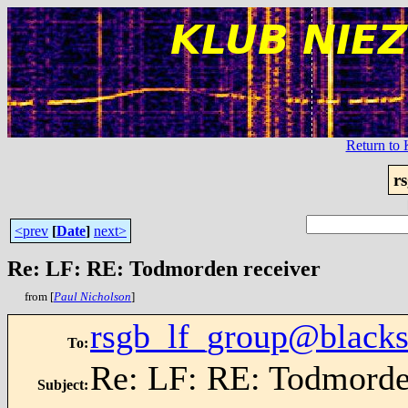
Return t
r
<prev
[
Date
]
next>
Re: LF: RE: Todmorden receiver
from [
Paul Nicholson
]
rsgb_lf_group@blacks
To
:
Re: LF: RE: Todmorde
Subject
: